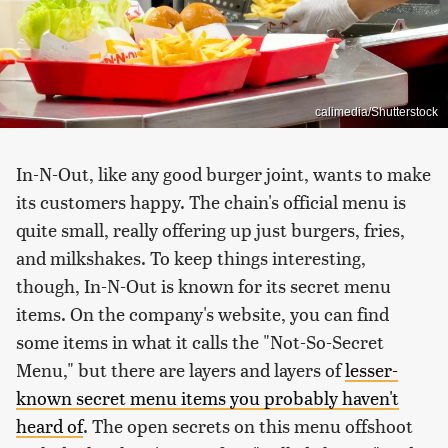
calimedia/Shutterstock
In-N-Out, like any good burger joint, wants to make
its customers happy. The chain's official menu is
quite small, really offering up just burgers, fries,
and milkshakes. To keep things interesting,
though, In-N-Out is known for its secret menu
items. On the company's website, you can find
some items in what it calls the "Not-So-Secret
Menu," but there are layers and layers of
lesser-
known secret menu items you probably haven't
heard of
. The open secrets on this menu offshoot