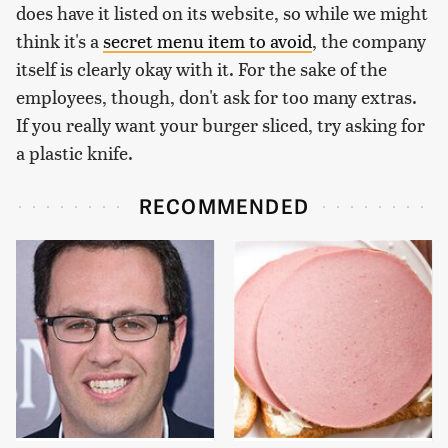
does have it listed on its website, so while we might
think it's a
secret menu item to avoid
, the company
itself is clearly okay with it. For the sake of the
employees, though, don't ask for too many extras.
If you really want your burger sliced, try asking for
a plastic knife.
RECOMMENDED