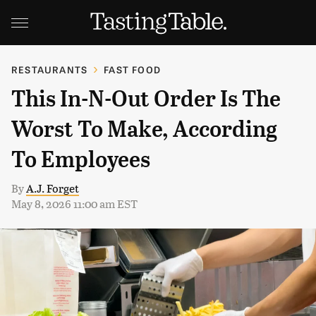
RESTAURANTS
FAST FOOD
This In-N-Out Order Is The
Worst To Make, According
To Employees
By
A.J. Forget
May 8, 2026 11:00 am EST