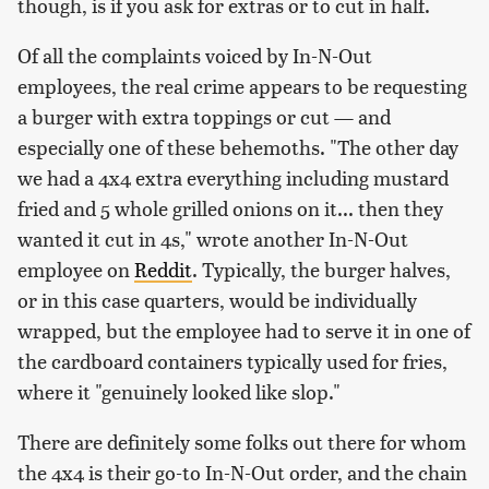
though, is if you ask for extras or to cut in half.
Of all the complaints voiced by In-N-Out
employees, the real crime appears to be requesting
a burger with extra toppings or cut — and
especially one of these behemoths. "The other day
we had a 4x4 extra everything including mustard
fried and 5 whole grilled onions on it... then they
wanted it cut in 4s," wrote another In-N-Out
employee on
Reddit
. Typically, the burger halves,
or in this case quarters, would be individually
wrapped, but the employee had to serve it in one of
the cardboard containers typically used for fries,
where it "genuinely looked like slop."
There are definitely some folks out there for whom
the 4x4 is their go-to In-N-Out order, and the chain