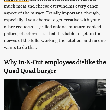
much meat and cheese overwhelms every other
aspect of the burger. Equally important, though,
especially if you choose to get creative with your
other requests — grilled onions, mustard-cooked
patties, et cetera — is that it is liable to get on the
nerves of the folks working the kitchen, and no one
wants to do that.
Why In-N-Out employees dislike the
Quad Quad burger