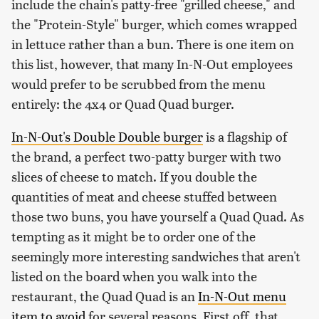
include the chain's patty-free "grilled cheese," and
the "Protein-Style" burger, which comes wrapped
in lettuce rather than a bun. There is one item on
this list, however, that many In-N-Out employees
would prefer to be scrubbed from the menu
entirely: the 4x4 or Quad Quad burger.
In-N-Out's Double Double burger
is a flagship of
the brand, a perfect two-patty burger with two
slices of cheese to match. If you double the
quantities of meat and cheese stuffed between
those two buns, you have yourself a Quad Quad. As
tempting as it might be to order one of the
seemingly more interesting sandwiches that aren't
listed on the board when you walk into the
restaurant, the Quad Quad is an
In-N-Out menu
item to avoid
for several reasons. First off, that