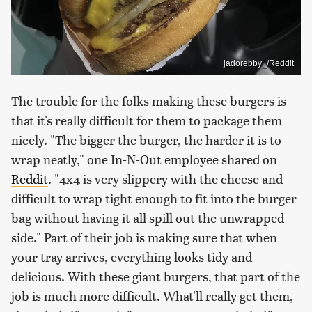
jadorebby_/Reddit
The trouble for the folks making these burgers is
that it's really difficult for them to package them
nicely. "The bigger the burger, the harder it is to
wrap neatly," one In-N-Out employee shared on
Reddit
. "4x4 is very slippery with the cheese and
difficult to wrap tight enough to fit into the burger
bag without having it all spill out the unwrapped
side." Part of their job is making sure that when
your tray arrives, everything looks tidy and
delicious. With these giant burgers, that part of the
job is much more difficult. What'll really get them,