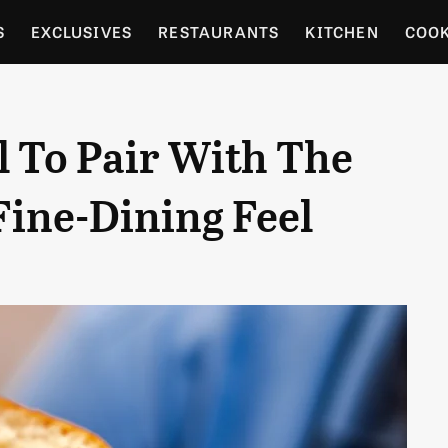
S
EXCLUSIVES
RESTAURANTS
KITCHEN
COO
OCERY
CULTURE
ENTERTAIN
LOCAL FOOD GUID
l To Pair With The
RDENING
Fine-Dining Feel