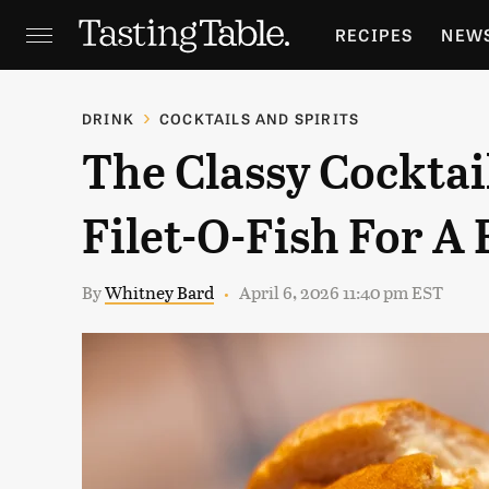
RECIPES
NEW
FEATURES
GR
DRINK
COCKTAILS AND SPIRITS
The Classy Cocktai
HOLIDAYS
GA
Filet-O-Fish For A 
By
Whitney Bard
April 6, 2026 11:40 pm EST