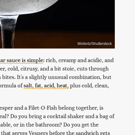
Wollertz/Shutterstock
tar sauce is simple
: rich, creamy and acidic, and
r, cold, citrusy, and a bit stoic, cuts through
bites. It's a slightly unusual combination, but
formula of
salt, fat, acid, heat,
plus cold, clean,
esper and a Filet-O-Fish belong together, is
meal? Do you bring a cocktail shaker and a bag of
table, or in the bathroom? Do you get the
r that serves Vespers before the sandwich gets