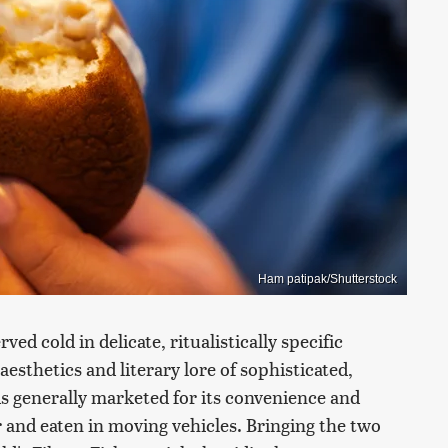
Ham patipak/Shutterstock
ved cold in delicate, ritualistically specific
esthetics and literary lore of sophisticated,
is generally marketed for its convenience and
 and eaten in moving vehicles. Bringing the two