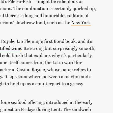
's Filet-o-Fish — might be ridiculous or
elicious. The combination is certainly quirked up,
 and there is a long and honorable tradition of
serious", lowbrow food, such as the
New York
Royale, Ian Fleming's first Bond book, and it's
rtified wine
. It's strong but surprisingly smooth,
 cold finish that explains why it's particularly
 name itself comes from the Latin word for
racter in Casino Royale, whose name refers to
sky. It sips somewhere between a martini and a
 to hold up as a counterpart to a greasy
lone seafood offering, introduced in the early
ng meat on Fridays during Lent. The sandwich