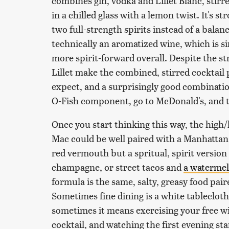
combines gin, vodka and Lillet Blanc, stirr
in a chilled glass with a lemon twist. It's s
two full-strength spirits instead of a balan
technically an aromatized wine, which is si
more spirit-forward overall. Despite the st
Lillet make the combined, stirred cocktail
expect, and a surprisingly good combination
O-Fish component, go to McDonald's, and th
Once you start thinking this way, the high
Mac could be well paired with a Manhattan,
red vermouth but a spritual, spirit versio
champagne, or street tacos and
a watermel
formula is the same, salty, greasy food pai
Sometimes fine dining is a white tableclot
sometimes it means exercising your free wil
cocktail, and watching the first evening st