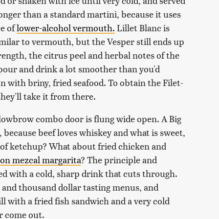
ed or shaken with ice until very cold, and served
tronger than a standard martini, because it uses
ce of
lower-alcohol vermouth.
Lillet Blanc is
milar to vermouth, but the Vesper still ends up
rength, the citrus peel and herbal notes of the
 pour and drink a lot smoother than you'd
 with briny, fried seafood. To obtain the Filet-
ey'll take it from there.
/lowbrow combo door is flung wide open. A Big
 because beef loves whiskey and what is sweet,
n of ketchup? What about fried chicken and
on mezcal margarita
? The principle and
red with a cold, sharp drink that cuts through.
h and thousand dollar tasting menus, and
l with a fried fish sandwich and a very cold
ar come out.