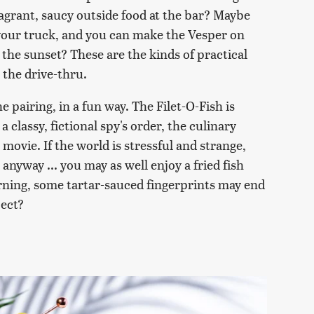
fragrant, saucy outside food at the bar? Maybe
your truck, and you can make the Vesper on
 the sunset? These are the kinds of practical
 the drive-thru.
he pairing, in a fun way. The Filet-O-Fish is
 classy, fictional spy's order, the culinary
 movie. If the world is stressful and strange,
anyway ... you may as well enjoy a fried fish
arning, some tartar-sauced fingerprints may end
pect?