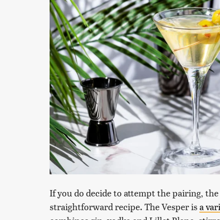
If you do decide to attempt the pairing, the
straightforward recipe. The Vesper is
a var