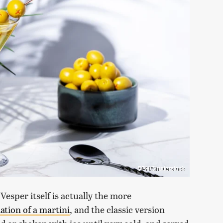
5PH/Shutterstock
 Vesper itself is actually the more
iation of a martini
, and the classic version