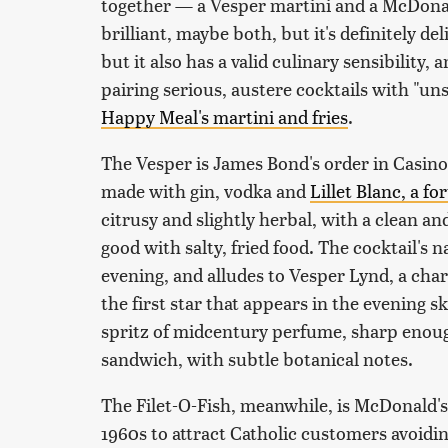
together — a Vesper martini and a McDonald
brilliant, maybe both, but it's definitely d
but it also has a valid culinary sensibility,
pairing serious, austere cocktails with "un
Happy Meal's martini and fries
.
The Vesper is James Bond's order in Casino 
made with gin, vodka and
Lillet Blanc, a fo
citrusy and slightly herbal, with a clean and
good with salty, fried food. The cocktail's
evening, and alludes to Vesper Lynd, a cha
the first star that appears in the evening 
spritz of midcentury perfume, sharp enough
sandwich, with subtle botanical notes.
The Filet-O-Fish, meanwhile, is McDonald's 
1960s to attract Catholic customers avoidi