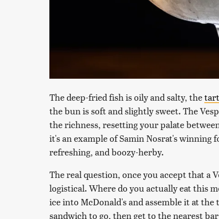
The deep-fried fish is oily and salty, the
tar
the bun is soft and slightly sweet. The Vespe
the richness, resetting your palate between 
it's an example of Samin Nosrat's winning 
refreshing, and boozy-herby.
The real question, once you accept that a V
logistical. Where do you actually eat this 
ice into McDonald's and assemble it at the 
sandwich to go, then get to the nearest ba