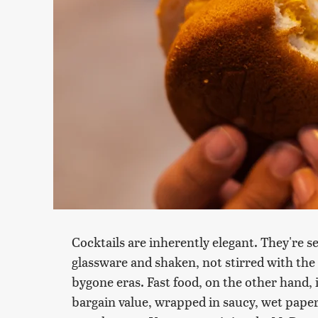
Cocktails are inherently elegant. They're ser
glassware and shaken, not stirred with the a
bygone eras. Fast food, on the other hand, 
bargain value, wrapped in saucy, wet paper