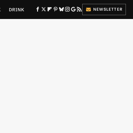
K
DRINK
NEWSLETTER
ES