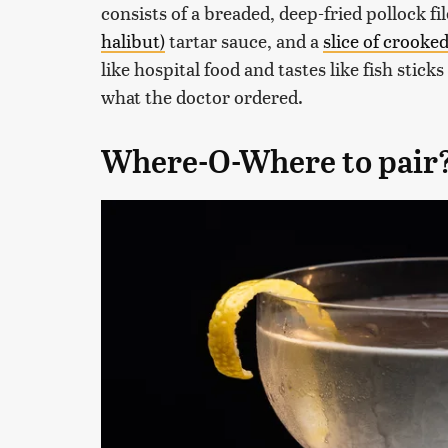
consists of a breaded, deep-fried pollock fi
halibut)
tartar sauce, and a
slice of crook
like hospital food and tastes like fish stick
what the doctor ordered.
Where-O-Where to pair