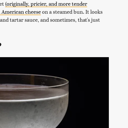
let
(originally, pricier, and more tender
ed American cheese
on a steamed bun. It looks
s and tartar sauce, and sometimes, that's just
?