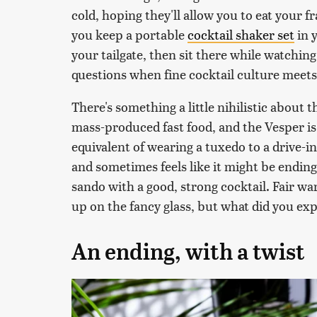
cold, hoping they'll allow you to eat your 
you keep a portable
cocktail shaker set
in 
your tailgate, then sit there while watching
questions when fine cocktail culture meets
There's something a little nihilistic about t
mass-produced fast food, and the Vesper is a
equivalent of wearing a tuxedo to a drive-in
and sometimes feels like it might be ending 
sando with a good, strong cocktail. Fair w
up on the fancy glass, but what did you ex
An ending, with a twist