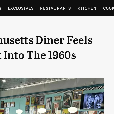
S
EXCLUSIVES
RESTAURANTS
KITCHEN
COO
OCERY
CULTURE
ENTERTAIN
LOCAL FOOD GUID
usetts Diner Feels
RDENING
 Into The 1960s