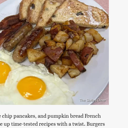
The Sixties Diner
ate chip pancakes, and pumpkin bread French
ve up time-tested recipes with a twist. Burgers