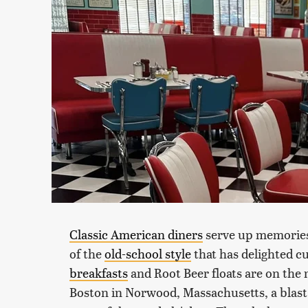
Classic American diners
serve up memories 
of the
old-school style
that has delighted c
breakfasts
and Root Beer floats are on the 
Boston in Norwood, Massachusetts, a blast f