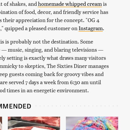
 of shakes, and
homemade whipped cream
is
ination of food, decor, and friendly service has
s their appreciation for the concept. "OG 4
d," quipped a pleased customer on
Instagram
.
his is probably not the destination. Some
— music, singing, and blaring televisions —
ly setting is exactly what draws many visitors
immicky to skeptics, The Sixties Diner manages
keep guests coming back for groovy vibes and
 are served 7 days a week from 6:30 am until
ood times in an energetic environment.
MMENDED