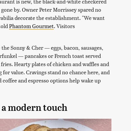
staurant is new, the black-and-white checkered
ys gone by. Owner Peter Morrissey spared no
rabilia decorate the establishment. "We want
 told
Phantom Gourmet
. Visitors
ke the Sonny & Cher — eggs, bacon, sausages,
rfunkel — pancakes or French toast served
fries. Hearty plates of chicken and waffles and
g for value. Cravings stand no chance here, and
ed coffee and espresso options help wake up
h a modern touch