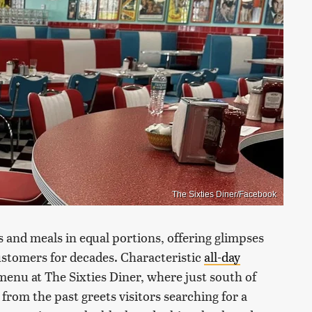
The Sixties Diner/Facebook
and meals in equal portions, offering glimpses
ustomers for decades. Characteristic
all-day
menu at The Sixties Diner, where just south of
rom the past greets visitors searching for a