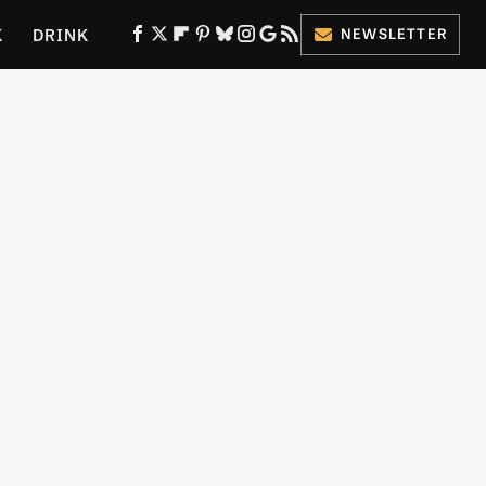
K
DRINK
NEWSLETTER
ES