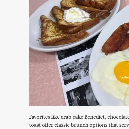
Favorites like crab cake Benedict, chocol
toast offer classic brunch options that ser