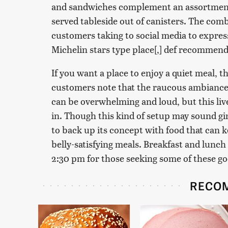
and sandwiches complement an assortment
served tableside out of canisters. The comb
customers taking to social media to expres
Michelin stars type place[,] def recommen
If you want a place to enjoy a quiet meal, t
customers note that the raucous ambiance 
can be overwhelming and loud, but this live
in. Though this kind of setup may sound g
to back up its concept with food that can 
belly-satisfying meals. Breakfast and lunch
2:30 pm for those seeking some of these g
RECO