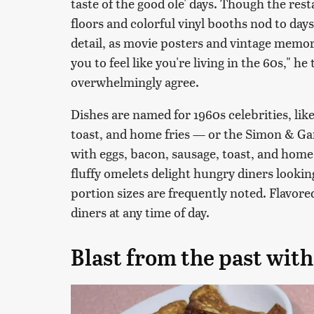
taste of the good ole' days. Though the re
floors and colorful vinyl booths nod to da
detail, as movie posters and vintage memo
you to feel like you're living in the 60s," he
overwhelmingly agree.
Dishes are named for 1960s celebrities, li
toast, and home fries — or the Simon & Ga
with eggs, bacon, sausage, toast, and home 
fluffy omelets delight hungry diners lookin
portion sizes are frequently noted. Flavor
diners at any time of day.
Blast from the past wit