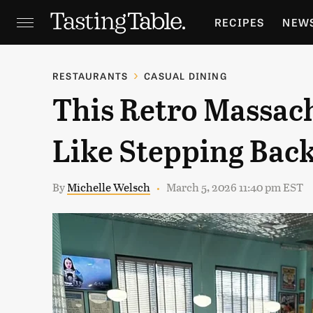
RECIPES
NEW
FEATURES
GR
RESTAURANTS
CASUAL DINING
This Retro Massach
HOLIDAYS
GA
Like Stepping Back
By
Michelle Welsch
March 5, 2026 11:40 pm EST