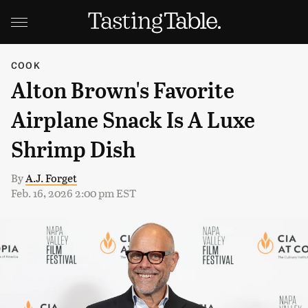
COOK
Alton Brown's Favorite
Airplane Snack Is A Luxe
Shrimp Dish
By
A.J. Forget
Feb. 16, 2026 2:00 pm EST