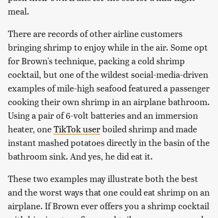
meal.
There are records of other airline customers
bringing shrimp to enjoy while in the air. Some opt
for Brown's technique, packing a cold shrimp
cocktail, but one of the wildest social-media-driven
examples of mile-high seafood featured a passenger
cooking their own shrimp in an airplane bathroom.
Using a pair of 6-volt batteries and an immersion
heater, one
TikTok user
boiled shrimp and made
instant mashed potatoes directly in the basin of the
bathroom sink. And yes, he did eat it.
These two examples may illustrate both the best
and the worst ways that one could eat shrimp on an
airplane. If Brown ever offers you a shrimp cocktail