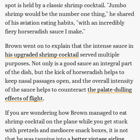
spot is held by a classic shrimp cocktail. "Jumbo
shrimp would be the number one thing," he shared
of his aviation eating habits, "with an incredibly
fiery horseradish sauce I make."
Brown went on to explain that the intense sauce in
his upgraded shrimp cocktail
served multiple
purposes. Not only is a good sauce an integral part
of the dish, but the kick of horseradish helps to
keep nasal passages open, and the overall intensity
of the sauce helps to counteract
the palate-dulling
effects of flight
.
If you are wondering how Brown managed to eat
shrimp cocktail on the plane while you get stuck
with pretzels and mediocre snack boxes, it is not
that he was tapping into a
better vintage airline