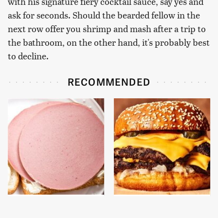
with his signature fiery cocktail sauce, say yes and
ask for seconds. Should the bearded fellow in the
next row offer you shrimp and mash after a trip to
the bathroom, on the other hand, it's probably best
to decline.
RECOMMENDED
This Is The Only
This Gross American
Bologna Brand To Buy If
Burger Chain Has Been