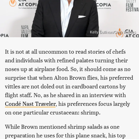
Kelly Sullivan/Getty Images
It is not at all uncommon to read stories of chefs
and individuals with refined palates turning their
noses up at airplane food. So, it should come as no
surprise that when Alton Brown flies, his preferred
vittles are not doled out in cardboard cartons by
flight staff. No, as he shared in an interview with
Condé Nast Traveler
, his preferences focus largely
on one particular crustacean: shrimp.
While Brown mentioned shrimp salads as one
preparation he uses for this plane snack, his top