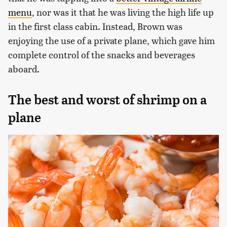
menu
, nor was it that he was living the high life up
in the first class cabin. Instead, Brown was
enjoying the use of a private plane, which gave him
complete control of the snacks and beverages
aboard.
The best and worst of shrimp on a
plane