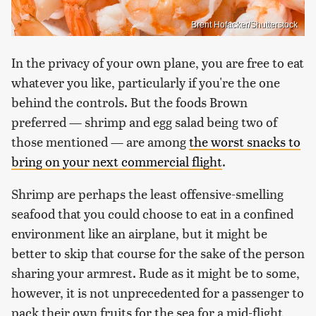
Brent Hofacker/Shutterstock
In the privacy of your own plane, you are free to eat
whatever you like, particularly if you're the one
behind the controls. But the foods Brown
preferred — shrimp and egg salad being two of
those mentioned — are among
the worst snacks to
bring on your next commercial flight
.
Shrimp are perhaps the least offensive-smelling
seafood that you could choose to eat in a confined
environment like an airplane, but it might be
better to skip that course for the sake of the person
sharing your armrest. Rude as it might be to some,
however, it is not unprecedented for a passenger to
pack their own fruits for the sea for a mid-flight