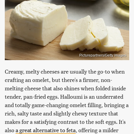
Picturepartners/Getty Images
Creamy, melty cheeses are usually the go-to when
crafting an omelet, but there's a firmer, non-
melting cheese that also shines when folded inside
tender, pan-fried eggs. Halloumi is an underrated
and totally game-changing omelet filling, bringing a
rich, salty taste and slightly chewy texture that
makes for a satisfying contrast to the soft eggs. It's
also
a great alternative to feta
, offering a milder