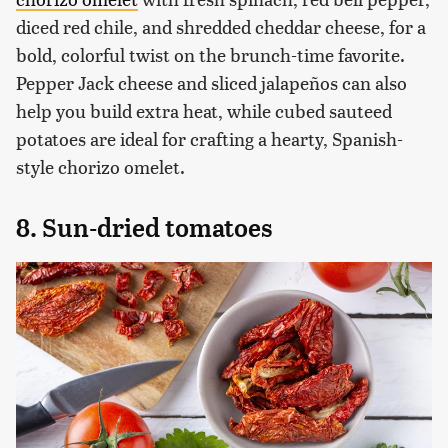
diced red chile, and shredded cheddar cheese, for a
bold, colorful twist on the brunch-time favorite.
Pepper Jack cheese and sliced jalapeños can also
help you build extra heat, while cubed sauteed
potatoes are ideal for crafting a hearty, Spanish-
style chorizo omelet.
8. Sun-dried tomatoes