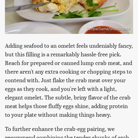
SenpaiSama/Shutterstock
Adding seafood to an omelet feels undeniably fancy,
but this filling is a remarkably hassle-free pick.
Reach for prepared or canned lump crab meat, and
there aren't any extra cooking or chopping steps to
contend with. Just flake the crab meat over your
eggs as they cook, and you're left with a light,
elegant omelet. The subtle, briny flavor of the crab
meat helps those fluffy eggs shine, adding protein
to your plate without making things heavy.
To further enhance the crab-egg pairing, we
recommend combining the tender chunks of crab