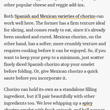
other popular cheese and veggie add-ins.
Both
Spanish and Mexican varieties of chorizo
can
work well here. The former has a firm texture ideal
for slicing, and comes ready to eat, since it's already
been smoked and cured. Mexican chorizo, on the
other hand, has a softer, more crumbly texture and
requires cooking before it can be enjoyed. So, if you
want to keep your prep to a minimum, just scatter
finely diced Spanish chorizo atop your omelet
before folding. Or, give Mexican chorizo a quick
saute before you incorporate it.
Chorizo can hold its own as a standalone filling
ingredient, but it'll pair beautifully with other
ingredients too. We love whipping up a
spicy
chorizo omelet
with fresh spinach, red bell pepper,