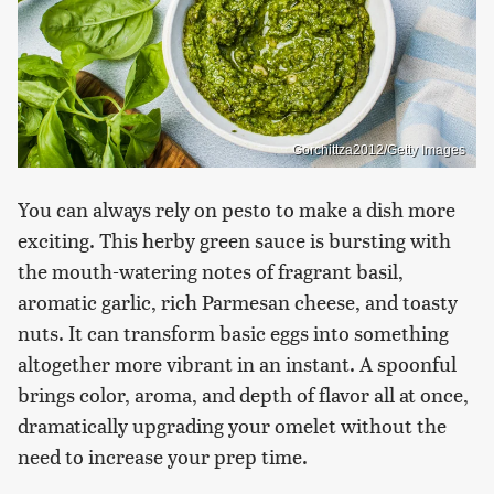
Gorchittza2012/Getty Images
You can always rely on pesto to make a dish more
exciting. This herby green sauce is bursting with
the mouth-watering notes of fragrant basil,
aromatic garlic, rich Parmesan cheese, and toasty
nuts. It can transform basic eggs into something
altogether more vibrant in an instant. A spoonful
brings color, aroma, and depth of flavor all at once,
dramatically upgrading your omelet without the
need to increase your prep time.