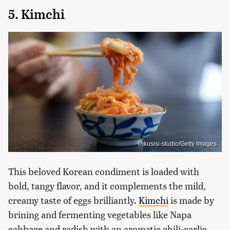
5. Kimchi
Pikusisi-studio/Getty Images
This beloved Korean condiment is loaded with
bold, tangy flavor, and it complements the mild,
creamy taste of eggs brilliantly.
Kimchi
is made by
brining and fermenting vegetables like Napa
cabbage and radish with an aromatic chili-garlic