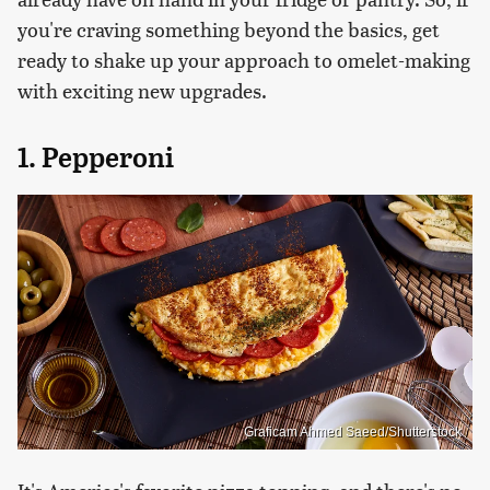
you're craving something beyond the basics, get
ready to shake up your approach to omelet-making
with exciting new upgrades.
1. Pepperoni
Graficam Ahmed Saeed/Shutterstock