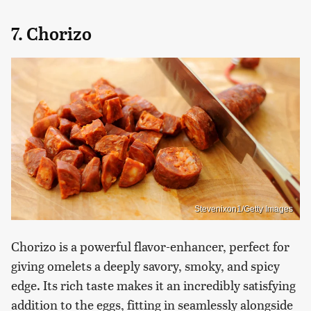
7. Chorizo
Stevenixon1/Getty Images
Chorizo is a powerful flavor-enhancer, perfect for
giving omelets a deeply savory, smoky, and spicy
edge. Its rich taste makes it an incredibly satisfying
addition to the eggs, fitting in seamlessly alongside