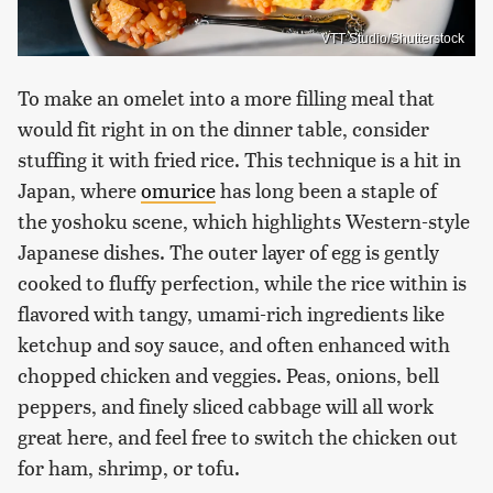
VTT Studio/Shutterstock
To make an omelet into a more filling meal that
would fit right in on the dinner table, consider
stuffing it with fried rice. This technique is a hit in
Japan, where
omurice
has long been a staple of
the yoshoku scene, which highlights Western-style
Japanese dishes. The outer layer of egg is gently
cooked to fluffy perfection, while the rice within is
flavored with tangy, umami-rich ingredients like
ketchup and soy sauce, and often enhanced with
chopped chicken and veggies. Peas, onions, bell
peppers, and finely sliced cabbage will all work
great here, and feel free to switch the chicken out
for ham, shrimp, or tofu.