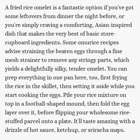
A fried rice omelet is a fantastic option if you've got
some leftovers from dinner the night before, or
you're simply craving a comforting, Asian-inspired
dish that makes the very best of basic store-
cupboard ingredients. Some omurice recipes
advise straining the beaten eggs through a fine
mesh strainer to remove any stringy parts, which
yields a delightfully silky, tender omelet. You can
prep everything in one pan here, too, first frying
the rice in the skillet, then setting it aside while you
start cooking the eggs. Pile your rice mixture on
top in a football-shaped mound, then fold the egg
layer over it, before flipping your wholesome rice-
stuffed parcel onto a plate. It'll taste amazing with a
drizzle of hot sauce, ketchup, or sriracha mayo.