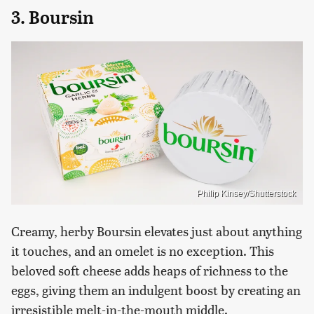
3. Boursin
Philip Kinsey/Shutterstock
Creamy, herby Boursin elevates just about anything
it touches, and an omelet is no exception. This
beloved soft cheese adds heaps of richness to the
eggs, giving them an indulgent boost by creating an
irresistible melt-in-the-mouth middle.