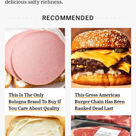
delicious salty richness.
RECOMMENDED
This Is The Only
This Gross American
Bologna Brand To Buy If
Burger Chain Has Been
You Care About Quality
Ranked Dead Last