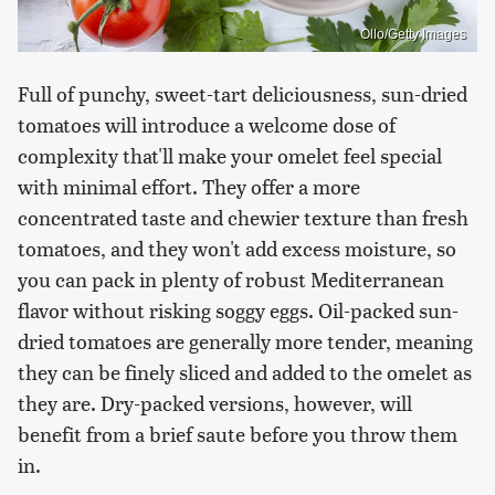
Ollo/Getty Images
Full of punchy, sweet-tart deliciousness, sun-dried
tomatoes will introduce a welcome dose of
complexity that'll make your omelet feel special
with minimal effort. They offer a more
concentrated taste and chewier texture than fresh
tomatoes, and they won't add excess moisture, so
you can pack in plenty of robust Mediterranean
flavor without risking soggy eggs. Oil-packed sun-
dried tomatoes are generally more tender, meaning
they can be finely sliced and added to the omelet as
they are. Dry-packed versions, however, will
benefit from a brief saute before you throw them
in.