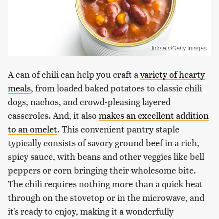
Jirkaejc/Getty Images
A can of chili can help you craft a
variety of hearty
meals
, from loaded baked potatoes to classic chili
dogs, nachos, and crowd-pleasing layered
casseroles. And, it also
makes an excellent addition
to an omelet
. This convenient pantry staple
typically consists of savory ground beef in a rich,
spicy sauce, with beans and other veggies like bell
peppers or corn bringing their wholesome bite.
The chili requires nothing more than a quick heat
through on the stovetop or in the microwave, and
it's ready to enjoy, making it a wonderfully