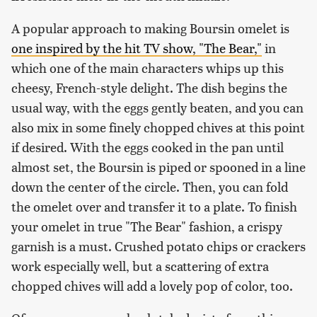
A popular approach to making Boursin omelet is
one inspired by the hit TV show, "
The Bear,"
in
which one of the main characters whips up this
cheesy, French-style delight. The dish begins the
usual way, with the eggs gently beaten, and you can
also mix in some finely chopped chives at this point
if desired. With the eggs cooked in the pan until
almost set, the Boursin is piped or spooned in a line
down the center of the circle. Then, you can fold
the omelet over and transfer it to a plate. To finish
your omelet in true "The Bear" fashion, a crispy
garnish is a must. Crushed potato chips or crackers
work especially well, but a scattering of extra
chopped chives will add a lovely pop of color, too.