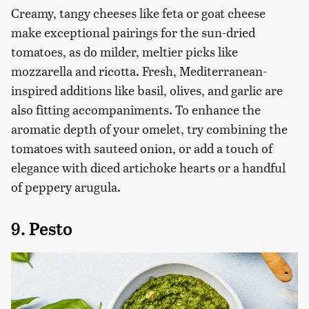
Creamy, tangy cheeses like feta or goat cheese
make exceptional pairings for the sun-dried
tomatoes, as do milder, meltier picks like
mozzarella and ricotta. Fresh, Mediterranean-
inspired additions like basil, olives, and garlic are
also fitting accompaniments. To enhance the
aromatic depth of your omelet, try combining the
tomatoes with sauteed onion, or add a touch of
elegance with diced artichoke hearts or a handful
of peppery arugula.
9. Pesto