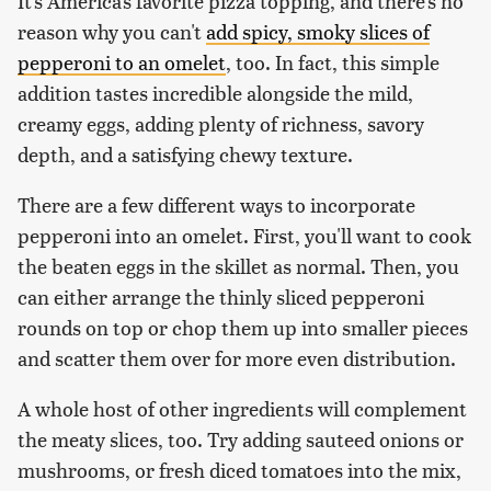
It's America's favorite pizza topping, and there's no
reason why you can't
add spicy, smoky slices of
pepperoni to an omelet
, too. In fact, this simple
addition tastes incredible alongside the mild,
creamy eggs, adding plenty of richness, savory
depth, and a satisfying chewy texture.
There are a few different ways to incorporate
pepperoni into an omelet. First, you'll want to cook
the beaten eggs in the skillet as normal. Then, you
can either arrange the thinly sliced pepperoni
rounds on top or chop them up into smaller pieces
and scatter them over for more even distribution.
A whole host of other ingredients will complement
the meaty slices, too. Try adding sauteed onions or
mushrooms, or fresh diced tomatoes into the mix,