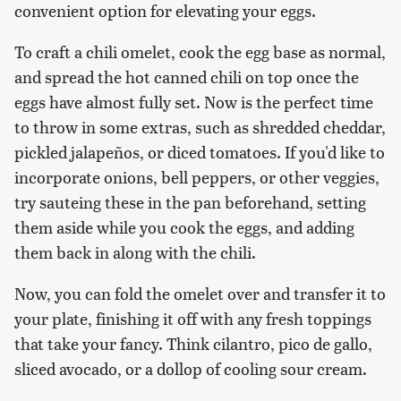
convenient option for elevating your eggs.
To craft a chili omelet, cook the egg base as normal,
and spread the hot canned chili on top once the
eggs have almost fully set. Now is the perfect time
to throw in some extras, such as shredded cheddar,
pickled jalapeños, or diced tomatoes. If you'd like to
incorporate onions, bell peppers, or other veggies,
try sauteing these in the pan beforehand, setting
them aside while you cook the eggs, and adding
them back in along with the chili.
Now, you can fold the omelet over and transfer it to
your plate, finishing it off with any fresh toppings
that take your fancy. Think cilantro, pico de gallo,
sliced avocado, or a dollop of cooling sour cream.