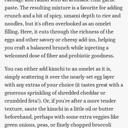
paste. The resulting mixture is a favorite for adding
crunch and a hit of spicy, umami depth to rice and
noodles, but it's often overlooked as an omelet
filling. Here, it cuts through the richness of the
eggs and other savory or cheesy add-ins, helping
you craft a balanced brunch while injecting a
welcomed dose of fiber and probiotic goodness.
You can either add kimchi to an omelet as it is,
simply scattering it over the nearly-set egg layer
with any extras of your choice (it tastes great with a
generous sprinkling of shredded cheddar or
crumbled feta!). Or, if you're after a more tender
texture, saute the kimchi in a little oil or butter
beforehand, perhaps with some extra veggies like
green onions, peas, or finely chopped broccoli