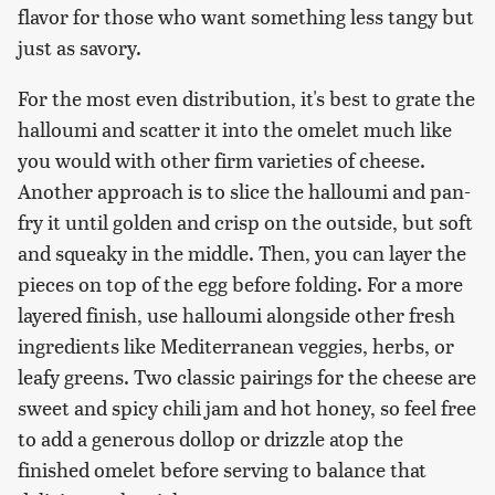
flavor for those who want something less tangy but
just as savory.
For the most even distribution, it's best to grate the
halloumi and scatter it into the omelet much like
you would with other firm varieties of cheese.
Another approach is to slice the halloumi and pan-
fry it until golden and crisp on the outside, but soft
and squeaky in the middle. Then, you can layer the
pieces on top of the egg before folding. For a more
layered finish, use halloumi alongside other fresh
ingredients like Mediterranean veggies, herbs, or
leafy greens. Two classic pairings for the cheese are
sweet and spicy chili jam and hot honey, so feel free
to add a generous dollop or drizzle atop the
finished omelet before serving to balance that