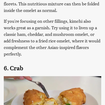
florets. This nutritious mixture can then be folded
inside the omelet as normal.
If you're focusing on other fillings, kimchi also
works great as a garnish. Try using it to liven up a
classic ham, cheddar, and mushroom omelet, or
add freshness to a fried rice omelet, where it would
complement the other Asian-inspired flavors
perfectly.
6. Crab