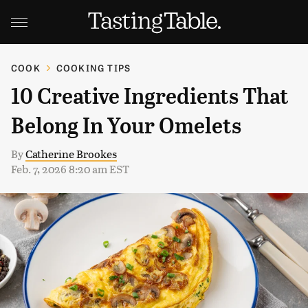
COOK
COOKING TIPS
10 Creative Ingredients That
Belong In Your Omelets
By
Catherine Brookes
Feb. 7, 2026 8:20 am EST