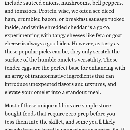
include sauteed onions, mushrooms, bell peppers,
and tomatoes. Protein-wise, we often see diced
ham, crumbled bacon, or breakfast sausage tucked
inside, and while shredded cheddar is a go-to,
experimenting with tangy cheeses like feta or goat
cheese is always a good idea. However, as tasty as
these popular picks can be, they only scratch the
surface of the humble omelet's versatility. Those
tender eggs are the perfect base for enhancing with
an array of transformative ingredients that can
introduce unexpected flavors and textures, and
elevate your omelet into a standout meal.
Most of these unique add-ins are simple store-
bought foods that require zero prep before you
toss them into the skillet, and some you'll likely
already have on hand in your fridge or pantry. So, if