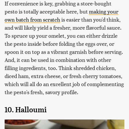
If convenience is key, grabbing a store-bought
pesto is totally acceptable here, but
making your
own batch from scratch
is easier than you'd think,
and will likely yield a fresher, more flavorful sauce.
To spruce up your omelet, you can either drizzle
the pesto inside before folding the eggs over, or
spoon it on top as a vibrant garnish before serving.
And, it can be used in combination with other
filling ingredients, too. Think shredded chicken,
diced ham, extra cheese, or fresh cherry tomatoes,
which will all do an excellent job of complementing
the pesto's fresh, savory profile.
10. Halloumi