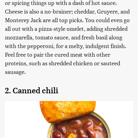
or spicing things up with a dash of hot sauce.
Cheese is also a no-brainer; cheddar, Gruyere, and
Monterey Jack are all top picks. You could even go
all out with a pizza-style omelet, adding shredded
mozzarella, tomato sauce, and fresh basil along
with the pepperoni, for a melty, indulgent finish.
Feel free to pair the cured meat with other
proteins, such as shredded chicken or sauteed
sausage.
2. Canned chili