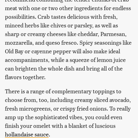
meat with one or two other ingredients for endless
possibilities. Crab tastes delicious with fresh,
minced herbs like chives or parsley, as well as
sharp or creamy cheeses like cheddar, Parmesan,
mozzarella, and queso fresco. Spicy seasonings like
Old Bay or cayenne pepper will also make ideal
accompaniments, while a squeeze of lemon juice
can brighten the whole dish and bring all of the
flavors together.
There is a range of complementary toppings to
choose from, too, including creamy sliced avocado,
fresh microgreens, or crispy fried onions. To really
amp up the sophisticated vibes, you could even
finish your omelet with a blanket of luscious
hollandaise sauce
.