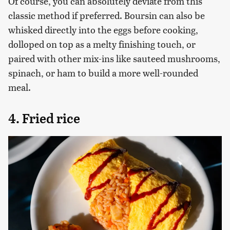
Of course, you can absolutely deviate from this
classic method if preferred. Boursin can also be
whisked directly into the eggs before cooking,
dolloped on top as a melty finishing touch, or
paired with other mix-ins like sauteed mushrooms,
spinach, or ham to build a more well-rounded
meal.
4. Fried rice