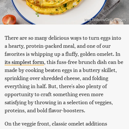
Irina Taskova/Getty Images
There are so many delicious ways to turn eggs into
a hearty, protein-packed meal, and one of our
favorites is whipping up a fluffy, golden omelet. In
its simplest form
, this fuss-free brunch dish can be
made by cooking beaten eggs in a buttery skillet,
sprinkling over shredded cheese, and folding
everything in half. But, there's also plenty of
opportunity to craft something even more
satisfying by throwing in a selection of veggies,
proteins, and bold flavor-boosters.
On the veggie front, classic omelet additions