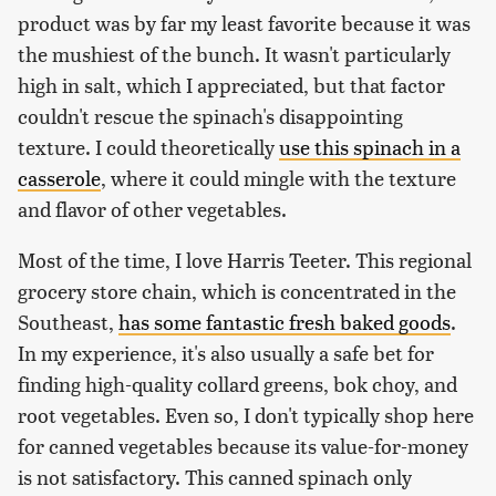
product was by far my least favorite because it was
the mushiest of the bunch. It wasn't particularly
high in salt, which I appreciated, but that factor
couldn't rescue the spinach's disappointing
texture. I could theoretically
use this spinach in a
casserole
, where it could mingle with the texture
and flavor of other vegetables.
Most of the time, I love Harris Teeter. This regional
grocery store chain, which is concentrated in the
Southeast,
has some fantastic fresh baked goods
.
In my experience, it's also usually a safe bet for
finding high-quality collard greens, bok choy, and
root vegetables. Even so, I don't typically shop here
for canned vegetables because its value-for-money
is not satisfactory. This canned spinach only