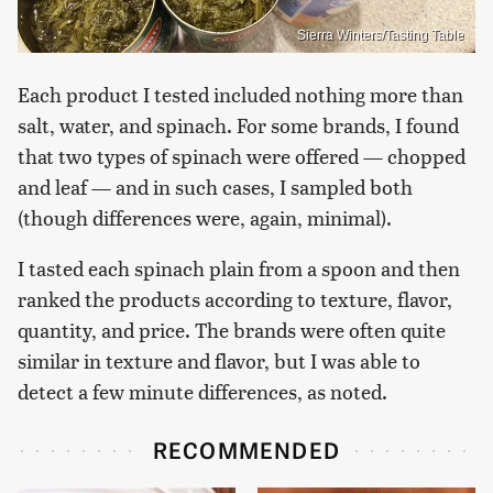
Sierra Winters/Tasting Table
Each product I tested included nothing more than
salt, water, and spinach. For some brands, I found
that two types of spinach were offered — chopped
and leaf — and in such cases, I sampled both
(though differences were, again, minimal).
I tasted each spinach plain from a spoon and then
ranked the products according to texture, flavor,
quantity, and price. The brands were often quite
similar in texture and flavor, but I was able to
detect a few minute differences, as noted.
RECOMMENDED