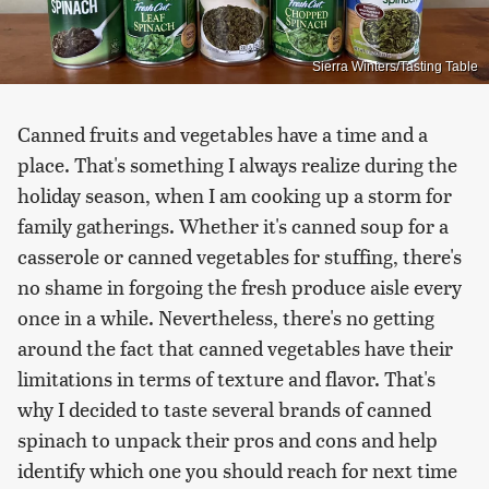
Sierra Winters/Tasting Table
Canned fruits and vegetables have a time and a
place. That's something I always realize during the
holiday season, when I am cooking up a storm for
family gatherings. Whether it's canned soup for a
casserole or canned vegetables for stuffing, there's
no shame in forgoing the fresh produce aisle every
once in a while. Nevertheless, there's no getting
around the fact that canned vegetables have their
limitations in terms of texture and flavor. That's
why I decided to taste several brands of canned
spinach to unpack their pros and cons and help
identify which one you should reach for next time