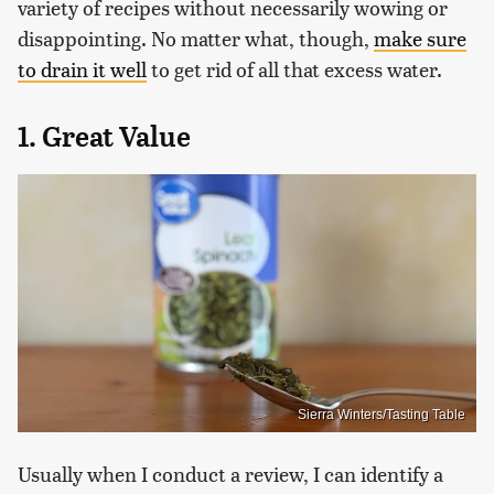
variety of recipes without necessarily wowing or
disappointing. No matter what, though,
make sure
to drain it well
to get rid of all that excess water.
1. Great Value
Sierra Winters/Tasting Table
Usually when I conduct a review, I can identify a