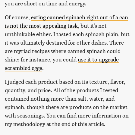
you are short on time and energy.
Of course,
eating canned spinach right out of a can
is not the most appealing task
, but it's not
unthinkable either. I tasted each spinach plain, but
it was ultimately destined for other dishes. There
are myriad recipes where canned spinach could
shine; for instance, you could
use it to upgrade
scrambled eggs
.
I judged each product based on its texture, flavor,
quantity, and price. All of the products I tested
contained nothing more than salt, water, and
spinach, though there are products on the market
with seasonings. You can find more information on
my methodology at the end of this article.