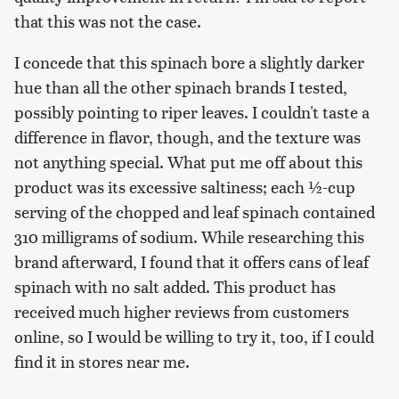
that this was not the case.
I concede that this spinach bore a slightly darker
hue than all the other spinach brands I tested,
possibly pointing to riper leaves. I couldn't taste a
difference in flavor, though, and the texture was
not anything special. What put me off about this
product was its excessive saltiness; each ½-cup
serving of the chopped and leaf spinach contained
310 milligrams of sodium. While researching this
brand afterward, I found that it offers cans of leaf
spinach with no salt added. This product has
received much higher reviews from customers
online, so I would be willing to try it, too, if I could
find it in stores near me.