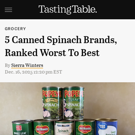
GROCERY
5 Canned Spinach Brands,
Ranked Worst To Best
By
Sierra Winters
Dec. 16, 2025 12:20 pm EST