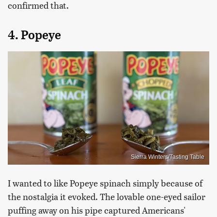
confirmed that.
4. Popeye
Sierra Winters/Tasting Table
I wanted to like Popeye spinach simply because of
the nostalgia it evoked. The lovable one-eyed sailor
puffing away on his pipe captured Americans'