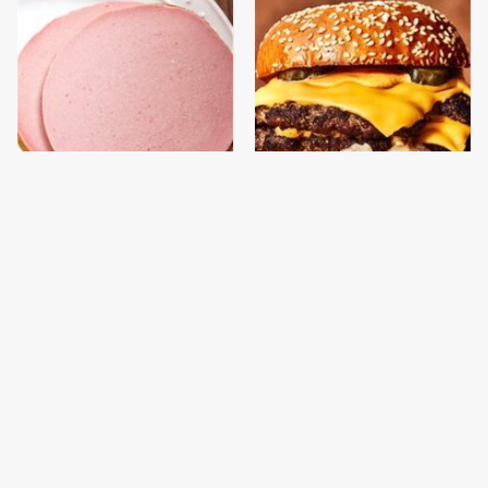
This Is The Only
This Gross American
Bologna Brand To Buy If
Burger Chain Has Been
You Care About Quality
Ranked Dead Last