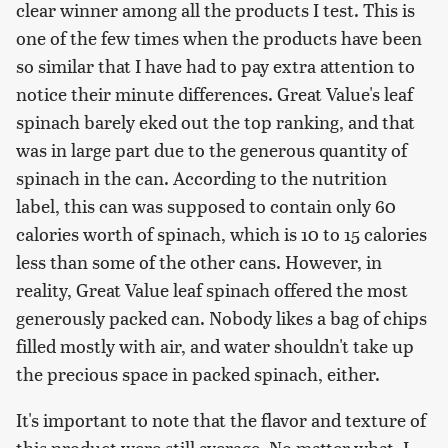
clear winner among all the products I test. This is
one of the few times when the products have been
so similar that I have had to pay extra attention to
notice their minute differences. Great Value's leaf
spinach barely eked out the top ranking, and that
was in large part due to the generous quantity of
spinach in the can. According to the nutrition
label, this can was supposed to contain only 60
calories worth of spinach, which is 10 to 15 calories
less than some of the other cans. However, in
reality, Great Value leaf spinach offered the most
generously packed can. Nobody likes a bag of chips
filled mostly with air, and water shouldn't take up
the precious space in packed spinach, either.
It's important to note that the flavor and texture of
this product were still average. No matter what, I