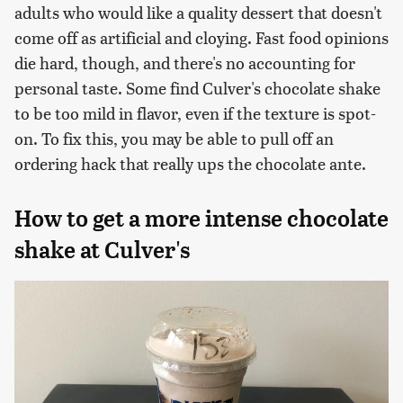
adults who would like a quality dessert that doesn't
come off as artificial and cloying. Fast food opinions
die hard, though, and there's no accounting for
personal taste. Some find Culver's chocolate shake
to be too mild in flavor, even if the texture is spot-
on. To fix this, you may be able to pull off an
ordering hack that really ups the chocolate ante.
How to get a more intense chocolate
shake at Culver's