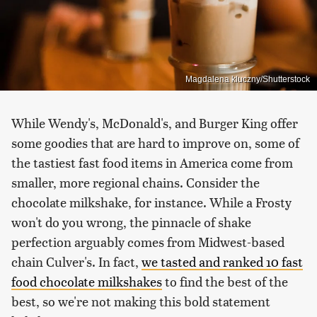
Magdalena kluczny/Shutterstock
While Wendy's, McDonald's, and Burger King offer
some goodies that are hard to improve on, some of
the tastiest fast food items in America come from
smaller, more regional chains. Consider the
chocolate milkshake, for instance. While a Frosty
won't do you wrong, the pinnacle of shake
perfection arguably comes from Midwest-based
chain Culver's. In fact,
we tasted and ranked 10 fast
food chocolate milkshakes
to find the best of the
best, so we're not making this bold statement