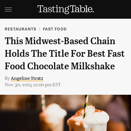
RESTAURANTS
FAST FOOD
This Midwest-Based Chain
Holds The Title For Best Fast
Food Chocolate Milkshake
By
Angeline Stratz
Nov. 30, 2025 12:00 pm EST