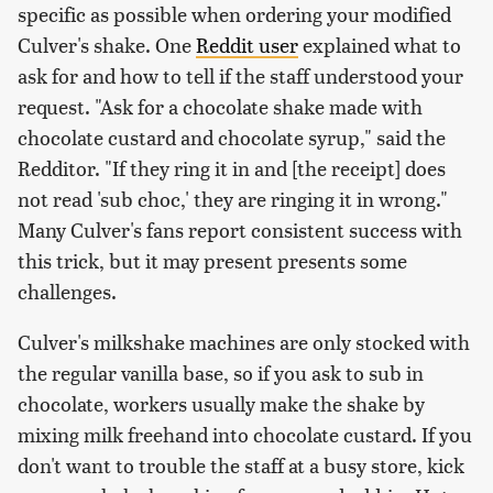
specific as possible when ordering your modified
Culver's shake. One
Reddit user
explained what to
ask for and how to tell if the staff understood your
request. "Ask for a chocolate shake made with
chocolate custard and chocolate syrup," said the
Redditor. "If they ring it in and [the receipt] does
not read 'sub choc,' they are ringing it in wrong."
Many Culver's fans report consistent success with
this trick, but it may present presents some
challenges.
Culver's milkshake machines are only stocked with
the regular vanilla base, so if you ask to sub in
chocolate, workers usually make the shake by
mixing milk freehand into chocolate custard. If you
don't want to trouble the staff at a busy store, kick