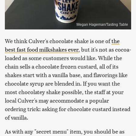
Megan Hageman/Tasting Table
We think Culver's chocolate shake is one of
the
best fast food milkshakes ever
, but it's not as cocoa-
loaded as some customers would like. While the
chain sells a chocolate frozen custard, all of its
shakes start with a vanilla base, and flavorings like
chocolate syrup are blended in. If you want the
most chocolatey shake possible, the staff at your
local Culver's may accommodate a popular
ordering trick: asking for chocolate custard instead
of vanilla.
As with any "secret menu" item, you should be as