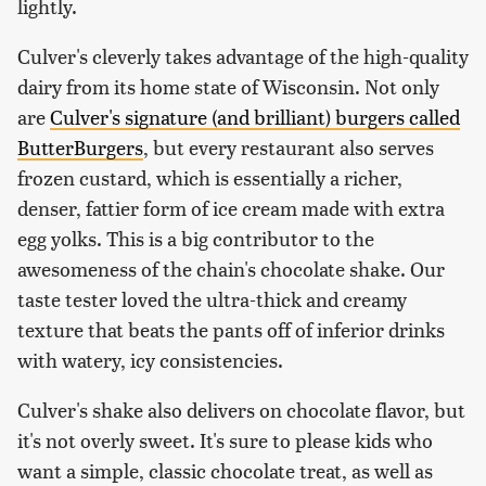
lightly.
Culver's cleverly takes advantage of the high-quality
dairy from its home state of Wisconsin. Not only
are
Culver's signature (and brilliant) burgers called
ButterBurgers
, but every restaurant also serves
frozen custard, which is essentially a richer,
denser, fattier form of ice cream made with extra
egg yolks. This is a big contributor to the
awesomeness of the chain's chocolate shake. Our
taste tester loved the ultra-thick and creamy
texture that beats the pants off of inferior drinks
with watery, icy consistencies.
Culver's shake also delivers on chocolate flavor, but
it's not overly sweet. It's sure to please kids who
want a simple, classic chocolate treat, as well as