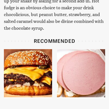
up your shake by asking for a second add-in. Hot
fudge is an obvious choice to make your drink
chocolicious, but peanut butter, strawberry, and
salted caramel would also be divine combined with
the chocolate syrup.
RECOMMENDED
This Gross American
This Is The Only
Burger Chain Has Been
Bologna Brand To Buy If