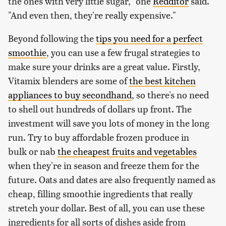
the ones with very little sugar," one
Redditor
said.
"And even then, they're really expensive."
Beyond following the
tips you need for a perfect
smoothie
, you can use a few frugal strategies to
make sure your drinks are a great value. Firstly,
Vitamix blenders are some of
the best kitchen
appliances to buy secondhand
, so there's no need
to shell out hundreds of dollars up front. The
investment will save you lots of money in the long
run. Try to buy affordable frozen produce in
bulk or nab
the cheapest fruits and vegetables
when they're in season and freeze them for the
future. Oats and dates are also frequently named as
cheap, filling smoothie ingredients that really
stretch your dollar. Best of all, you can use these
ingredients for all sorts of dishes aside from