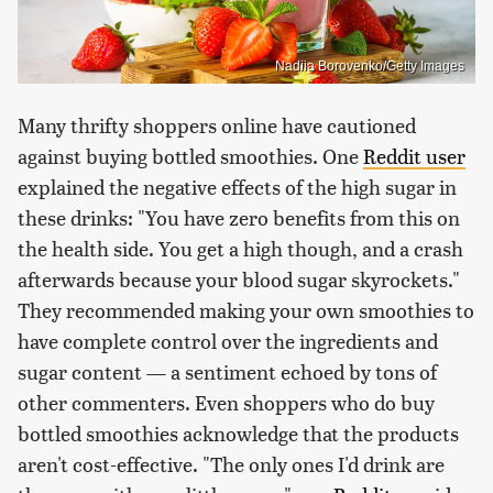
Nadiia Borovenko/Getty Images
Many thrifty shoppers online have cautioned
against buying bottled smoothies. One
Reddit user
explained the negative effects of the high sugar in
these drinks: "You have zero benefits from this on
the health side. You get a high though, and a crash
afterwards because your blood sugar skyrockets."
They recommended making your own smoothies to
have complete control over the ingredients and
sugar content — a sentiment echoed by tons of
other commenters. Even shoppers who do buy
bottled smoothies acknowledge that the products
aren't cost-effective. "The only ones I'd drink are