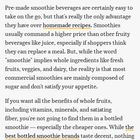
Pre-made smoothie beverages are certainly easy to
take on the go, but that's really the only advantage
they have over
homemade recipes
. Smoothies
usually command a higher price than other fruity
beverages like juice, especially if shoppers think
they can replace a meal. But, while the word
"smoothie" implies whole ingredients like fresh
fruits, veggies, and dairy, the reality is that most
commercial smoothies are mainly composed of
sugar and don't satisfy your appetite.
If you want all the benefits of whole fruits,
including vitamins, minerals, and satiating
fiber, you're not going to find them in a bottled
smoothie — especially the cheaper ones. While
the
best bottled smoothie brands
taste decent, nothing