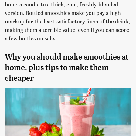
holds a candle to a thick, cool, freshly-blended
version. Bottled smoothies make you pay a high
markup for the least satisfactory form of the drink,
making them a terrible value, even if you can score
a few bottles on sale.
Why you should make smoothies at
home, plus tips to make them
cheaper