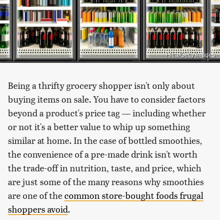
Hitra/Getty Images
Being a thrifty grocery shopper isn't only about
buying items on sale. You have to consider factors
beyond a product's price tag — including whether
or not it's a better value to whip up something
similar at home. In the case of bottled smoothies,
the convenience of a pre-made drink isn't worth
the trade-off in nutrition, taste, and price, which
are just some of the many reasons why smoothies
are one of the
common store-bought foods frugal
shoppers avoid
.