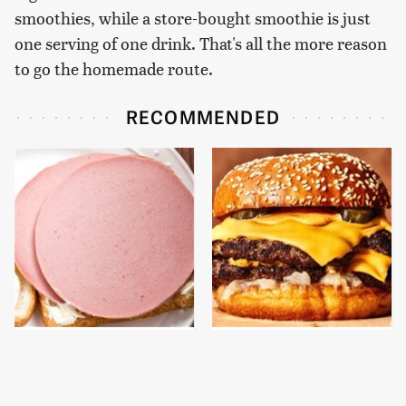
smoothies, while a store-bought smoothie is just
one serving of one drink. That's all the more reason
to go the homemade route.
RECOMMENDED
This Is The Only
This Gross American
Bologna Brand To Buy If
Burger Chain Has Been
You Care About Quality
Ranked Dead Last