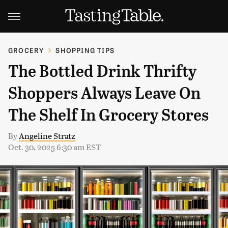
GROCERY
SHOPPING TIPS
The Bottled Drink Thrifty
Shoppers Always Leave On
The Shelf In Grocery Stores
By
Angeline Stratz
Oct. 30, 2025 6:30 am EST