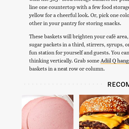
line one countertop with a few food storage
yellow for a cheerful look. Or, pick one col
other in your pantry for storing snacks.
These baskets will brighten your café area, 
sugar packets in a third, stirrers, syrups, o
fun station for yourself and guests. You ca
thinking vertically. Grab some
Adiil Q han
baskets in a neat row or column.
RECO