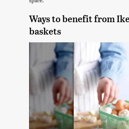
space.
Ways to benefit from Ike
baskets