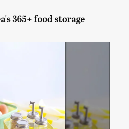
a's 365+ food storage