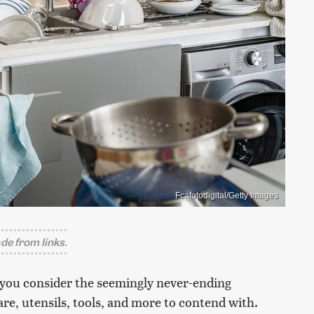
Fcafotodigital/Getty Images
e from links.
 you consider the seemingly never-ending
re, utensils, tools, and more to contend with.