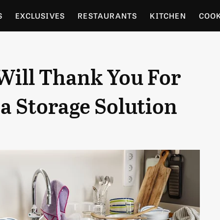
S
EXCLUSIVES
RESTAURANTS
KITCHEN
COO
OCERY
CULTURE
ENTERTAIN
LOCAL FOOD GUID
Will Thank You For
RDENING
a Storage Solution