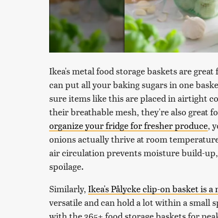
Ikea's metal food storage baskets are great 
can put all your baking sugars in one baske
sure items like this are placed in airtight 
their breathable mesh, they're also great 
organize your fridge for fresher produce
, 
onions actually thrive at room temperatur
air circulation prevents moisture build-up
spoilage.
Similarly,
Ikea's Pålycke clip-on basket is a
versatile and can hold a lot within a small 
with the 365+ food storage baskets for peak