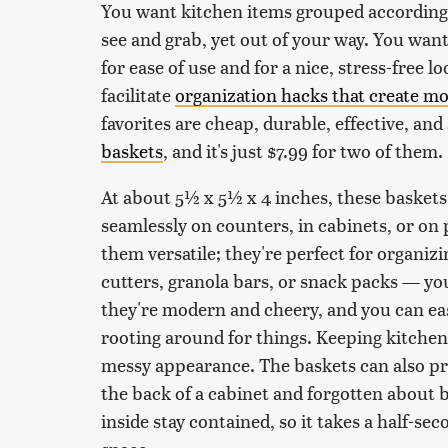
You want kitchen items grouped according
see and grab, yet out of your way. You want
for ease of use and for a nice, stress-free 
facilitate
organization hacks that create m
favorites are cheap, durable, effective, and
baskets
, and it's just $7.99 for two of them.
At about 5½ x 5½ x 4 inches, these baskets
seamlessly on counters, in cabinets, or on 
them versatile; they're perfect for organizi
cutters, granola bars, or snack packs — you
they're modern and cheery, and you can easi
rooting around for things. Keeping kitchen 
messy appearance. The baskets can also pr
the back of a cabinet and forgotten about b
inside stay contained, so it takes a half-s