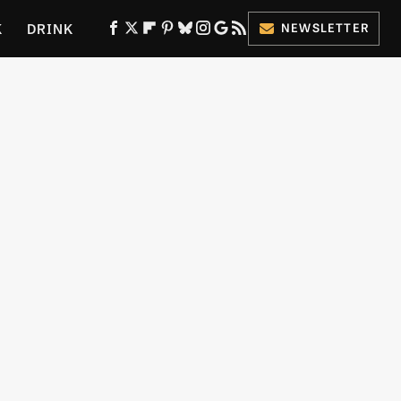
K
DRINK
NEWSLETTER
ES