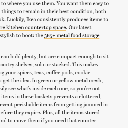
 to where you use them. You want them easy to
 things to remain in their best condition, both
look. Luckily, Ikea consistently produces items to
ore kitchen countertop space
. Our latest
 stylish to boot: the
365+ metal food storage
 can hold plenty, but are compact enough to sit
pantry shelves, solo or stacked. This makes
ng your spices, teas, coffee pods, cookie
 get the idea. In green or yellow metal mesh,
ly see what's inside each one, so you're not
items in these baskets prevents a cluttered,
event perishable items from getting jammed in
efore they expire. Plus, all the items stored
econd to move them if you need that counter