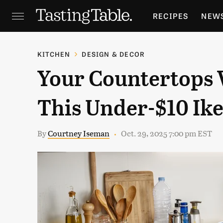
RECIPES
NEW
FEATURES
GR
KITCHEN
DESIGN & DECOR
Your Countertops 
HOLIDAYS
GA
This Under-$10 Ike
By
Courtney Iseman
Oct. 29, 2025 7:00 pm EST