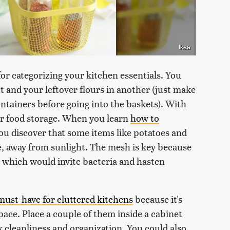
Ikea
for categorizing your kitchen essentials. You
t and your leftover flours in another (just make
containers before going into the baskets). With
for food storage. When you learn
how to
you discover that some items like potatoes and
e, away from sunlight. The mesh is key because
, which would invite bacteria and hasten
 must-have for cluttered kitchens
because it's
space. Place a couple of them inside a cabinet
 cleanliness and organization. You could also