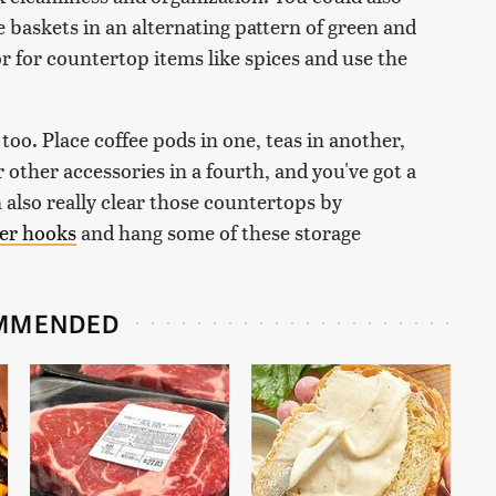
 baskets in an alternating pattern of green and
or for countertop items like spices and use the
too. Place coffee pods in one, teas in another,
r other accessories in a fourth, and you've got a
n also really clear those countertops by
ger hooks
and hang some of these storage
MMENDED