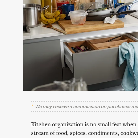
We may receive a commission on purchases mad
Kitchen organization is no small feat when
stream of food, spices, condiments, cookwa