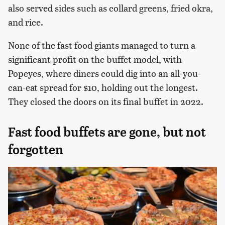
also served sides such as collard greens, fried okra,
and rice.
None of the fast food giants managed to turn a
significant profit on the buffet model, with
Popeyes, where diners could dig into an all-you-
can-eat spread for $10, holding out the longest.
They closed the doors on its final buffet in 2022.
Fast food buffets are gone, but not
forgotten