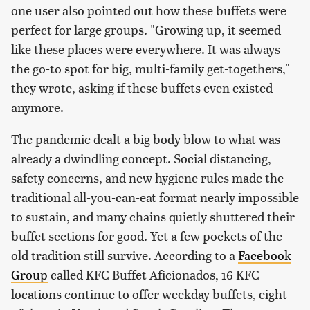
one user also pointed out how these buffets were
perfect for large groups. "Growing up, it seemed
like these places were everywhere. It was always
the go-to spot for big, multi-family get-togethers,"
they wrote, asking if these buffets even existed
anymore.
The pandemic dealt a big body blow to what was
already a dwindling concept. Social distancing,
safety concerns, and new hygiene rules made the
traditional all-you-can-eat format nearly impossible
to sustain, and many chains quietly shuttered their
buffet sections for good. Yet a few pockets of the
old tradition still survive. According to a
Facebook
Group
called KFC Buffet Aficionados, 16 KFC
locations continue to offer weekday buffets, eight