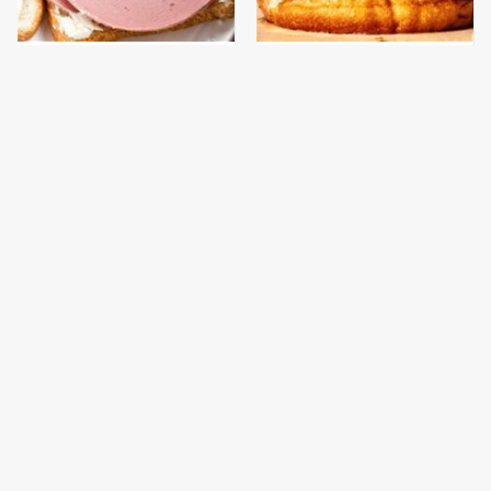
This Is The Only
This Gross American
Bologna Brand To Buy If
Burger Chain Has Been
You Care About Quality
Ranked Dead Last
This Is The Only
This Is The Worst Brand
Grocery Store You
Of Mayonnaise We've
Should Buy Meat From
Ever Had By Far