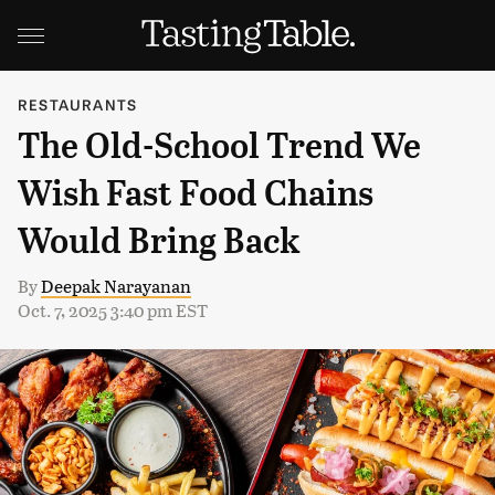
RESTAURANTS
The Old-School Trend We
Wish Fast Food Chains
Would Bring Back
By
Deepak Narayanan
Oct. 7, 2025 3:40 pm EST