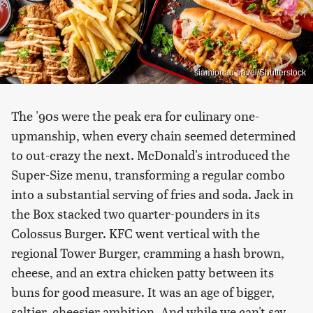
siamionau pavel/Shutterstock
The '90s were the peak era for culinary one-
upmanship, when every chain seemed determined
to out-crazy the next. McDonald's introduced the
Super-Size menu, transforming a regular combo
into a substantial serving of fries and soda. Jack in
the Box stacked two quarter-pounders in its
Colossus Burger. KFC went vertical with the
regional Tower Burger, cramming a hash brown,
cheese, and an extra chicken patty between its
buns for good measure. It was an age of bigger,
saltier, cheesier ambition. And while we can't say