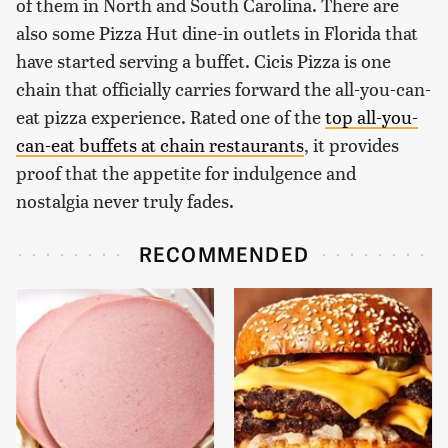
of them in North and South Carolina. There are
also some Pizza Hut dine-in outlets in Florida that
have started serving a buffet. Cicis Pizza is one
chain that officially carries forward the all-you-can-
eat pizza experience. Rated one of the
top all-you-
can-eat buffets at chain restaurants
, it provides
proof that the appetite for indulgence and
nostalgia never truly fades.
RECOMMENDED