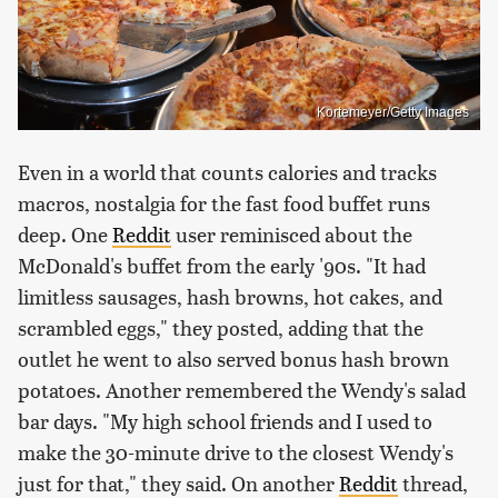
Kortemeyer/Getty Images
Even in a world that counts calories and tracks
macros, nostalgia for the fast food buffet runs
deep. One
Reddit
user reminisced about the
McDonald's buffet from the early '90s. "It had
limitless sausages, hash browns, hot cakes, and
scrambled eggs," they posted, adding that the
outlet he went to also served bonus hash brown
potatoes. Another remembered the Wendy's salad
bar days. "My high school friends and I used to
make the 30-minute drive to the closest Wendy's
just for that," they said. On another
Reddit
thread,