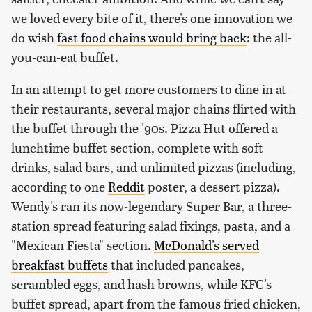
we loved every bite of it, there's one innovation we
do wish
fast food chains would bring back
: the all-
you-can-eat buffet.
In an attempt to get more customers to dine in at
their restaurants, several major chains flirted with
the buffet through the '90s. Pizza Hut offered a
lunchtime buffet section, complete with soft
drinks, salad bars, and unlimited pizzas (including,
according to one
Reddit
poster, a dessert pizza).
Wendy's ran its now-legendary Super Bar, a three-
station spread featuring salad fixings, pasta, and a
"Mexican Fiesta" section.
McDonald's served
breakfast buffets
that included pancakes,
scrambled eggs, and hash browns, while KFC's
buffet spread, apart from the famous fried chicken,