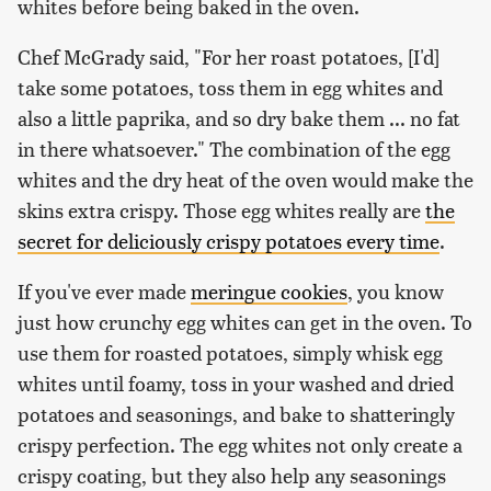
whites before being baked in the oven.
Chef McGrady said, "For her roast potatoes, [I'd]
take some potatoes, toss them in egg whites and
also a little paprika, and so dry bake them ... no fat
in there whatsoever." The combination of the egg
whites and the dry heat of the oven would make the
skins extra crispy. Those egg whites really are
the
secret for deliciously crispy potatoes every time
.
If you've ever made
meringue cookies
, you know
just how crunchy egg whites can get in the oven. To
use them for roasted potatoes, simply whisk egg
whites until foamy, toss in your washed and dried
potatoes and seasonings, and bake to shatteringly
crispy perfection. The egg whites not only create a
crispy coating, but they also help any seasonings