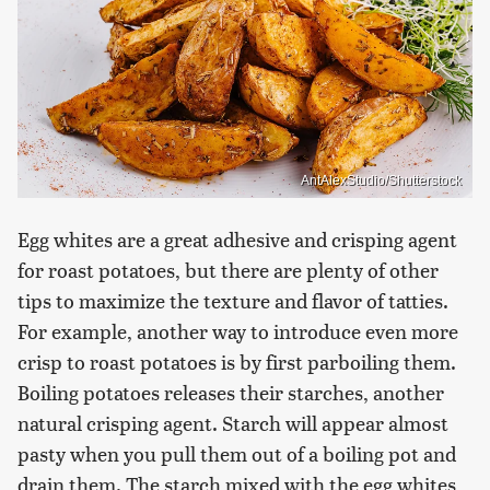
AntAlexStudio/Shutterstock
Egg whites are a great adhesive and crisping agent
for roast potatoes, but there are plenty of other
tips to maximize the texture and flavor of tatties.
For example, another way to introduce even more
crisp to roast potatoes is by first parboiling them.
Boiling potatoes releases their starches, another
natural crisping agent. Starch will appear almost
pasty when you pull them out of a boiling pot and
drain them. The starch mixed with the egg whites