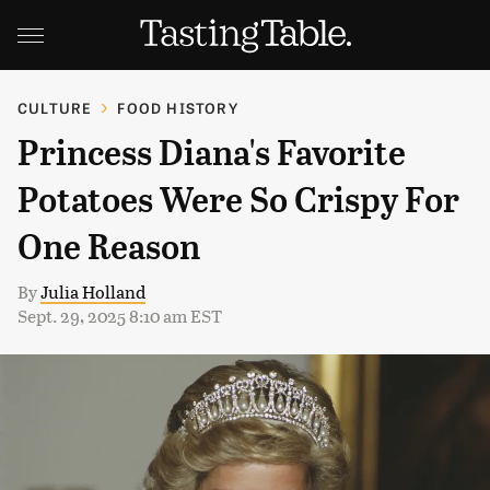
CULTURE
FOOD HISTORY
Princess Diana's Favorite
Potatoes Were So Crispy For
One Reason
By
Julia Holland
Sept. 29, 2025 8:10 am EST