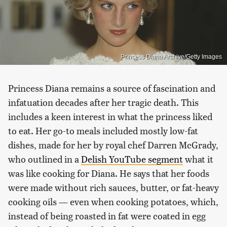
Princess Diana Archive/Getty Images
Princess Diana remains a source of fascination and
infatuation decades after her tragic death. This
includes a keen interest in what the princess liked
to eat. Her go-to meals included mostly low-fat
dishes, made for her by royal chef Darren McGrady,
who outlined in a
Delish YouTube segment
what it
was like cooking for Diana. He says that her foods
were made without rich sauces, butter, or fat-heavy
cooking oils — even when cooking potatoes, which,
instead of being roasted in fat were coated in egg