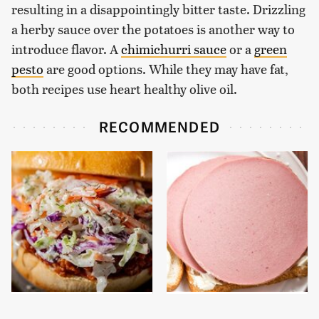
resulting in a disappointingly bitter taste. Drizzling
a herby sauce over the potatoes is another way to
introduce flavor. A
chimichurri sauce
or a
green
pesto
are good options. While they may have fat,
both recipes use heart healthy olive oil.
RECOMMENDED
Everyone Will Ask For
This Is The Only