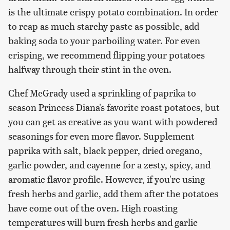
is the ultimate crispy potato combination. In order
to reap as much starchy paste as possible, add
baking soda to your parboiling water. For even
crisping, we recommend flipping your potatoes
halfway through their stint in the oven.
Chef McGrady used a sprinkling of paprika to
season Princess Diana's favorite roast potatoes, but
you can get as creative as you want with powdered
seasonings for even more flavor. Supplement
paprika with salt, black pepper, dried oregano,
garlic powder, and cayenne for a zesty, spicy, and
aromatic flavor profile. However, if you're using
fresh herbs and garlic, add them after the potatoes
have come out of the oven. High roasting
temperatures will burn fresh herbs and garlic