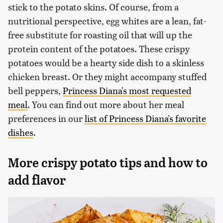
stick to the potato skins. Of course, from a
nutritional perspective, egg whites are a lean, fat-
free substitute for roasting oil that will up the
protein content of the potatoes. These crispy
potatoes would be a hearty side dish to a skinless
chicken breast. Or they might accompany stuffed
bell peppers,
Princess Diana's most requested
meal
. You can find out more about her meal
preferences in our
list of Princess Diana's favorite
dishes
.
More crispy potato tips and how to
add flavor