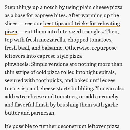
Step things up a notch by using plain cheese pizza
as a base for caprese bites. After warming up the
slices — see our
best tips and tricks for reheating
pizza
— cut them into bite-sized triangles. Then,
top with fresh mozzarella, chopped tomatoes,
fresh basil, and balsamic. Otherwise, repurpose
leftovers into caprese-style pizza
pinwheels. Simple versions are nothing more than
thin strips of cold pizza rolled into tight spirals,
secured with toothpicks, and baked until edges
turn crisp and cheese starts bubbling. You can also
add extra cheese and tomatoes, or add a crunchy
and flavorful finish by brushing them with garlic
butter and parmesan.
It's possible to further deconstruct leftover pizza