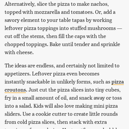
Alternatively, slice the pizza to make nachos,
topped with mozzarella and tomatoes. Or, add a
savory element to your table tapas by working
leftover pizza toppings into stuffed mushrooms —
cut off the stems, then fill the caps with the
chopped toppings. Bake until tender and sprinkle
with cheese.
The ideas are endless, and certainly not limited to
appetizers. Leftover pizza even becomes
instantly snackable in unlikely forms, such as
pizza
croutons
. Just cut the pizza slices into tiny cubes,
fry in a small amount of oil, and snack away or toss
into a salad. Kids will also love making mini pizza
sliders. Use a cookie cutter to create little rounds
from cold pizza slices, then stack with extra