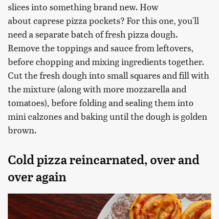
slices into something brand new. How
about caprese pizza pockets? For this one, you'll
need a separate batch of fresh pizza dough.
Remove the toppings and sauce from leftovers,
before chopping and mixing ingredients together.
Cut the fresh dough into small squares and fill with
the mixture (along with more mozzarella and
tomatoes), before folding and sealing them into
mini calzones and baking until the dough is golden
brown.
Cold pizza reincarnated, over and
over again