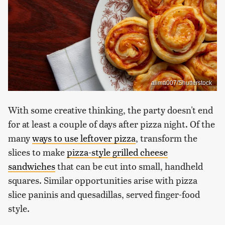
alima007/Shutterstock
With some creative thinking, the party doesn't end
for at least a couple of days after pizza night. Of the
many
ways to use leftover pizza
, transform the
slices to make
pizza-style grilled cheese
sandwiches
that can be cut into small, handheld
squares. Similar opportunities arise with pizza
slice paninis and quesadillas, served finger-food
style.