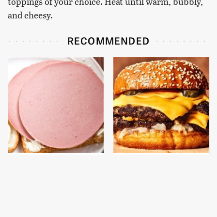
toppings of your choice. Heat until warm, bubbly,
and cheesy.
RECOMMENDED
This Is The Only
This Gross American
Bologna Brand To Buy If
Burger Chain Has Been
You Care About Quality
Ranked Dead Last