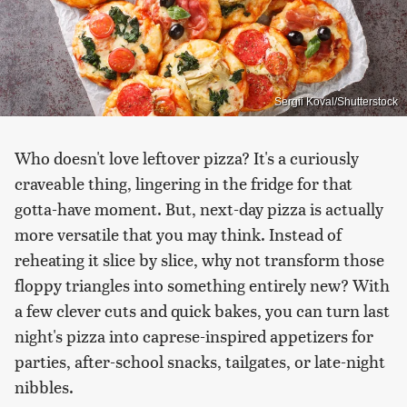
Sergii Koval/Shutterstock
Who doesn't love leftover pizza? It's a curiously
craveable thing, lingering in the fridge for that
gotta-have moment. But, next-day pizza is actually
more versatile that you may think. Instead of
reheating it slice by slice, why not transform those
floppy triangles into something entirely new? With
a few clever cuts and quick bakes, you can turn last
night's pizza into caprese-inspired appetizers for
parties, after-school snacks, tailgates, or late-night
nibbles.