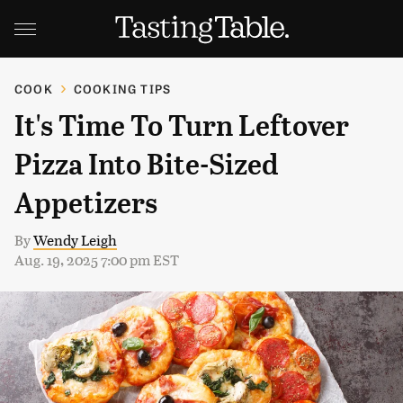
COOK
COOKING TIPS
It's Time To Turn Leftover
Pizza Into Bite-Sized
Appetizers
By
Wendy Leigh
Aug. 19, 2025 7:00 pm EST