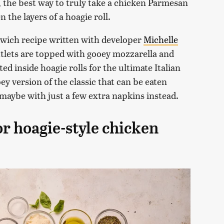
the best way to truly take a chicken Parmesan
n the layers of a hoagie roll.
dwich recipe written with developer
Michelle
tlets are topped with gooey mozzarella and
 inside hoagie rolls for the ultimate Italian
oey version of the classic that can be eaten
 maybe with just a few extra napkins instead.
r hoagie-style chicken