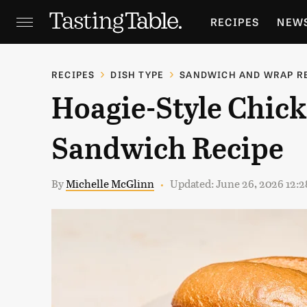
RECIPES
NEW
FEATURES
GR
RECIPES
DISH TYPE
SANDWICH AND WRAP R
Hoagie-Style Chic
HOLIDAYS
GA
Sandwich Recipe
By
Michelle McGlinn
Updated: June 26, 2026 12: