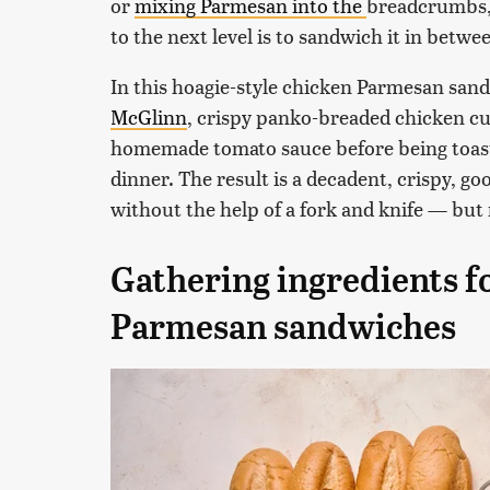
or
mixing Parmesan into the
breadcrumbs, 
to the next level is to sandwich it in betwee
In this hoagie-style chicken Parmesan san
McGlinn
, crispy panko-breaded chicken cu
homemade tomato sauce before being toasted
dinner. The result is a decadent, crispy, go
without the help of a fork and knife — but
Gathering ingredients fo
Parmesan sandwiches