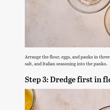
Arrange the flour, eggs, and panko in thre
salt, and Italian seasoning into the panko.
Step 3: Dredge first in f