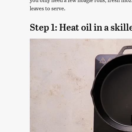
leaves to serve.
Step 1: Heat oil in a skill