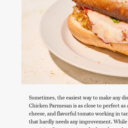
Sometimes, the easiest way to make any dish
Chicken Parmesan is as close to perfect as 
cheese, and flavorful tomato working in tan
that hardly needs any improvement. While