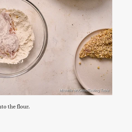
Michelle McGlinn/Tasting Table
to the flour.