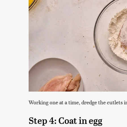
Working one at a time, dredge the cutlets in
Step 4: Coat in egg