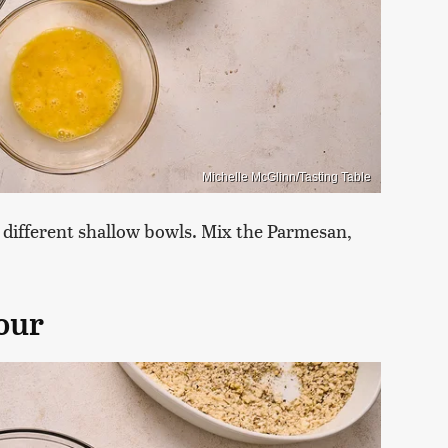
Michelle McGlinn/Tasting Table
e different shallow bowls. Mix the Parmesan,
lour