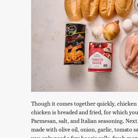
Though it comes together quickly, chicken 
chicken is breaded and fried, for which you'
Parmesan, salt, and Italian seasoning. Next
made with olive oil, onion, garlic, tomato s
you only need a few hoagie rolls, fresh mo