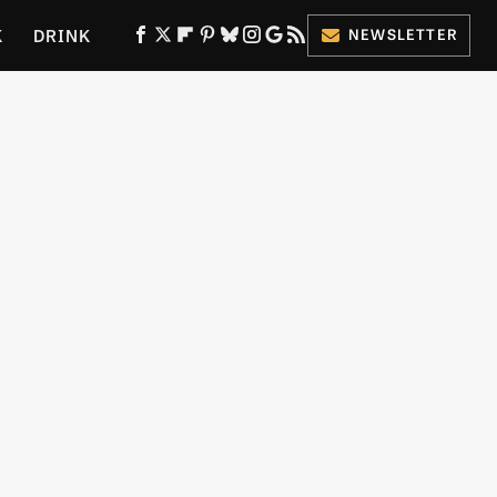
K
DRINK
NEWSLETTER
ES