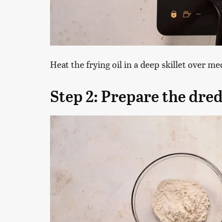
Heat the frying oil in a deep skillet over m
Step 2: Prepare the dred