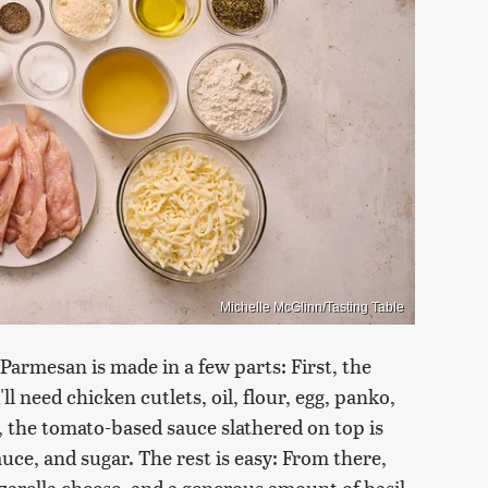
Michelle McGlinn/Tasting Table
Parmesan is made in a few parts: First, the
ll need chicken cutlets, oil, flour, egg, panko,
, the tomato-based sauce slathered on top is
auce, and sugar. The rest is easy: From there,
zzarella cheese, and a generous amount of basil