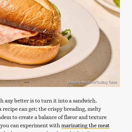
Michelle McGlinn/Tasting Table
 any better is to turn it into a sandwich.
a recipe can get; the crispy breading, melty
dem to create a balance of flavor and texture
 you can experiment with
marinating the meat