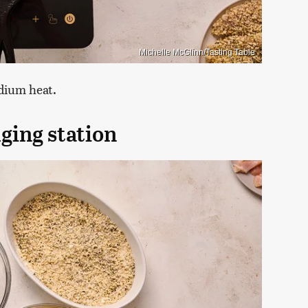
Michelle McGlinn/Tasting Table
edium heat.
ging station