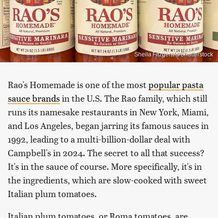
Sheila Fitzgerald/Shutterstock
Rao's Homemade is one of the most
popular pasta
sauce brands
in the U.S. The Rao family, which still
runs its namesake restaurants in New York, Miami,
and Los Angeles, began jarring its famous sauces in
1992, leading to a multi-billion-dollar deal with
Campbell's in 2024. The secret to all that success?
It's in the sauce of course. More specifically, it's in
the ingredients, which are slow-cooked with sweet
Italian plum tomatoes.
Italian plum tomatoes, or Roma tomatoes, are