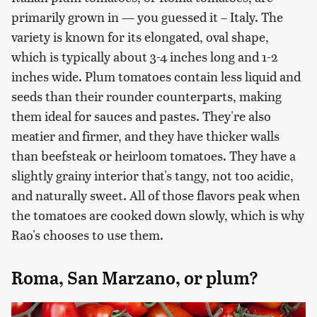
primarily grown in — you guessed it – Italy. The
variety is known for its elongated, oval shape,
which is typically about 3-4 inches long and 1-2
inches wide. Plum tomatoes contain less liquid and
seeds than their rounder counterparts, making
them ideal for sauces and pastes. They're also
meatier and firmer, and they have thicker walls
than beefsteak or heirloom tomatoes. They have a
slightly grainy interior that's tangy, not too acidic,
and naturally sweet. All of those flavors peak when
the tomatoes are cooked down slowly, which is why
Rao's chooses to use them.
Roma, San Marzano, or plum?