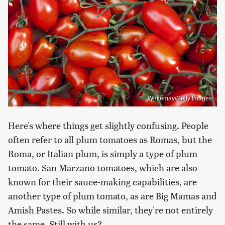
Whitemay/Getty Images
Here's where things get slightly confusing. People
often refer to all plum tomatoes as Romas, but the
Roma, or Italian plum, is simply a type of plum
tomato. San Marzano tomatoes, which are also
known for their sauce-making capabilities, are
another type of plum tomato, as are Big Mamas and
Amish Pastes. So while similar, they're not entirely
the same. Still with us?