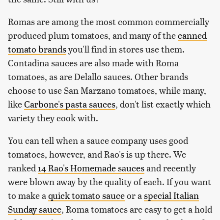
Romas are among the most common commercially
produced plum tomatoes, and many of the
canned
tomato brands
you'll find in stores use them.
Contadina sauces are also made with Roma
tomatoes, as are Delallo sauces. Other brands
choose to use San Marzano tomatoes, while many,
like
Carbone's pasta sauces
, don't list exactly which
variety they cook with.
You can tell when a sauce company uses good
tomatoes, however, and Rao's is up there. We
ranked
14 Rao's Homemade sauces
and recently
were blown away by the quality of each. If you want
to make a
quick tomato sauce
or a
special Italian
Sunday sauce
, Roma tomatoes are easy to get a hold