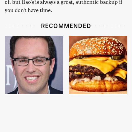
of, but Rao's is always a great, authentic backup if
you don't have time.
RECOMMENDED
Jared Fogle's Life
This Gross American
Behind Bars Has Taken
Burger Chain Has Been
A Grim Turn
Ranked Dead Last