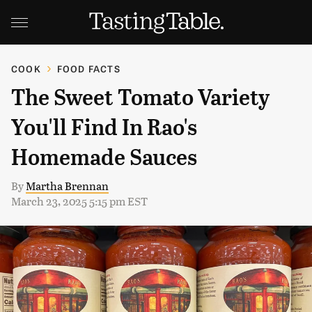
COOK
FOOD FACTS
The Sweet Tomato Variety
You'll Find In Rao's
Homemade Sauces
By
Martha Brennan
March 23, 2025 5:15 pm EST