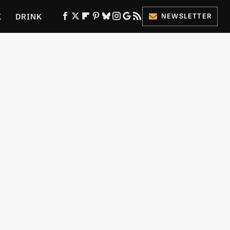
K
DRINK
NEWSLETTER
ES