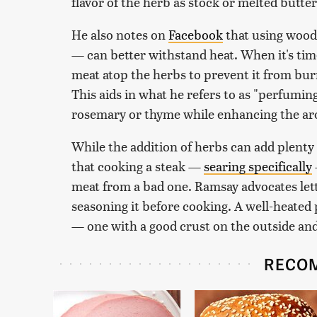
flavor of the herb as stock or melted butter
He also notes on
Facebook
that using wood
— can better withstand heat. When it's time
meat atop the herbs to prevent it from bur
This aids in what he refers to as "perfuming 
rosemary or thyme while enhancing the ar
While the addition of herbs can add plenty 
that cooking a steak —
searing specifically
meat from a bad one. Ramsay advocates let
seasoning it before cooking. A well-heated 
— one with a good crust on the outside and a
RECO