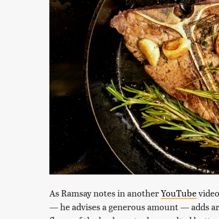
As Ramsay notes in another
YouTube
video
— he advises a generous amount — adds aro