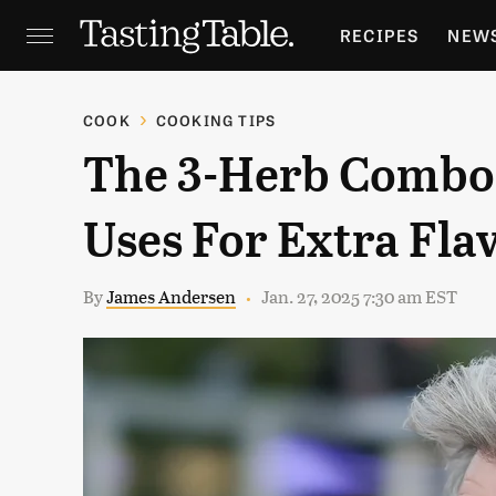
RECIPES
NEW
FEATURES
GR
COOK
COOKING TIPS
The 3-Herb Combo
HOLIDAYS
GA
Uses For Extra Fla
By
James Andersen
Jan. 27, 2025 7:30 am EST