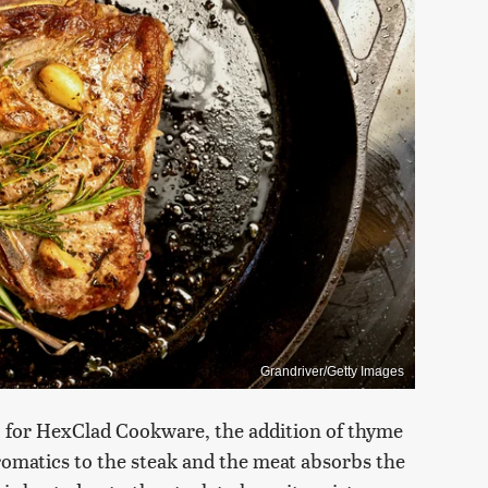
Grandriver/Getty Images
 for HexClad Cookware, the addition of thyme
matics to the steak and the meat absorbs the