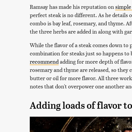
Ramsay has made his reputation on
simple 
perfect steak is no different. As he details
combo is bay leaf, rosemary, and thyme. Aft
the three herbs are added in along with gar
While the flavor of a steak comes down to 
combination for steaks just so happens t
recommend
adding for more depth of flavor
rosemary and thyme are released, so they ca
butter or oil for more flavor. All three wor
notes that don't overpower one another and
Adding loads of flavor to