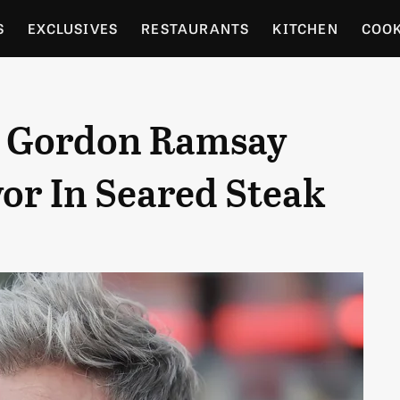
S
EXCLUSIVES
RESTAURANTS
KITCHEN
COO
OCERY
CULTURE
ENTERTAIN
LOCAL FOOD GUID
 Gordon Ramsay
RDENING
vor In Seared Steak