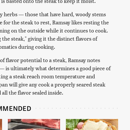
 is basted onto the steak to keep it moist.
y herbs — those that have hard, woody stems
 for the steak to rest, Ramsay likes resting the
ning on the outside while it continues to cook.
the steak," giving it the distinct flavors of
omatics during cooking.
of flavor potential to a steak, Ramsay notes
— is ultimately what determines a good piece of
ting a steak reach room temperature and
pan will give any cook a properly seared steak
ll the flavor sealed inside.
MMENDED