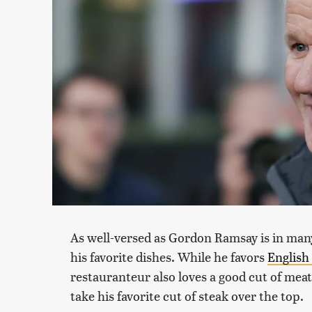
As well-versed as Gordon Ramsay is in many 
his favorite dishes. While he favors
English 
restauranteur also loves a good cut of me
take his favorite cut of steak over the top.