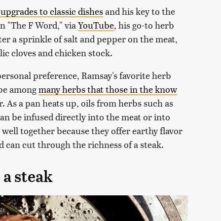
upgrades to classic dishes
and his key to the
 on "The F Word," via
YouTube
, his go-to herb
er a sprinkle of salt and pepper on the meat,
lic cloves and chicken stock.
personal preference, Ramsay's favorite herb
o be among
many herbs that those in the know
. As a pan heats up, oils from herbs such as
n be infused directly into the meat or into
k well together because they offer earthy flavor
 can cut through the richness of a steak.
 a steak