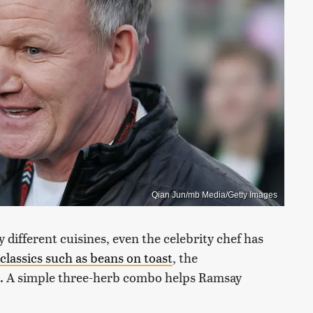
Qian Jun/mb Media/Getty Images
different cuisines, even the celebrity chef has
classics such as beans on toast
, the
at. A simple three-herb combo helps Ramsay