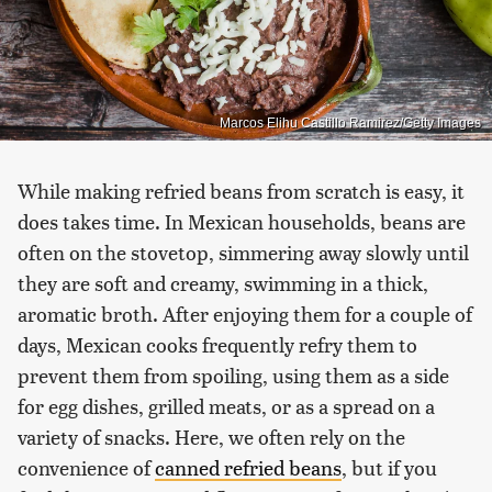
Marcos Elihu Castillo Ramirez/Getty Images
While making refried beans from scratch is easy, it
does takes time. In Mexican households, beans are
often on the stovetop, simmering away slowly until
they are soft and creamy, swimming in a thick,
aromatic broth. After enjoying them for a couple of
days, Mexican cooks frequently refry them to
prevent them from spoiling, using them as a side
for egg dishes, grilled meats, or as a spread on a
variety of snacks. Here, we often rely on the
convenience of
canned refried beans
, but if you