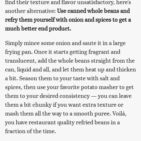
find their texture and flavor unsatisfactory, here's
another alternative:
Use canned whole beans and
refry them yourself with onion and spices to get a
much better end product.
Simply mince some onion and saute it in a large
frying pan. Once it starts getting fragrant and
translucent, add the whole beans straight from the
can, liquid and all, and let them heat up and thicken
a bit. Season them to your taste with salt and
spices, then use your favorite potato masher to get
them to your desired consistency — you can leave
them a bit chunky if you want extra texture or
mash them all the way to a smooth puree. Voilá,
you have restaurant quality refried beans in a
fraction of the time.