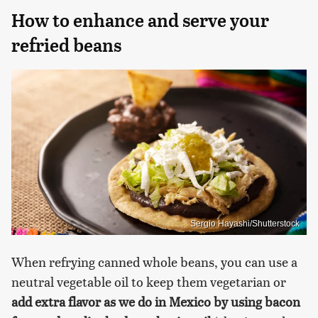
How to enhance and serve your
refried beans
Sergio Hayashi/Shutterstock
When refrying canned whole beans, you can use a
neutral vegetable oil to keep them vegetarian or
add extra flavor as we do in Mexico by using bacon