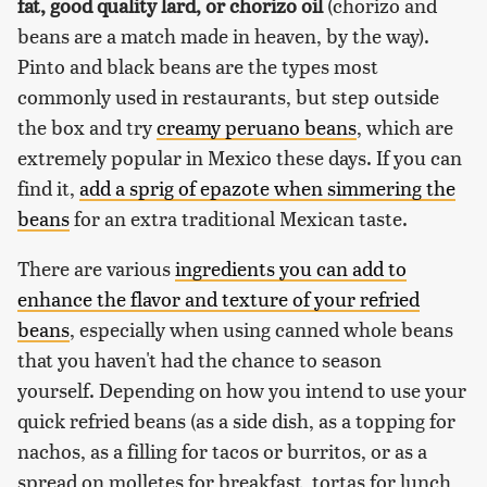
fat, good quality lard, or chorizo oil
(chorizo and
beans are a match made in heaven, by the way).
Pinto and black beans are the types most
commonly used in restaurants, but step outside
the box and try
creamy peruano beans
, which are
extremely popular in Mexico these days. If you can
find it,
add a sprig of epazote when simmering the
beans
for an extra traditional Mexican taste.
There are various
ingredients you can add to
enhance the flavor and texture of your refried
beans
, especially when using canned whole beans
that you haven't had the chance to season
yourself. Depending on how you intend to use your
quick refried beans (as a side dish, as a topping for
nachos, as a filling for tacos or burritos, or as a
spread on molletes for breakfast, tortas for lunch,