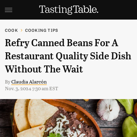
COOK
COOKING TIPS
Refry Canned Beans For A
Restaurant Quality Side Dish
Without The Wait
By
Claudia Alarcón
Nov. 3, 2024 7:30 am EST