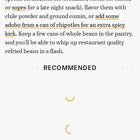
or
sopes
for a late night snack), flavor them with
chile powder and ground cumin, or
add some
adobo from a can of chipotles for an extra spicy
kick
. Keep a few cans of whole beans in the pantry,
and you'll be able to whip up restaurant quality
refried beans in a flash.
RECOMMENDED