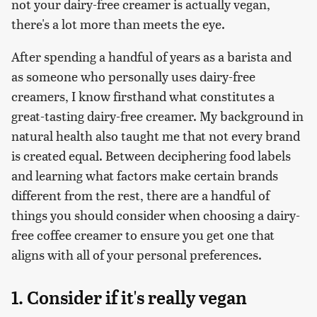
not your dairy-free creamer is actually vegan,
there's a lot more than meets the eye.
After spending a handful of years as a barista and
as someone who personally uses dairy-free
creamers, I know firsthand what constitutes a
great-tasting dairy-free creamer. My background in
natural health also taught me that not every brand
is created equal. Between deciphering food labels
and learning what factors make certain brands
different from the rest, there are a handful of
things you should consider when choosing a dairy-
free coffee creamer to ensure you get one that
aligns with all of your personal preferences.
1. Consider if it's really vegan