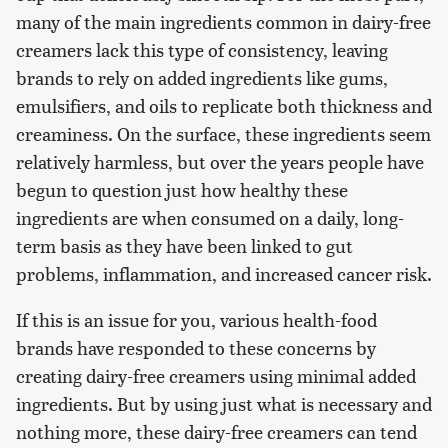
many of the main ingredients common in dairy-free
creamers lack this type of consistency, leaving
brands to rely on added ingredients like gums,
emulsifiers, and oils to replicate both thickness and
creaminess. On the surface, these ingredients seem
relatively harmless, but over the years people have
begun to question just how healthy these
ingredients are when consumed on a daily, long-
term basis as they have been linked to gut
problems, inflammation, and increased cancer risk.
If this is an issue for you, various health-food
brands have responded to these concerns by
creating dairy-free creamers using minimal added
ingredients. But by using just what is necessary and
nothing more, these dairy-free creamers can tend