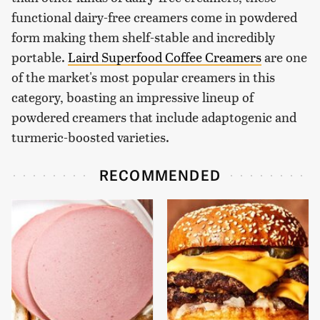
functional dairy-free creamers come in powdered
form making them shelf-stable and incredibly
portable.
Laird Superfood Coffee Creamers
are one
of the market's most popular creamers in this
category, boasting an impressive lineup of
powdered creamers that include adaptogenic and
turmeric-boosted varieties.
RECOMMENDED