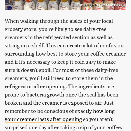
The Image Party/Shutterstock
When walking through the aisles of your local
grocery store, you're likely to see dairy-free
creamers in the refrigerated section as well as
sitting on a shelf. This can create a lot of confusion
surrounding how best to store your coffee creamer
and if it's necessary to keep it cold 24/7 to make
sure it doesn't spoil. For most of these dairy-free
creamers, you'll still need to store them in the
refrigerator after opening. The ingredients are
prone to bacteria growth once the seal has been
broken and the creamer is exposed to air. Just
remember to be conscious of exactly
how long
your creamer lasts after opening
so you aren't
surprised one day after taking a sip of your coffee.