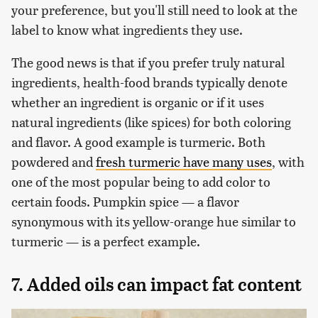
your preference, but you'll still need to look at the
label to know what ingredients they use.
The good news is that if you prefer truly natural
ingredients, health-food brands typically denote
whether an ingredient is organic or if it uses
natural ingredients (like spices) for both coloring
and flavor. A good example is turmeric. Both
powdered and
fresh turmeric have many uses
, with
one of the most popular being to add color to
certain foods. Pumpkin spice — a flavor
synonymous with its yellow-orange hue similar to
turmeric — is a perfect example.
7. Added oils can impact fat content