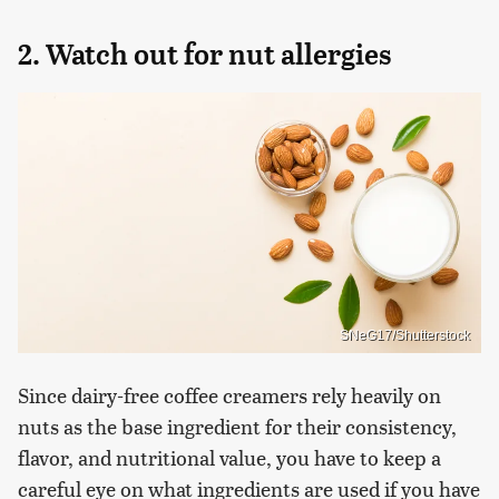
2. Watch out for nut allergies
SNeG17/Shutterstock
Since dairy-free coffee creamers rely heavily on
nuts as the base ingredient for their consistency,
flavor, and nutritional value, you have to keep a
careful eye on what ingredients are used if you have