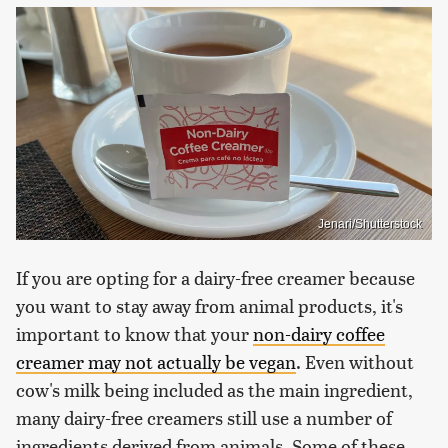
Jenari/Shutterstock
If you are opting for a dairy-free creamer because
you want to stay away from animal products, it's
important to know that your
non-dairy coffee
creamer may not actually be vegan
. Even without
cow's milk being included as the main ingredient,
many dairy-free creamers still use a number of
ingredients derived from animals. Some of these