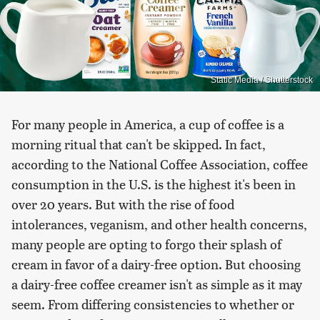
Static Media / Shutterstock
For many people in America, a cup of coffee is a
morning ritual that can't be skipped. In fact,
according to the National Coffee Association, coffee
consumption in the U.S. is the highest it's been in
over 20 years. But with the rise of food
intolerances, veganism, and other health concerns,
many people are opting to forgo their splash of
cream in favor of a dairy-free option. But choosing
a dairy-free coffee creamer isn't as simple as it may
seem. From differing consistencies to whether or