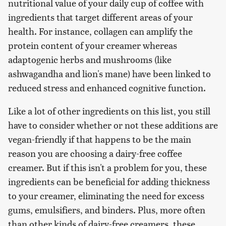
nutritional value of your daily cup of coffee with
ingredients that target different areas of your
health. For instance, collagen can amplify the
protein content of your creamer whereas
adaptogenic herbs and mushrooms (like
ashwagandha and lion's mane) have been linked to
reduced stress and enhanced cognitive function.
Like a lot of other ingredients on this list, you still
have to consider whether or not these additions are
vegan-friendly if that happens to be the main
reason you are choosing a dairy-free coffee
creamer. But if this isn't a problem for you, these
ingredients can be beneficial for adding thickness
to your creamer, eliminating the need for excess
gums, emulsifiers, and binders. Plus, more often
than other kinds of dairy-free creamers, these