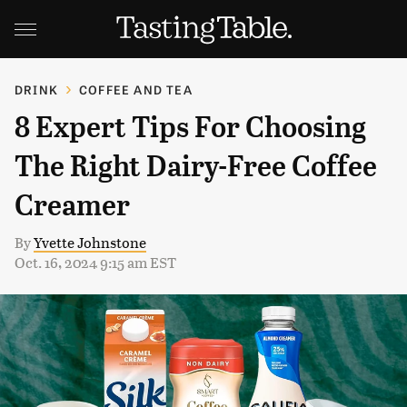
DRINK
COFFEE AND TEA
8 Expert Tips For Choosing
The Right Dairy-Free Coffee
Creamer
By
Yvette Johnstone
Oct. 16, 2024 9:15 am EST