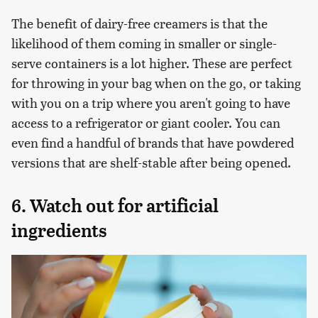
The benefit of dairy-free creamers is that the
likelihood of them coming in smaller or single-
serve containers is a lot higher. These are perfect
for throwing in your bag when on the go, or taking
with you on a trip where you aren't going to have
access to a refrigerator or giant cooler. You can
even find a handful of brands that have powdered
versions that are shelf-stable after being opened.
6. Watch out for artificial
ingredients