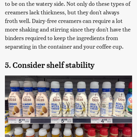
to be on the watery side. Not only do these types of
creamers lack thickness, but they don't always
froth well. Dairy-free creamers can require a lot
more shaking and stirring since they don't have the
binders required to keep the ingredients from
separating in the container and your coffee cup.
5. Consider shelf stability