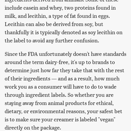
include casein and whey, two proteins found in
milk, and lecithin, a type of fat found in eggs.
Lecithin can also be derived from soy, but
thankfully it is typically denoted as soy lecithin on
the label to avoid any further confusion.
Since the FDA unfortunately doesn't have standards
around the term dairy-free, it's up to brands to
determine just how far they take that with the rest
of their ingredients — and as a result, how much
work you as a consumer will have to do to wade
through ingredient labels. So whether you are
staying away from animal products for ethical,
dietary, or environmental reasons, your safest bet
is to make sure your creamer is labeled "vegan"
directly on the package.