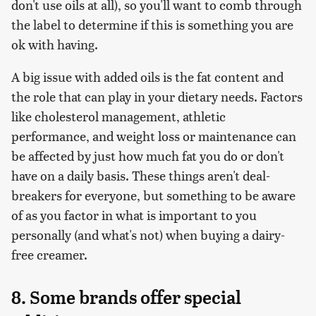
don't use oils at all), so you'll want to comb through
the label to determine if this is something you are
ok with having.
A big issue with added oils is the fat content and
the role that can play in your dietary needs. Factors
like cholesterol management, athletic
performance, and weight loss or maintenance can
be affected by just how much fat you do or don't
have on a daily basis. These things aren't deal-
breakers for everyone, but something to be aware
of as you factor in what is important to you
personally (and what's not) when buying a dairy-
free creamer.
8. Some brands offer special