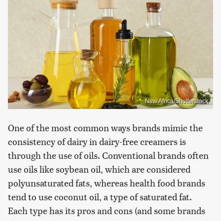
New Africa/Shutterstock
One of the most common ways brands mimic the
consistency of dairy in dairy-free creamers is
through the use of oils. Conventional brands often
use oils like soybean oil, which are considered
polyunsaturated fats, whereas health food brands
tend to use coconut oil, a type of saturated fat.
Each type has its pros and cons (and some brands