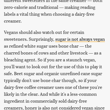
different sweeteners in the same creamer — both
zero-calorie and traditional — making reading
labels a vital thing when choosing a dairy-free
creamer.
Vegans should also watch out for certain
sweeteners. Surprisingly,
sugar is not always vegan
as refined white sugar uses bone char — the
charred bones of cows and other livestock — as a
bleaching agent. So if you are a staunch vegan,
you'll want to look out for the use of this to play it
safe. Beet sugar and organic unrefined cane sugar
typically don't use bone char though, so if your
dairy-free coffee creamer uses one of these you're
likely in the clear. And while it's a less-common
ingredient in commercially sold dairy-free
creamers, honey is also not considered vegan since