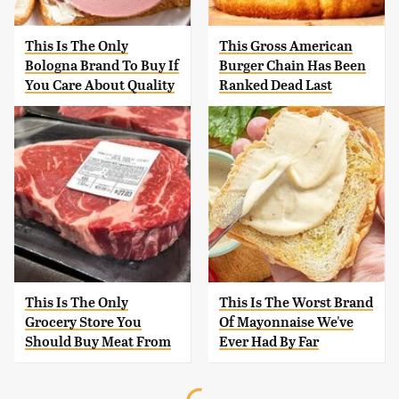
This Is The Only
This Gross American
Bologna Brand To Buy If
Burger Chain Has Been
You Care About Quality
Ranked Dead Last
This Is The Only
This Is The Worst Brand
Grocery Store You
Of Mayonnaise We've
Should Buy Meat From
Ever Had By Far