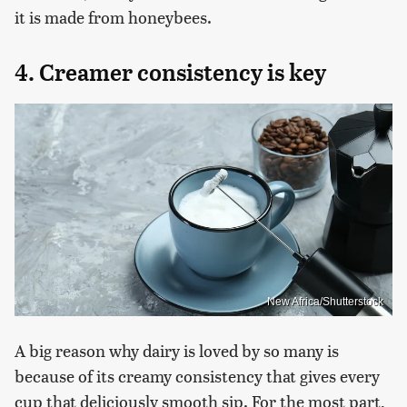
it is made from honeybees.
4. Creamer consistency is key
New Africa/Shutterstock
A big reason why dairy is loved by so many is
because of its creamy consistency that gives every
cup that deliciously smooth sip. For the most part,