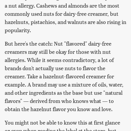
a nut allergy. Cashews and almonds are the most
commonly used nuts for dairy-free creamer, but
hazelnuts, pistachios, and walnuts are also rising in
popularity.
But here's the catch: Nut "flavored" dairy-free
creamers may still be okay for those with nut
allergies. While it seems contradictory, a lot of
brands don't actually use nuts to flavor the
creamer. Take a hazelnut-flavored creamer for
example. A brand may use a mixture of oils, water,
and other ingredients as the base but use "natural
flavors" — derived from who knows what — to
obtain the hazelnut flavor you know and love.
You might not be able to know this at first glance
or even when reading the label at the store, but