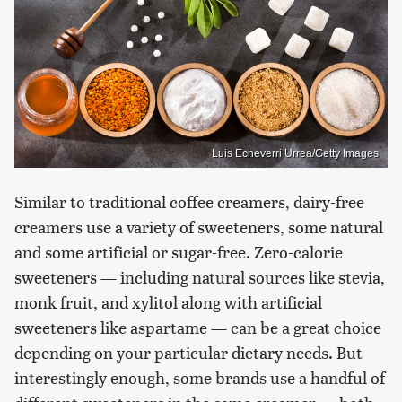
Luis Echeverri Urrea/Getty Images
Similar to traditional coffee creamers, dairy-free
creamers use a variety of sweeteners, some natural
and some artificial or sugar-free. Zero-calorie
sweeteners — including natural sources like stevia,
monk fruit, and xylitol along with artificial
sweeteners like aspartame — can be a great choice
depending on your particular dietary needs. But
interestingly enough, some brands use a handful of