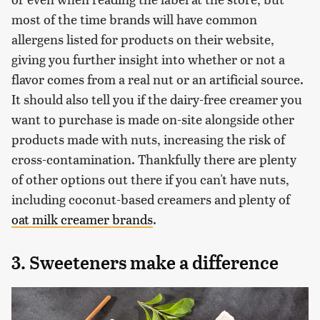
most of the time brands will have common
allergens listed for products on their website,
giving you further insight into whether or not a
flavor comes from a real nut or an artificial source.
It should also tell you if the dairy-free creamer you
want to purchase is made on-site alongside other
products made with nuts, increasing the risk of
cross-contamination. Thankfully there are plenty
of other options out there if you can't have nuts,
including coconut-based creamers and plenty of
oat milk creamer brands
.
3. Sweeteners make a difference