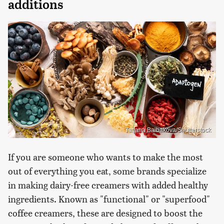
additions
Tatjana Baibakova/Shutterstock
If you are someone who wants to make the most
out of everything you eat, some brands specialize
in making dairy-free creamers with added healthy
ingredients. Known as "functional" or "superfood"
coffee creamers, these are designed to boost the