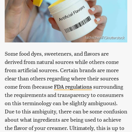
luchschenF/Shutterstock
Some food dyes, sweeteners, and flavors are
derived from natural sources while others come
from artificial sources. Certain brands are more
clear than others regarding where their sources
come from (because
FDA regulations
surrounding
the requirements and transparency to consumers
on this terminology can be slightly ambiguous).
Due to this ambiguity, there can be some confusion
about what ingredients are being used to achieve
the flavor of your creamer. Ultimately, this is up to