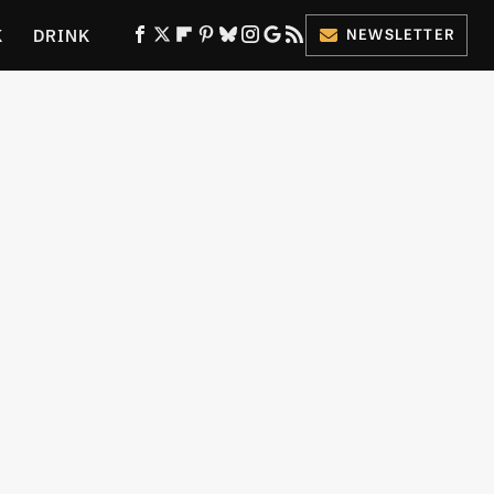
K
DRINK
NEWSLETTER
ES