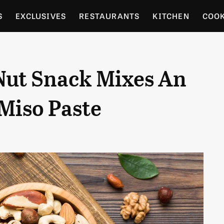
S
EXCLUSIVES
RESTAURANTS
KITCHEN
COO
OCERY
CULTURE
ENTERTAIN
LOCAL FOOD GUID
Nut Snack Mixes An
RDENING
Miso Paste