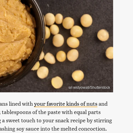
sri widyowati/Shutterstock
ans lined with
your favorite kinds of nuts
and
3 tablespoons of the paste with equal parts
 a sweet touch to your snack recipe by stirring
ashing soy sauce into the melted concoction.