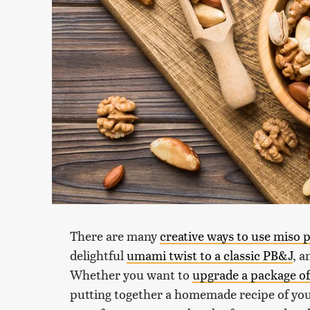
There are many
creative ways to use miso 
delightful
umami twist to a classic PB&J
, a
Whether you want to
upgrade a package of
putting together a homemade recipe of your