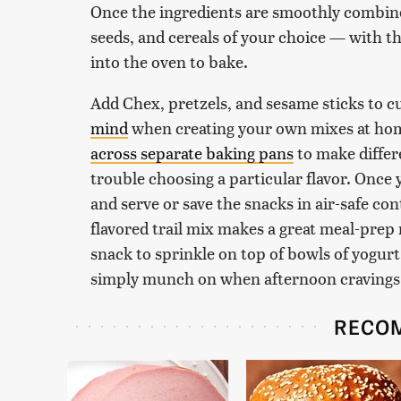
Once the ingredients are smoothly combine
seeds, and cereals of your choice — with the
into the oven to bake.
Add Chex, pretzels, and sesame sticks to 
mind
when creating your own mixes at hom
across separate baking pans
to make differ
trouble choosing a particular flavor. Once 
and serve or save the snacks in air-safe co
flavored trail mix makes a great meal-prep
snack to sprinkle on top of bowls of yogur
simply munch on when afternoon cravings 
RECO