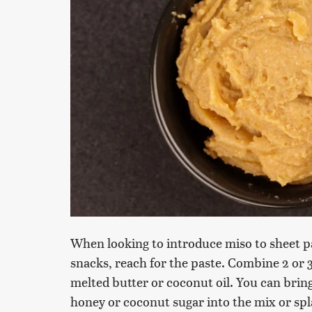
When looking to introduce miso to sheet p
snacks, reach for the paste. Combine 2 or 
melted butter or coconut oil. You can bring
honey or coconut sugar into the mix or spl