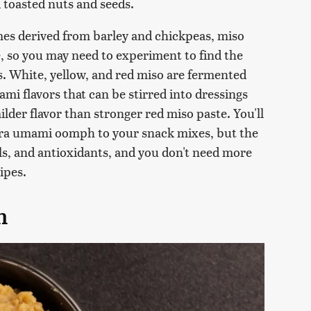
 toasted nuts and seeds.
es derived from barley and chickpeas, miso
le, so you may need to experiment to find the
s. White, yellow, and red miso are fermented
ami flavors that can be stirred into dressings
ilder flavor than stronger red miso paste. You'll
xtra umami oomph to your snack mixes, but the
ls, and antioxidants, and you don't need more
ipes.
h