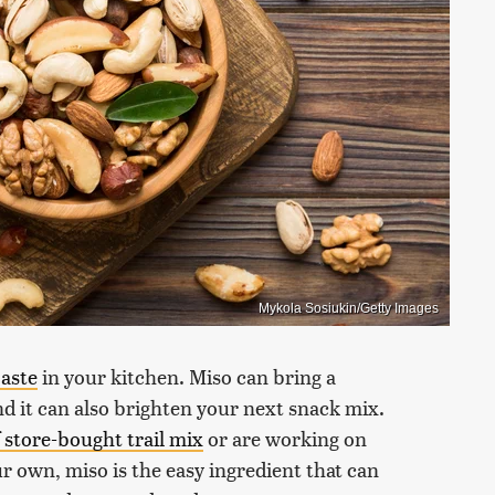
Mykola Sosiukin/Getty Images
paste
in your kitchen. Miso can bring a
nd it can also brighten your next snack mix.
 store-bought trail mix
or are working on
 own, miso is the easy ingredient that can