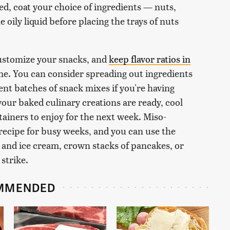
d, coat your choice of ingredients — nuts,
 oily liquid before placing the trays of nuts
customize your snacks, and
keep flavor ratios in
e. You can consider spreading out ingredients
ent batches of snack mixes if you're having
your baked culinary creations are ready, cool
ntainers to enjoy for the next week. Miso-
 recipe for busy weeks, and you can use the
t and ice cream, crown stacks of pancakes, or
strike.
MMENDED