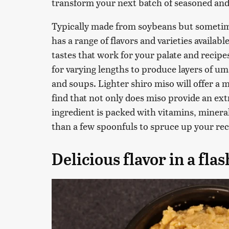
transform your next batch of seasoned and
Typically made from soybeans but sometim
has a range of flavors and varieties availab
tastes that work for your palate and recipe
for varying lengths to produce layers of um
and soups. Lighter shiro miso will offer a m
find that not only does miso provide an e
ingredient is packed with vitamins, minera
than a few spoonfuls to spruce up your rec
Delicious flavor in a flas