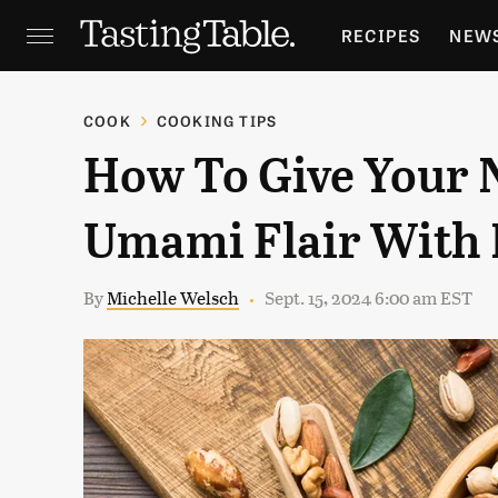
RECIPES
NEW
FEATURES
GR
COOK
COOKING TIPS
How To Give Your 
HOLIDAYS
GA
Umami Flair With 
By
Michelle Welsch
Sept. 15, 2024 6:00 am EST