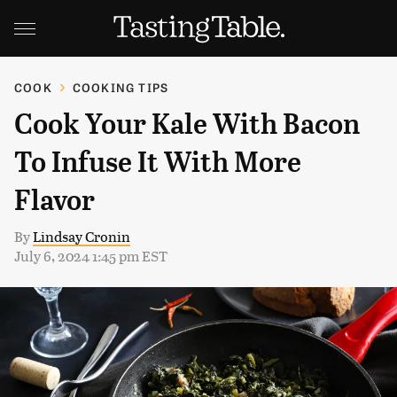
COOK
COOKING TIPS
Cook Your Kale With Bacon
To Infuse It With More
Flavor
By
Lindsay Cronin
July 6, 2024 1:45 pm EST