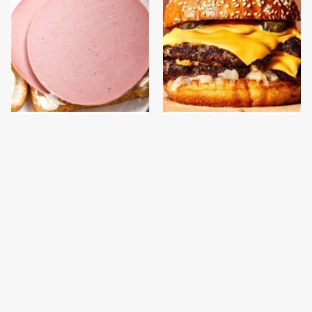
This Is The Only
This Gross American
Bologna Brand To Buy If
Burger Chain Has Been
You Care About Quality
Ranked Dead Last