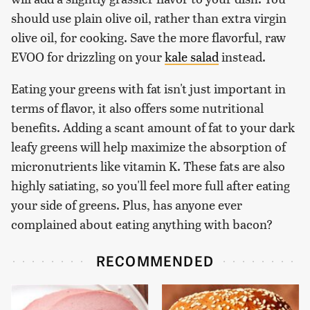
should use plain olive oil, rather than extra virgin
olive oil, for cooking. Save the more flavorful, raw
EVOO for drizzling on your
kale salad
instead.
Eating your greens with fat isn't just important in
terms of flavor, it also offers some nutritional
benefits. Adding a scant amount of fat to your dark
leafy greens will help maximize the absorption of
micronutrients like vitamin K. These fats are also
highly satiating, so you'll feel more full after eating
your side of greens. Plus, has anyone ever
complained about eating anything with bacon?
RECOMMENDED