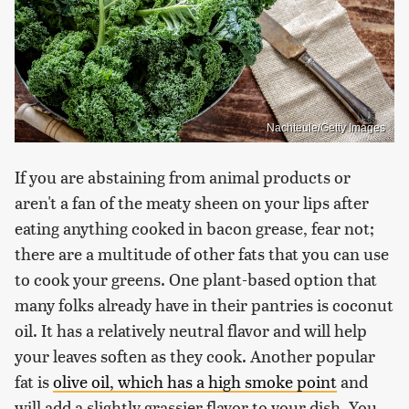
Nachteule/Getty Images
If you are abstaining from animal products or
aren't a fan of the meaty sheen on your lips after
eating anything cooked in bacon grease, fear not;
there are a multitude of other fats that you can use
to cook your greens. One plant-based option that
many folks already have in their pantries is coconut
oil. It has a relatively neutral flavor and will help
your leaves soften as they cook. Another popular
fat is
olive oil, which has a high smoke point
and
will add a slightly grassier flavor to your dish. You