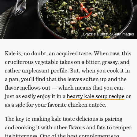
Grazziela Bursuc/Getty Images
Kale is, no doubt, an acquired taste. When raw, this
cruciferous vegetable takes on a bitter, grassy, and
rather unpleasant profile. But, when you cook it in
a pan, you'll find that the leaves soften up and the
flavor mellows out — which means that you can
just as easily enjoy it in a
hearty kale soup recipe
or
as a side for your favorite chicken entrée.
The key to making kale taste delicious is pairing
and cooking it with other flavors and fats to temper
its bitterness. One of the best complements to