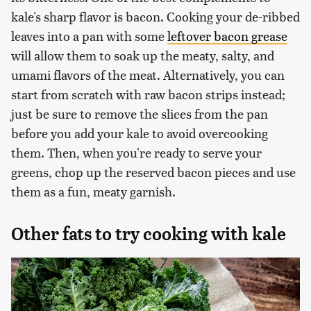
kale's sharp flavor is bacon. Cooking your de-ribbed
leaves into a pan with some
leftover bacon grease
will allow them to soak up the meaty, salty, and
umami flavors of the meat. Alternatively, you can
start from scratch with raw bacon strips instead;
just be sure to remove the slices from the pan
before you add your kale to avoid overcooking
them. Then, when you're ready to serve your
greens, chop up the reserved bacon pieces and use
them as a fun, meaty garnish.
Other fats to try cooking with kale