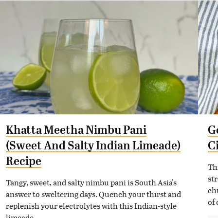
Khatta Meetha Nimbu Pani
G
(Sweet And Salty Indian Limeade)
C
Recipe
Th
st
Tangy, sweet, and salty nimbu pani is South Asia's
ch
answer to sweltering days. Quench your thirst and
of 
replenish your electrolytes with this Indian-style
limeade.