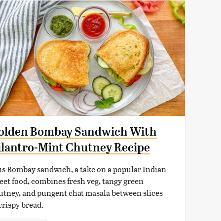
olden Bombay Sandwich With
ilantro-Mint Chutney Recipe
is Bombay sandwich, a take on a popular Indian
reet food, combines fresh veg, tangy green
utney, and pungent chat masala between slices
crispy bread.