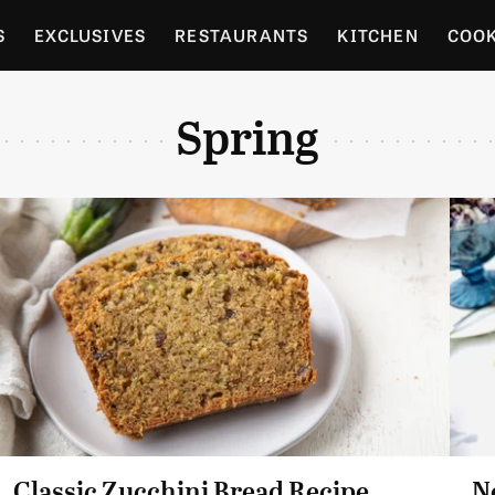
S
EXCLUSIVES
RESTAURANTS
KITCHEN
COO
OCERY
CULTURE
ENTERTAIN
LOCAL FOOD GUID
Spring
RDENING
Classic Zucchini Bread Recipe
N