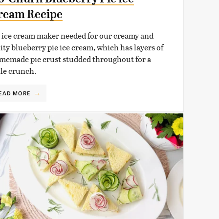
ream Recipe
 ice cream maker needed for our creamy and
uity blueberry pie ice cream, which has layers of
memade pie crust studded throughout for a
tle crunch.
EAD MORE