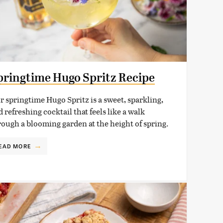
pringtime Hugo Spritz Recipe
r springtime Hugo Spritz is a sweet, sparkling,
 refreshing cocktail that feels like a walk
rough a blooming garden at the height of spring.
EAD MORE