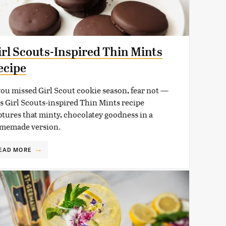
irl Scouts-Inspired Thin Mints
ecipe
 you missed Girl Scout cookie season, fear not —
is Girl Scouts-inspired Thin Mints recipe
ptures that minty, chocolatey goodness in a
memade version.
EAD MORE