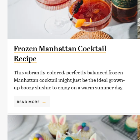
Frozen Manhattan Cocktail
Recipe
This vibrantly-colored, perfectly balanced frozen
Manhattan cocktail might just be the ideal grown-
up boozy slushie to enjoy on a warm summer day.
READ MORE