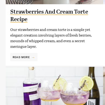
Strawberries And Cream Torte
Recipe
Our strawberries and cream torte is a simple yet
elegant creation involving layers of fresh berries,
mounds of whipped cream, and even a secret
meringue layer.
READ MORE