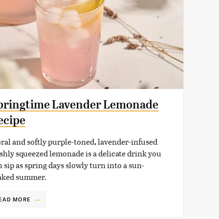
pringtime Lavender Lemonade
ecipe
oral and softly purple-toned, lavender-infused
eshly squeezed lemonade is a delicate drink you
 sip as spring days slowly turn into a sun-
aked summer.
EAD MORE