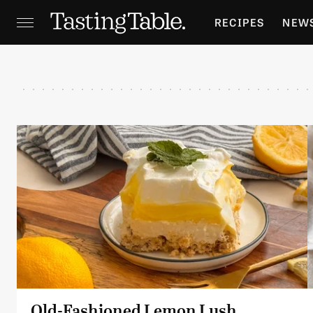
RECIPES
NEW
FEATURES
GR
HOLIDAYS
GA
Old-Fashioned Lemon Lush