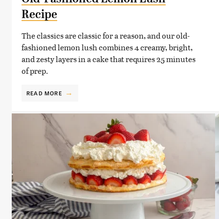
Recipe
The classics are classic for a reason, and our old-
fashioned lemon lush combines 4 creamy, bright,
and zesty layers in a cake that requires 25 minutes
of prep.
READ MORE