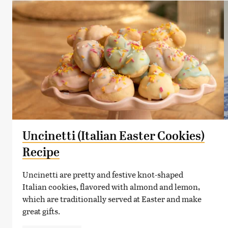
Uncinetti (Italian Easter Cookies)
Recipe
Uncinetti are pretty and festive knot-shaped
Italian cookies, flavored with almond and lemon,
which are traditionally served at Easter and make
great gifts.