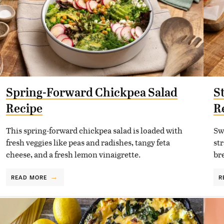
Spring-Forward Chickpea Salad
S
Recipe
R
This spring-forward chickpea salad is loaded with
Sw
fresh veggies like peas and radishes, tangy feta
st
cheese, and a fresh lemon vinaigrette.
bre
READ MORE
R