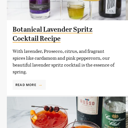
Botanical Lavender Spritz
Cocktail Recipe
With lavender, Prosecco, citrus, and fragrant
spices like cardamom and pink peppercorn, our
beautiful lavender spritz cocktail is the essence of
spring.
READ MORE