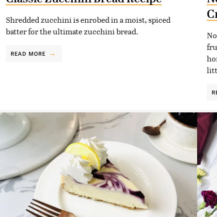
C
Shredded zucchini is enrobed in a moist, spiced
batter for the ultimate zucchini bread.
No
fr
READ MORE
ho
lit
R