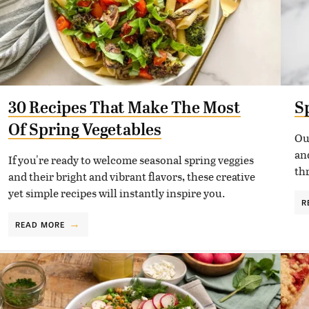
30 Recipes That Make The Most
S
Of Spring Vegetables
Ou
and
If you're ready to welcome seasonal spring veggies
th
and their bright and vibrant flavors, these creative
yet simple recipes will instantly inspire you.
R
READ MORE