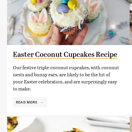
Easter Coconut Cupcakes Recipe
Our festive triple-coconut cupcakes, with coconut
nests and bunny ears, are likely to be the hit of
your Easter celebration, and are surprisingly easy
to make.
READ MORE