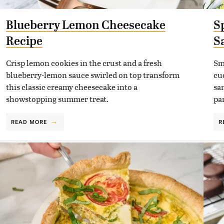
Blueberry Lemon Cheesecake
S
Recipe
S
Crisp lemon cookies in the crust and a fresh
Sm
blueberry-lemon sauce swirled on top transform
cu
this classic creamy cheesecake into a
sa
showstopping summer treat.
pa
READ MORE
R