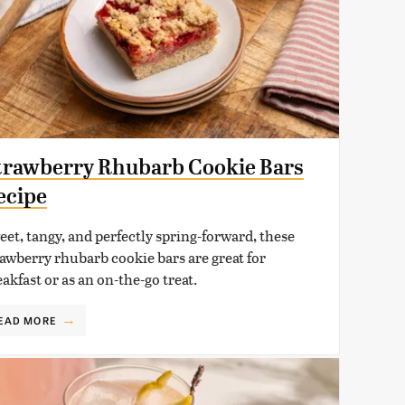
trawberry Rhubarb Cookie Bars
ecipe
eet, tangy, and perfectly spring-forward, these
rawberry rhubarb cookie bars are great for
akfast or as an on-the-go treat.
EAD MORE