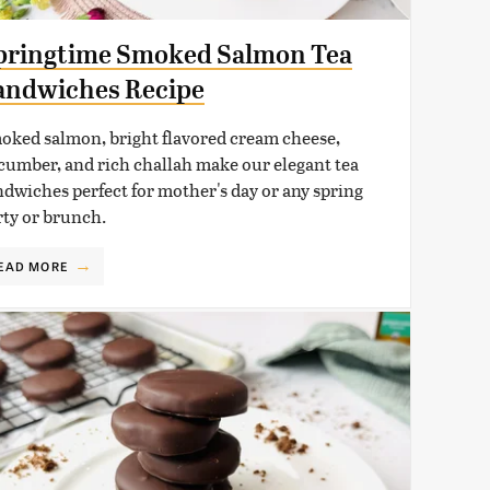
pringtime Smoked Salmon Tea
andwiches Recipe
oked salmon, bright flavored cream cheese,
cumber, and rich challah make our elegant tea
ndwiches perfect for mother's day or any spring
rty or brunch.
EAD MORE