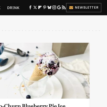
K
DRINK
NEWSLETTER
ES
o-Churn Blueberry Pie Ice