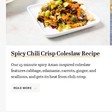
Spicy Chili Crisp Coleslaw Recipe
Our 15-minute spicy Asian-inspired coleslaw
features cabbage, edamame, carrots, ginger, and
scallions, and gets its heat from chili crisp.
READ MORE