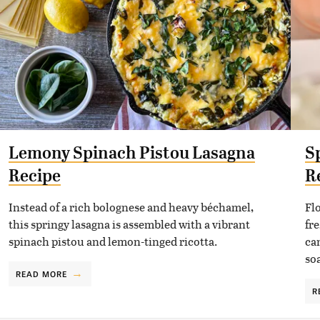
Lemony Spinach Pistou Lasagna
S
Recipe
R
Instead of a rich bolognese and heavy béchamel,
Fl
this springy lasagna is assembled with a vibrant
fr
spinach pistou and lemon-tinged ricotta.
can
so
READ MORE
R