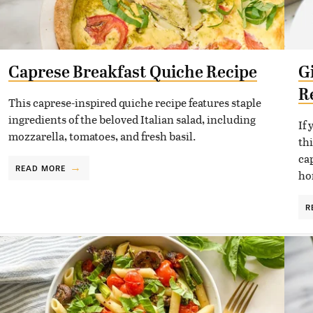
Caprese Breakfast Quiche Recipe
G
R
This caprese-inspired quiche recipe features staple
ingredients of the beloved Italian salad, including
If
mozzarella, tomatoes, and fresh basil.
th
ca
READ MORE
ho
R