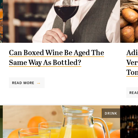
Can Boxed Wine Be Aged The
Adi
Same Way As Bottled?
Ver
Ton
READ MORE
REA
DRINK