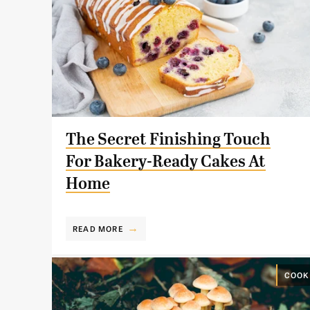
The Secret Finishing Touch
For Bakery-Ready Cakes At
Home
READ MORE
COOK