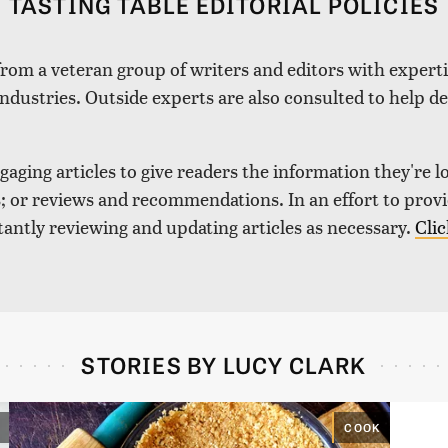
TASTING TABLE EDITORIAL POLICIES
 from a veteran group of writers and editors with expertis
industries. Outside experts are also consulted to help de
aging articles to give readers the information they're l
nds; or reviews and recommendations. In an effort to pro
tantly reviewing and updating articles as necessary.
Clic
STORIES BY LUCY CLARK
COOK