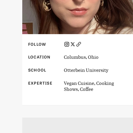
FOLLOW
Columbus, Ohio
LOCATION
Otterbein University
SCHOOL
Vegan Cuisine, Cooking
EXPERTISE
Shows, Coffee