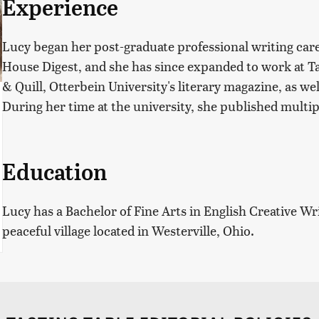
Experience
Lucy began her post-graduate professional writing car
House Digest, and she has since expanded to work at Ta
& Quill, Otterbein University's literary magazine, as we
During her time at the university, she published multip
Education
Lucy has a Bachelor of Fine Arts in English Creative Wr
peaceful village located in Westerville, Ohio.