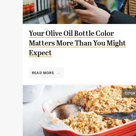
Your Olive Oil Bottle Color
Matters More Than You Might
Expect
READ MORE
COOK