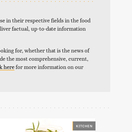
e in their respective fields in the food
liver factual, up-to-date information
ooking for, whether that is the news of
vide the most comprehensive, current,
k here
for more information on our
KITCHEN