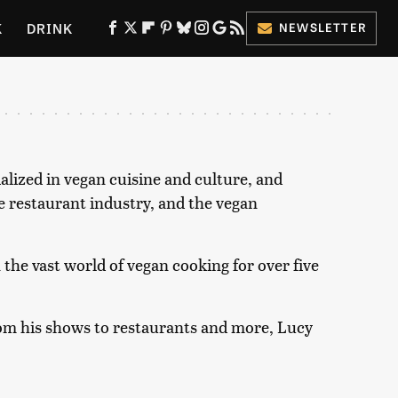
K
DRINK
NEWSLETTER
ES
lized in vegan cuisine and culture, and
he restaurant industry, and the vegan
the vast world of vegan cooking for over five
rom his shows to restaurants and more, Lucy