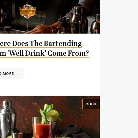
re Does The Bartending
m 'Well Drink' Come From?
D MORE
COOK