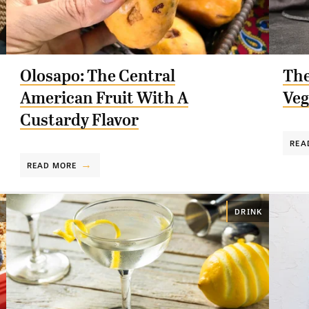
Olosapo: The Central
The
American Fruit With A
Veg
Custardy Flavor
REA
READ MORE
DRINK