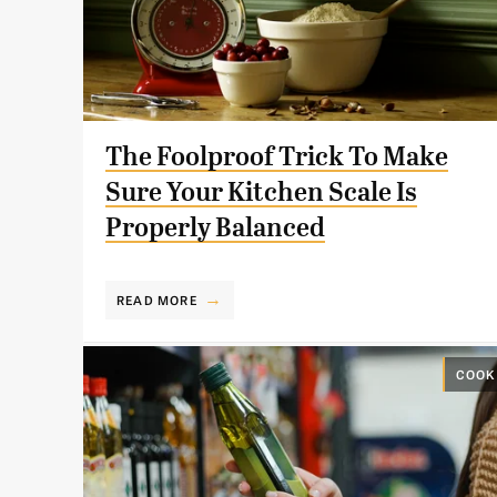
The Foolproof Trick To Make
Sure Your Kitchen Scale Is
Properly Balanced
READ MORE
COOK