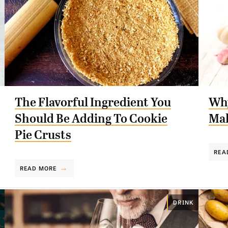
The Flavorful Ingredient You
Why
Should Be Adding To Cookie
Mak
Pie Crusts
REA
READ MORE
DRINK