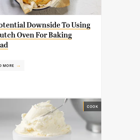
otential Downside To Using
utch Oven For Baking
ead
D MORE
COOK