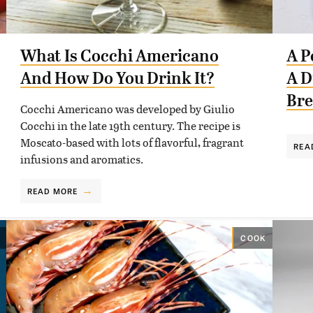
What Is Cocchi Americano
A P
And How Do You Drink It?
A D
Br
Cocchi Americano was developed by Giulio
Cocchi in the late 19th century. The recipe is
Moscato-based with lots of flavorful, fragrant
REA
infusions and aromatics.
READ MORE
COOK