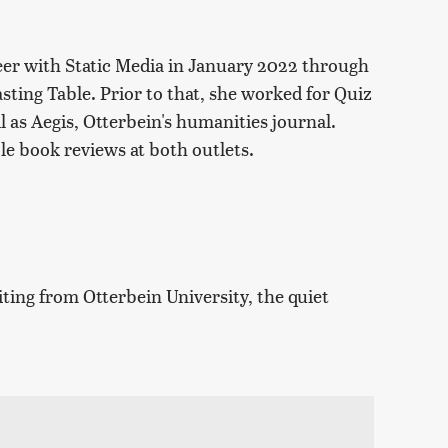
eer with Static Media in January 2022 through
sting Table. Prior to that, she worked for Quiz
ll as Aegis, Otterbein's humanities journal.
le book reviews at both outlets.
iting from Otterbein University, the quiet