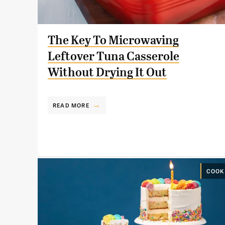
The Key To Microwaving
Leftover Tuna Casserole
Without Drying It Out
READ MORE
COOK