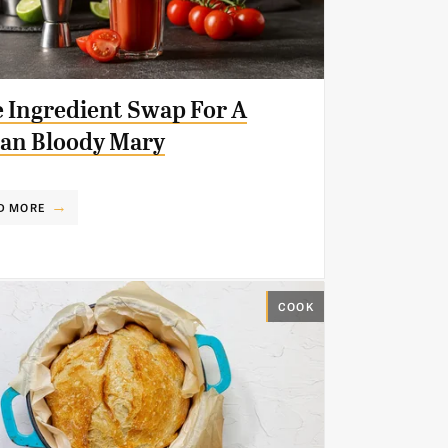
 Ingredient Swap For A
an Bloody Mary
D MORE
COOK