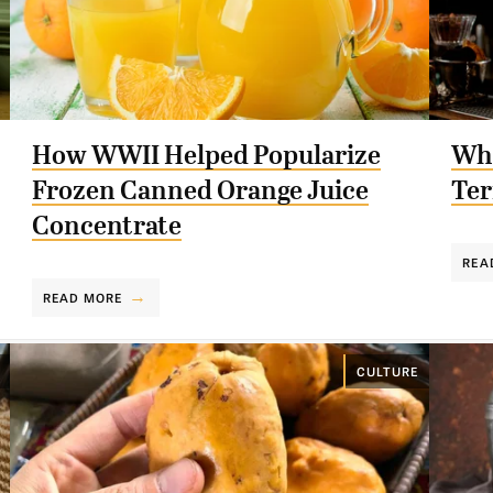
How WWII Helped Popularize
Whe
Frozen Canned Orange Juice
Ter
Concentrate
REA
READ MORE
CULTURE