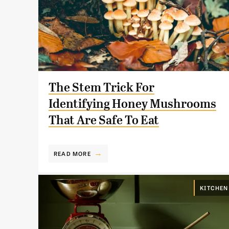
The Stem Trick For
Identifying Honey Mushrooms
That Are Safe To Eat
READ MORE
KITCHEN