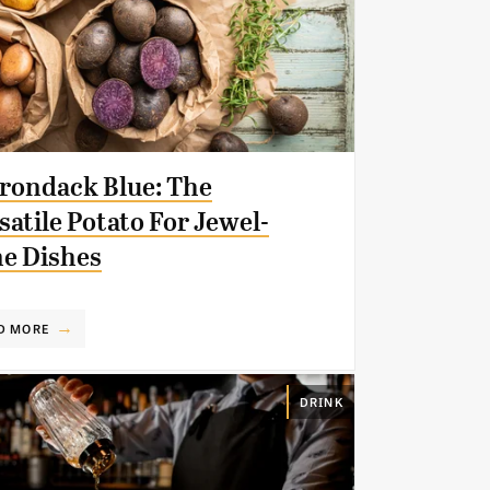
rondack Blue: The
satile Potato For Jewel-
e Dishes
D MORE
DRINK