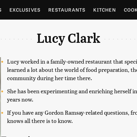
S
EXCLUSIVES
RESTAURANTS
KITCHEN
COO
OCERY
CULTURE
ENTERTAIN
LOCAL FOOD GUID
Lucy Clark
RDENING
Lucy worked in a family-owned restaurant that specia
learned a lot about the world of food preparation, t
community during her time there.
She has been experimenting and enriching herself in 
years now.
If you have any Gordon Ramsay-related questions, f
knows all there is to know.