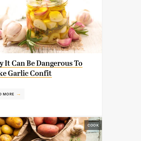
 It Can Be Dangerous To
e Garlic Confit
D MORE
COOK