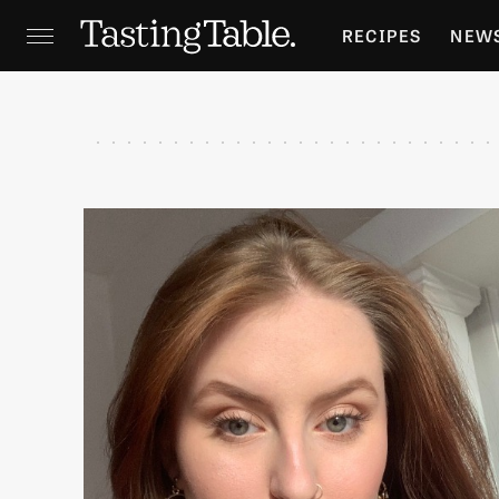
RECIPES
NEW
FEATURES
GR
HOLIDAYS
GA