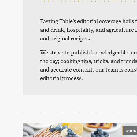
Tasting Table’s editorial coverage hails
and drink, hospitality, and agriculture 
and original recipes.
We strive to publish knowledgeable, eng
the day; cooking tips, tricks, and tre
and accurate content, our team is cons
editorial process.
COOK