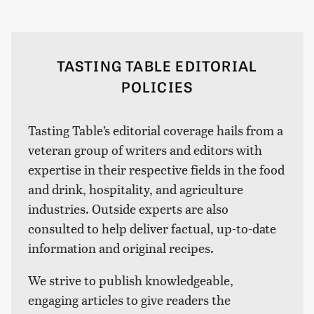
TASTING TABLE EDITORIAL
POLICIES
Tasting Table’s editorial coverage hails from a
veteran group of writers and editors with
expertise in their respective fields in the food
and drink, hospitality, and agriculture
industries. Outside experts are also
consulted to help deliver factual, up-to-date
information and original recipes.
We strive to publish knowledgeable,
engaging articles to give readers the