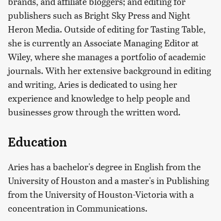
brands, and affiliate bloggers; and editing for
publishers such as Bright Sky Press and Night
Heron Media. Outside of editing for Tasting Table,
she is currently an Associate Managing Editor at
Wiley, where she manages a portfolio of academic
journals. With her extensive background in editing
and writing, Aries is dedicated to using her
experience and knowledge to help people and
businesses grow through the written word.
Education
Aries has a bachelor's degree in English from the
University of Houston and a master's in Publishing
from the University of Houston-Victoria with a
concentration in Communications.