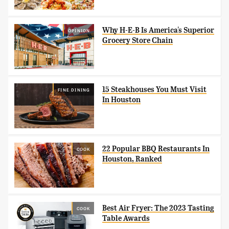
Why H-E-B Is America's Superior
OPINION
Grocery Store Chain
15 Steakhouses You Must Visit
FINE DINING
In Houston
22 Popular BBQ Restaurants In
COOK
Houston, Ranked
Best Air Fryer: The 2023 Tasting
COOK
Table Awards