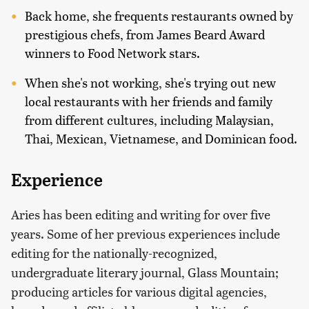
Back home, she frequents restaurants owned by
prestigious chefs, from James Beard Award
winners to Food Network stars.
When she's not working, she's trying out new
local restaurants with her friends and family
from different cultures, including Malaysian,
Thai, Mexican, Vietnamese, and Dominican food.
Experience
Aries has been editing and writing for over five
years. Some of her previous experiences include
editing for the nationally-recognized,
undergraduate literary journal, Glass Mountain;
producing articles for various digital agencies,