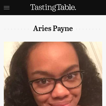
Aries Payne