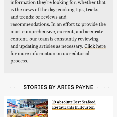
information they're looking for, whether that
is the news of the day; cooking tips, tricks,
and trends; or reviews and
recommendations. In an effort to provide the
most comprehensive, current, and accurate
content, our team is constantly reviewing
and updating articles as necessary.
Click here
for more information on our editorial
process.
STORIES BY ARIES PAYNE
19 Absolute Best Seafood
CITY GUIDES
Restaurants In Houston