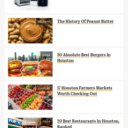
The History Of Peanut Butter
CULTURE
30 Absolute Best Burgers In
COOK
Houston
17 Houston Farmers Markets
CULTURE
Worth Checking Out
20 Best Restaurants In Houston,
COOK
Ranked