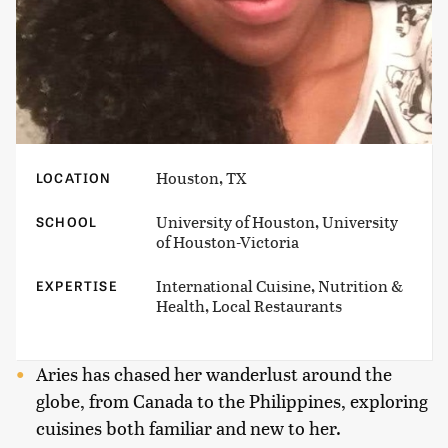
Houston, TX
LOCATION
University of Houston, University
SCHOOL
of Houston-Victoria
International Cuisine, Nutrition &
EXPERTISE
Health, Local Restaurants
Aries has chased her wanderlust around the
globe, from Canada to the Philippines, exploring
cuisines both familiar and new to her.