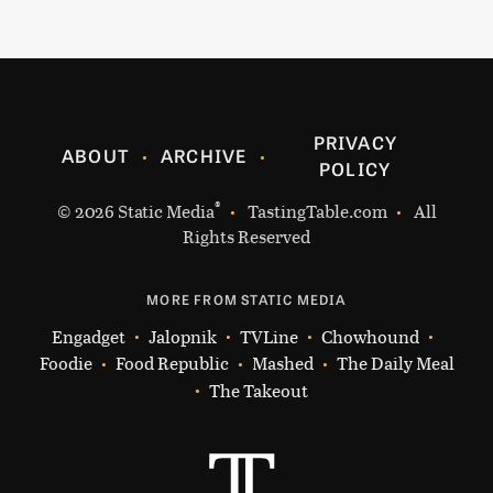
PRIVACY
ABOUT
ARCHIVE
POLICY
®
© 2026
Static Media
TastingTable.com
All
Rights Reserved
MORE FROM STATIC MEDIA
Engadget
Jalopnik
TVLine
Chowhound
Foodie
Food Republic
Mashed
The Daily Meal
The Takeout