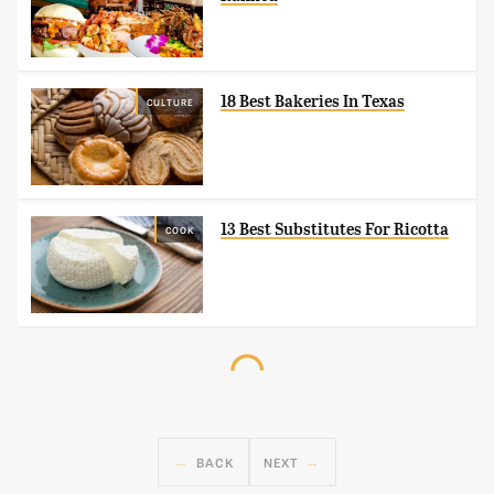
18 Best Bakeries In Texas
CULTURE
13 Best Substitutes For Ricotta
COOK
BACK
NEXT