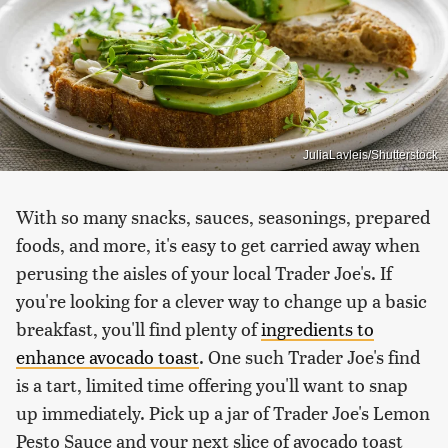
JuliaLavleis/Shutterstock
With so many snacks, sauces, seasonings, prepared
foods, and more, it's easy to get carried away when
perusing the aisles of your local Trader Joe's. If
you're looking for a clever way to change up a basic
breakfast, you'll find plenty of
ingredients to
enhance avocado toast
. One such Trader Joe's find
is a tart, limited time offering you'll want to snap
up immediately. Pick up a jar of Trader Joe's Lemon
Pesto Sauce and your next slice of avocado toast