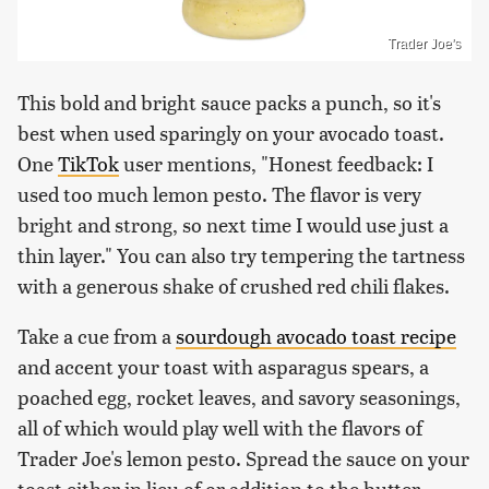
Trader Joe's
This bold and bright sauce packs a punch, so it's
best when used sparingly on your avocado toast.
One
TikTok
user mentions, "Honest feedback: I
used too much lemon pesto. The flavor is very
bright and strong, so next time I would use just a
thin layer." You can also try tempering the tartness
with a generous shake of crushed red chili flakes.
Take a cue from a
sourdough avocado toast recipe
and accent your toast with asparagus spears, a
poached egg, rocket leaves, and savory seasonings,
all of which would play well with the flavors of
Trader Joe's lemon pesto. Spread the sauce on your
toast either in lieu of or addition to the butter