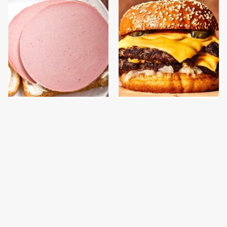
This Is The Only
This Gross American
Bologna Brand To Buy If
Burger Chain Has Been
You Care About Quality
Ranked Dead Last