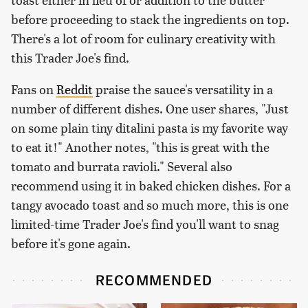
before proceeding to stack the ingredients on top.
There's a lot of room for culinary creativity with
this Trader Joe's find.
Fans on
Reddit
praise the sauce's versatility in a
number of different dishes. One user shares, "Just
on some plain tiny ditalini pasta is my favorite way
to eat it!" Another notes, "this is great with the
tomato and burrata ravioli." Several also
recommend using it in baked chicken dishes. For a
tangy avocado toast and so much more, this is one
limited-time Trader Joe's find you'll want to snag
before it's gone again.
RECOMMENDED