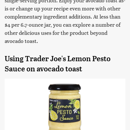
single-serving portion. Enjoy your avocado toast as-
is or change up your recipe even more with other
complementary ingredient additions. At less than
$4 per 6.7-ounce jar, you can explore a number of
other delicious uses for the product beyond
avocado toast.
Using Trader Joe's Lemon Pesto
Sauce on avocado toast