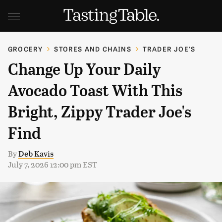
GROCERY
STORES AND CHAINS
TRADER JOE'S
Change Up Your Daily
Avocado Toast With This
Bright, Zippy Trader Joe's
Find
By
Deb Kavis
July 7, 2026 12:00 pm EST