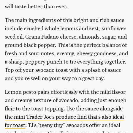
will taste better than ever.
The main ingredients of this bright and rich sauce
include crushed whole lemons and zest, sunflower
seed oil, Grana Padano cheese, almonds, sugar, and
ground black pepper. This is the perfect balance of
fresh and sour notes, creamy, cheesy goodness, and
a sharp, peppery punch to tie everything together.
Top off your avocado toast with a splash of sauce
and you're well on your way to a great day.
Lemon pesto pairs effortlessly with the mild flavor
and creamy texture of avocado, adding just enough
flair to the toast topping. Use the sauce alongside
the mini Trader Joe's produce find that's also ideal
for toast
: TJ's "teeny tiny" avocados offer an ideal