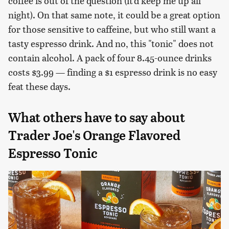
coffee is out of the question (it'd keep me up all
night). On that same note, it could be a great option
for those sensitive to caffeine, but who still want a
tasty espresso drink. And no, this "tonic" does not
contain alcohol. A pack of four 8.45-ounce drinks
costs $3.99 — finding a $1 espresso drink is no easy
feat these days.
What others have to say about
Trader Joe's Orange Flavored
Espresso Tonic