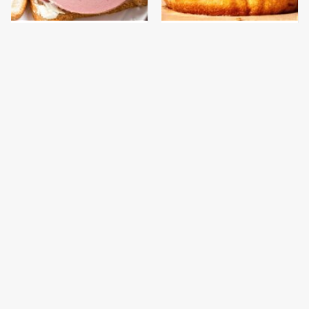
This Is The Only
This Gross American
Bologna Brand To Buy If
Burger Chain Has Been
You Care About Quality
Ranked Dead Last
This Is The Worst Brand
This Is The Only
Of Mayonnaise We've
Grocery Store You
Ever Had By Far
Should Buy Meat From