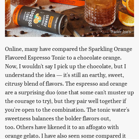
Trader Joe's
Online, many have compared the Sparkling Orange
Flavored Espresso Tonic to a chocolate orange.
Now, I wouldn't say I pick up the chocolate, but I
understand the idea — it's still an earthy, sweet,
citrusy blend of flavors. The espresso and orange
are a surprising duo (one that some can't muster up
the courage to try), but they pair well together if
you're open to the combination. The tonic water's
sweetness balances the bolder flavors out,
too. Others have likened it to an affogato with
orange gelato. I have also seen some compared it