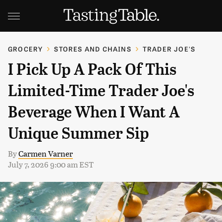
GROCERY
STORES AND CHAINS
TRADER JOE'S
I Pick Up A Pack Of This
Limited-Time Trader Joe's
Beverage When I Want A
Unique Summer Sip
By
Carmen Varner
July 7, 2026 9:00 am EST