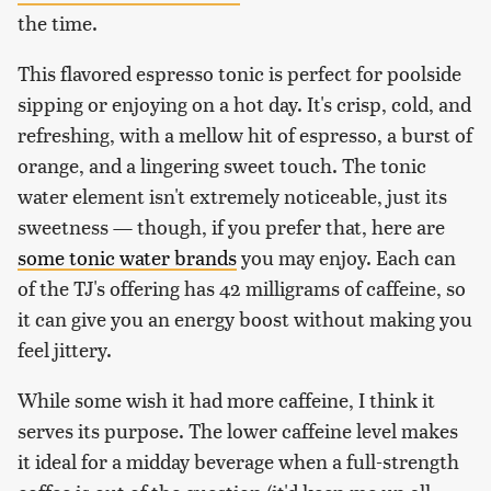
the time.
This flavored espresso tonic is perfect for poolside
sipping or enjoying on a hot day. It's crisp, cold, and
refreshing, with a mellow hit of espresso, a burst of
orange, and a lingering sweet touch. The tonic
water element isn't extremely noticeable, just its
sweetness — though, if you prefer that, here are
some tonic water brands
you may enjoy. Each can
of the TJ's offering has 42 milligrams of caffeine, so
it can give you an energy boost without making you
feel jittery.
While some wish it had more caffeine, I think it
serves its purpose. The lower caffeine level makes
it ideal for a midday beverage when a full-strength