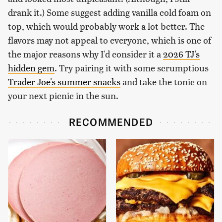
drank it.) Some suggest adding vanilla cold foam on
top, which would probably work a lot better. The
flavors may not appeal to everyone, which is one of
the major reasons why I'd consider it a
2026 TJ's
hidden gem
. Try pairing it with some scrumptious
Trader Joe's summer snacks
and take the tonic on
your next picnic in the sun.
RECOMMENDED