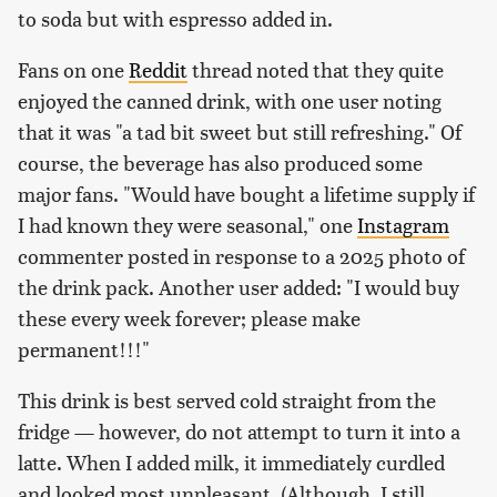
to soda but with espresso added in.
Fans on one
Reddit
thread noted that they quite
enjoyed the canned drink, with one user noting
that it was "a tad bit sweet but still refreshing." Of
course, the beverage has also produced some
major fans. "Would have bought a lifetime supply if
I had known they were seasonal," one
Instagram
commenter posted in response to a 2025 photo of
the drink pack. Another user added: "
I would buy
these every week forever; please make
permanent!!!
"
This drink is best served cold straight from the
fridge — however, do not attempt to turn it into a
latte. When I added milk, it immediately curdled
and looked most unpleasant. (Although, I still