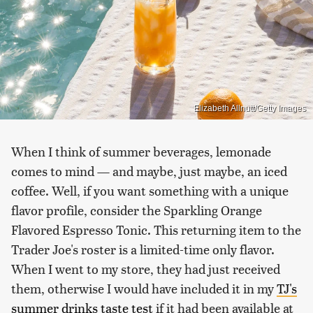
Elizabeth Allnutt/Getty Images
When I think of summer beverages, lemonade
comes to mind — and maybe, just maybe, an iced
coffee. Well, if you want something with a unique
flavor profile, consider the Sparkling Orange
Flavored Espresso Tonic. This returning item to the
Trader Joe's roster is a limited-time only flavor.
When I went to my store, they had just received
them, otherwise I would have included it in my
TJ's
summer drinks taste test
if it had been available at