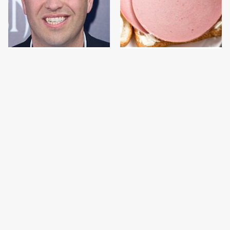
Jared Fogle's Life
This Is The Only
Behind Bars Has Taken
Bologna Brand To Buy If
A Grim Turn
You Care About Quality
This Gross American
This Is The Only
Burger Chain Has Been
Grocery Store You
Ranked Dead Last
Should Buy Meat From