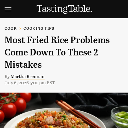
COOK
COOKING TIPS
Most Fried Rice Problems
Come Down To These 2
Mistakes
By
Martha Brennan
July 6, 2026 5:00 pm EST