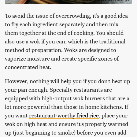
To avoid the issue of overcrowding, it's a good idea
to fry each ingredient separately and then mix
them together at the end of cooking. You should
also use a wok if you can, which is the traditional
method of preparation. Woks are designed to
vaporize moisture and create specific zones of
concentrated heat.
However, nothing will help you if you don't heat up
your pan enough. Specialty restaurants are
equipped with high-output wok burners that are a
lot more powerful than those in home kitchens. If
you want
restaurant-worthy fried rice
, place your
wok on high heat and ensure it's properly warmed
up (just beginning to smoke) before you even add