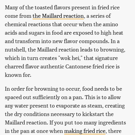
Many of the toasted flavors present in fried rice
come from
the Maillard reaction
, a series of
chemical reactions that occur when the amino
acids and sugars in food are exposed to high heat
and transform into new flavor compounds. In a
nutshell, the Maillard reaction leads to browning,
which in turn creates "wok hei," that signature
charred flavor authentic Cantonese fried rice is
known for.
In order for browning to occur, food needs to be
spaced out sufficiently on a pan. This is to allow
any water present to evaporate as steam, creating
the dry conditions necessary to kickstart the
Maillard reaction. If you put too many ingredients
in the pan at once when
making fried rice
, there