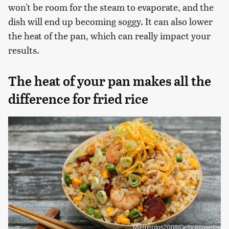
won't be room for the steam to evaporate, and the
dish will end up becoming soggy. It can also lower
the heat of the pan, which can really impact your
results.
The heat of your pan makes all the
difference for fried rice
Mielphotos2008/Getty Images