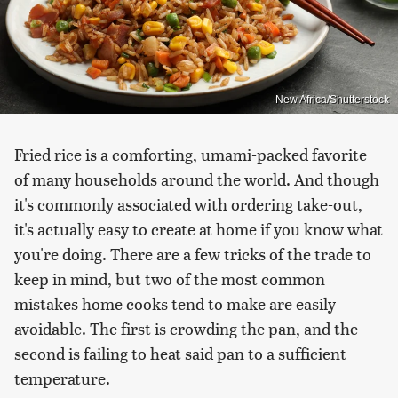
New Africa/Shutterstock
Fried rice is a comforting, umami-packed favorite
of many households around the world. And though
it's commonly associated with ordering take-out,
it's actually easy to create at home if you know what
you're doing. There are a few tricks of the trade to
keep in mind, but two of the most common
mistakes home cooks tend to make are easily
avoidable. The first is crowding the pan, and the
second is failing to heat said pan to a sufficient
temperature.