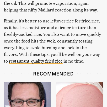
the oil. This will promote evaporation, again
helping that nifty Maillard reaction along its way.
Finally, it's better to use leftover rice for fried rice,
as it has less moisture and a firmer texture than
freshly-cooked rice. You also want to move quickly
once the food hits the wok, constantly tossing
everything to avoid burning and lock in the
flavors. With these tips, you'll be well on your way
to
restaurant-quality fried rice
in no time.
RECOMMENDED