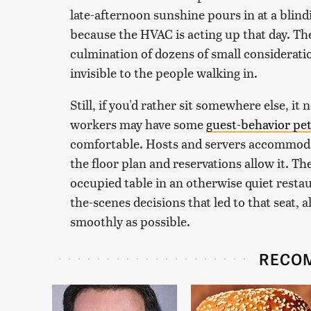
late-afternoon sunshine pours in at a blind
because the HVAC is acting up that day. Th
culmination of dozens of small consideration
invisible to the people walking in.
Still, if you'd rather sit somewhere else, it
workers may have some
guest-behavior pe
comfortable. Hosts and servers accommodat
the floor plan and reservations allow it. T
occupied table in an otherwise quiet restau
the-scenes decisions that led to that seat, 
smoothly as possible.
RECO