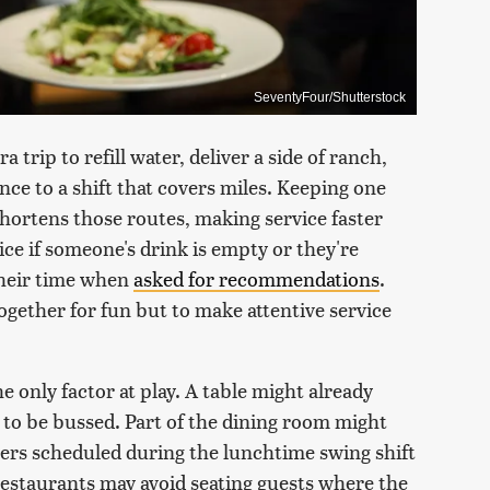
SeventyFour/Shutterstock
 trip to refill water, deliver a side of ranch,
nce to a shift that covers miles. Keeping one
shortens those routes, making service faster
ce if someone's drink is empty or they're
 their time when
asked for recommendations
.
together for fun but to make attentive service
he only factor at play. A table might already
to be bussed. Part of the dining room might
vers scheduled during the lunchtime swing shift
restaurants may avoid seating guests where the