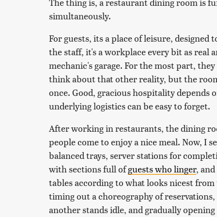
The thing is, a restaurant dining room is f
simultaneously.
For guests, its a place of leisure, designed 
the staff, it's a workplace every bit as real
mechanic's garage. For the most part, they
think about that other reality, but the r
once. Good, gracious hospitality depends 
underlying logistics can be easy to forget.
After working in restaurants, the dining r
people come to enjoy a nice meal. Now, I se
balanced trays, server stations for complet
with sections full of
guests who linger
, and
tables according to what looks nicest from 
timing out a choreography of reservations,
another stands idle, and gradually opening