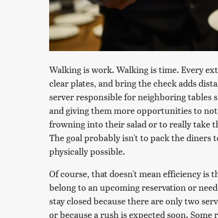
Walking is work. Walking is time. Every extra
clear plates, and bring the check adds dista
server responsible for neighboring tables 
and giving them more opportunities to noti
frowning into their salad or to really take
The goal probably isn't to pack the diners 
physically possible.
Of course, that doesn't mean efficiency is t
belong to an upcoming reservation or need 
stay closed because there are only two ser
or because a rush is expected soon. Some 