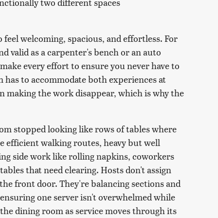
unctionally two different spaces
to feel welcoming, spacious, and effortless. For
 and valid as a carpenter's bench or an auto
 make every effort to ensure you never have to
oom has to accommodate both experiences at
on making the work disappear, which is why the
oom stopped looking like rows of tables where
e efficient walking routes, heavy but well
ing side work like rolling napkins, coworkers
 tables that need clearing. Hosts don't assign
the front door. They're balancing sections and
 ensuring one server isn't overwhelmed while
 the dining room as service moves through its