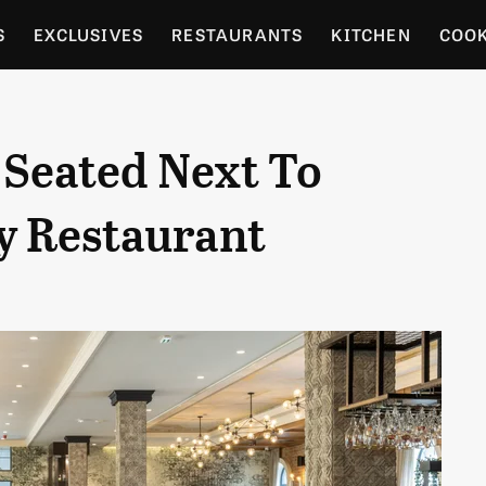
S
EXCLUSIVES
RESTAURANTS
KITCHEN
COO
OCERY
CULTURE
ENTERTAIN
LOCAL FOOD GUID
 Seated Next To
RDENING
y Restaurant