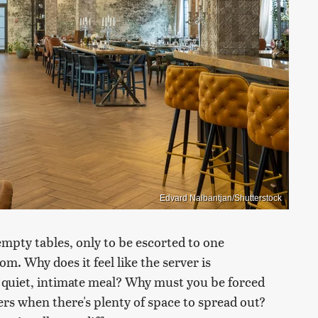
Edvard Nalbantjan/Shutterstock
empty tables, only to be escorted to one
m. Why does it feel like the server is
a quiet, intimate meal? Why must you be forced
gers when there's plenty of space to spread out?