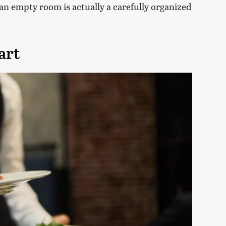
e an empty room is actually a carefully organized
art