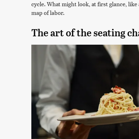
cycle. What might look, at first glance, lik
map of labor.
The art of the seating ch