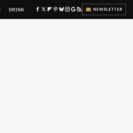
K
DRINK
NEWSLETTER
ES