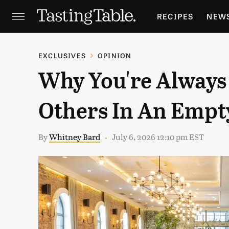
RECIPES
NEW
FEATURES
GR
EXCLUSIVES
OPINION
Why You're Always
HOLIDAYS
GA
Others In An Empt
By
Whitney Bard
July 6, 2026 12:10 pm EST