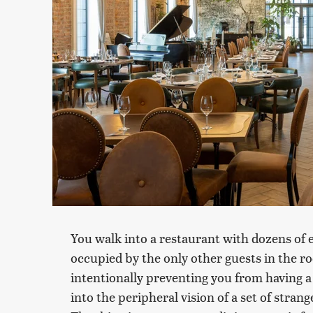
You walk into a restaurant with dozens of 
occupied by the only other guests in the roo
intentionally preventing you from having 
into the peripheral vision of a set of stran