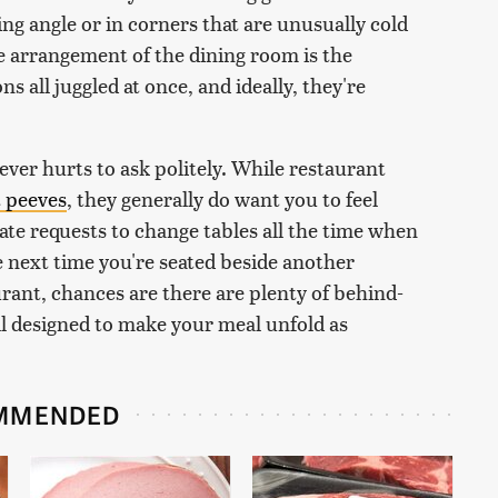
ing angle or in corners that are unusually cold
e arrangement of the dining room is the
s all juggled at once, and ideally, they're
 never hurts to ask politely. While restaurant
t peeves
, they generally do want you to feel
e requests to change tables all the time when
he next time you're seated beside another
rant, chances are there are plenty of behind-
all designed to make your meal unfold as
MMENDED