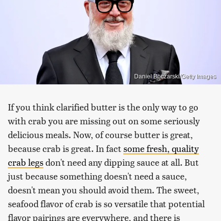
Daniel Boczarski/Getty Images
If you think clarified butter is the only way to go
with crab you are missing out on some seriously
delicious meals. Now, of course butter is great,
because crab is great. In fact
some fresh, quality
crab legs
don't need any dipping sauce at all. But
just because something doesn't need a sauce,
doesn't mean you should avoid them. The sweet,
seafood flavor of crab is so versatile that potential
flavor pairings are everywhere, and there is