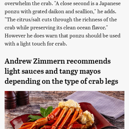
overwhelm the crab. "A close second is a Japanese
ponzu with grated daikon and scallion," he adds.
"The citrus/salt cuts through the richness of the
crab while preserving its clean ocean flavor."
However he does warn that ponzu should be used
with a light touch for crab.
Andrew Zimmern recommends
light sauces and tangy mayos
depending on the type of crab legs