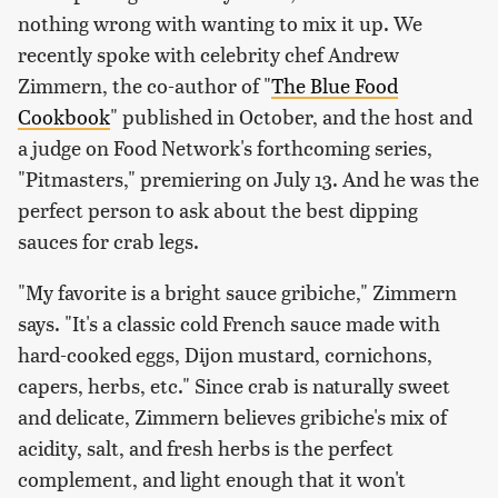
nothing wrong with wanting to mix it up. We
recently spoke with celebrity chef Andrew
Zimmern, the co-author of "
The Blue Food
Cookbook
" published in October, and the host and
a judge on Food Network's forthcoming series,
"Pitmasters," premiering on July 13. And he was the
perfect person to ask about the best dipping
sauces for crab legs.
"My favorite is a bright sauce gribiche," Zimmern
says. "It's a classic cold French sauce made with
hard-cooked eggs, Dijon mustard, cornichons,
capers, herbs, etc." Since crab is naturally sweet
and delicate, Zimmern believes gribiche's mix of
acidity, salt, and fresh herbs is the perfect
complement, and light enough that it won't