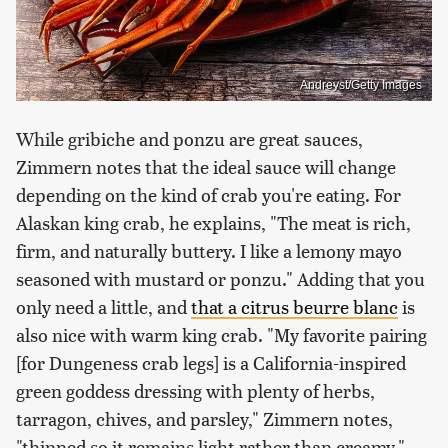
Andreyst/Getty Images
While gribiche and ponzu are great sauces,
Zimmern notes that the ideal sauce will change
depending on the kind of crab you're eating. For
Alaskan king crab, he explains, "The meat is rich,
firm, and naturally buttery. I like a lemony mayo
seasoned with mustard or ponzu." Adding that you
only need a little, and
that a citrus beurre blanc
is
also nice with warm king crab. "My favorite pairing
[for Dungeness crab legs] is a California-inspired
green goddess dressing with plenty of herbs,
tarragon, chives, and parsley," Zimmern notes,
"thinned so it remains light rather than creamy."