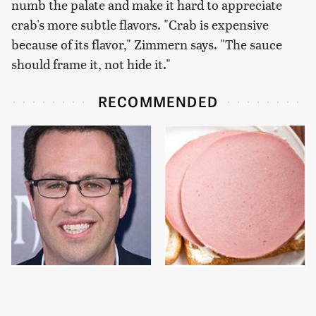
numb the palate and make it hard to appreciate
crab's more subtle flavors. "Crab is expensive
because of its flavor," Zimmern says. "The sauce
should frame it, not hide it."
RECOMMENDED
Jared Fogle's Life
This Is The Only
Behind Bars Has Taken
Bologna Brand To Buy If
A Grim Turn
You Care About Quality