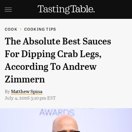
COOK
COOKING TIPS
The Absolute Best Sauces
For Dipping Crab Legs,
According To Andrew
Zimmern
By
Matthew Spina
July 4, 2026 3:10 pm EST