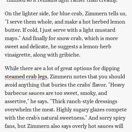
On the lighter side, for blue crab, Zimmern tells us,
"I serve them whole, and make a hot herbed lemon
butter. If cold, I just serve with a light mustard
mayo." And finally for snow crab, which is more
sweet and delicate, he suggests a lemon-herb
vinaigrette, along with gribiche.
While there are a lot of great options for dipping
steamed crab legs
, Zimmern notes that you should
avoid anything that buries the crabs' flavor. "Heavy
barbecue sauces are too sweet, smoky, and
assertive," he says. "Thick ranch-style dressings
overwhelm the meat. Highly sugary glazes compete
with the crab's natural sweetness." And sorry spicy
fans, but Zimmern also says overly hot sauces will