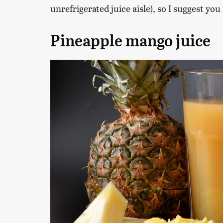
unrefrigerated juice aisle), so I suggest you
Pineapple mango juice