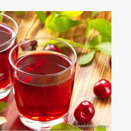
Lisaamc/Getty Images