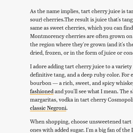
As the name implies, tart cherry juice is t
sour) cherries.The result is juice that's tang
same as sweet cherries, which you can find
Montmorency cherries are often grown on f
the region where they're grown (and it's th
dried, frozen, or in the form of juice or co
I adore adding tart cherry juice to a variety
definitive tang, and a deep ruby color. For 
bourbon — a rich, sweet, and spicy whiskey
fashioned
and you'll see what I mean. The sh
margaritas, vodka in tart cherry Cosmopolit
classic Negroni
.
When shopping, choose unsweetened tart ch
ones with added sugar. I'm a big fan of the 