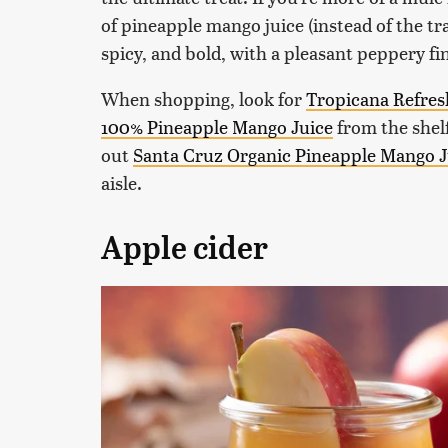
of pineapple mango juice (instead of the tra
spicy, and bold, with a pleasant peppery fi
When shopping, look for
Tropicana Refres
100% Pineapple Mango Juice
from the shelf
out
Santa Cruz Organic Pineapple Mango J
aisle.
Apple cider