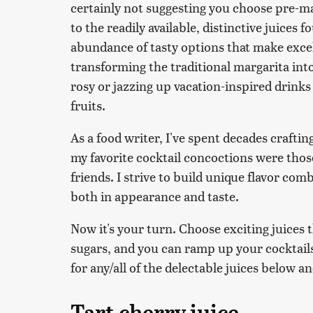
certainly not suggesting you choose pre-mad
to the readily available, distinctive juices 
abundance of tasty options that make excell
transforming the traditional margarita into 
rosy or jazzing up vacation-inspired drink
fruits.
As a food writer, I've spent decades craftin
my favorite cocktail concoctions were thos
friends. I strive to build unique flavor com
both in appearance and taste.
Now it's your turn. Choose exciting juices 
sugars, and you can ramp up your cocktails
for any/all of the delectable juices below a