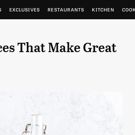
S
EXCLUSIVES
RESTAURANTS
KITCHEN
COO
OCERY
CULTURE
ENTERTAIN
LOCAL FOOD GUID
ces That Make Great
RDENING