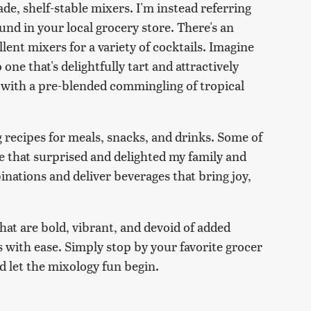
e, shelf-stable mixers. I'm instead referring
found in your local grocery store. There's an
ent mixers for a variety of cocktails. Imagine
one that's delightfully tart and attractively
s with a pre-blended commingling of tropical
g recipes for meals, snacks, and drinks. Some of
e that surprised and delighted my family and
binations and deliver beverages that bring joy,
that are bold, vibrant, and devoid of added
 with ease. Simply stop by your favorite grocer
nd let the mixology fun begin.