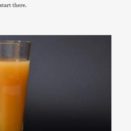
 start there.