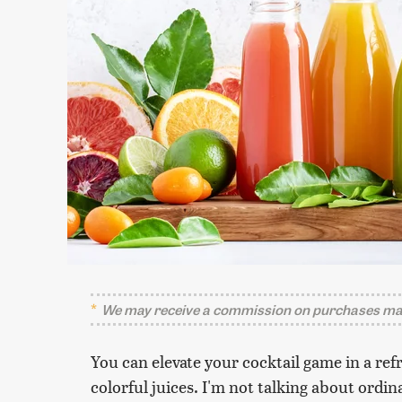
We may receive a commission on purchases mad
You can elevate your cocktail game in a ref
colorful juices. I'm not talking about ordi