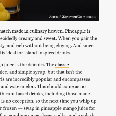
Алексей Желтухин/Getty Images
match made in culinary heaven. Pineapple is
 decidedly creamy and sweet. When you pair the
esty, and rich without being cloying. And since
 is ideal for island-inspired drinks.
 juice is the daiquiri. The
classic
uice, and simple syrup, but that isn't the
iris are incredibly popular and encompasses
, and watermelon. This should come as no
with rum-based drinks, including those made
 is no exception, so the next time you whip up
 or frozen — swap in pineapple mango juice for
e fan, combine ginger beer, vodka, and a splash