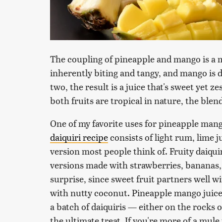
The coupling of pineapple and mango is a 
inherently biting and tangy, and mango is
two, the result is a juice that's sweet yet z
both fruits are tropical in nature, the blend
One of my favorite uses for pineapple mango
daiquiri recipe
consists of light rum, lime j
version most people think of. Fruity daiqu
versions made with strawberries, bananas
surprise, since sweet fruit partners well 
with nutty coconut. Pineapple mango juice
a batch of daiquiris — either on the rocks
the ultimate treat. If you're more of a mul