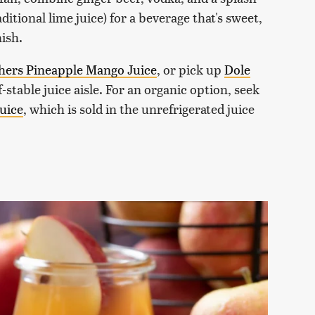
ditional lime juice) for a beverage that's sweet,
nish.
hers Pineapple Mango Juice
, or pick up
Dole
-stable juice aisle. For an organic option, seek
uice
, which is sold in the unrefrigerated juice