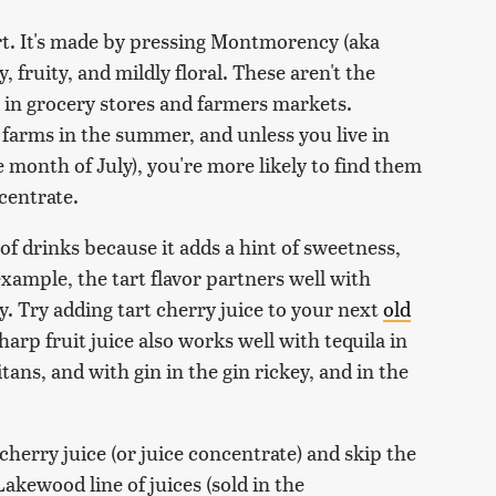
art. It's made by pressing Montmorency (aka
y, fruity, and mildly floral. These aren't the
 in grocery stores and farmers markets.
arms in the summer, and unless you live in
e month of July), you're more likely to find them
ncentrate.
 of drinks because it adds a hint of sweetness,
example, the tart flavor partners well with
. Try adding tart cherry juice to your next
old
arp fruit juice also works well with tequila in
ans, and with gin in the gin rickey, and in the
erry juice (or juice concentrate) and skip the
Lakewood line of juices (sold in the