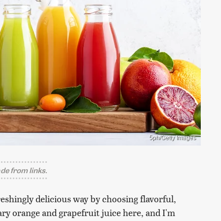
5ph/Getty Images
e from links.
reshingly delicious way by choosing flavorful,
nary orange and grapefruit juice here, and I'm