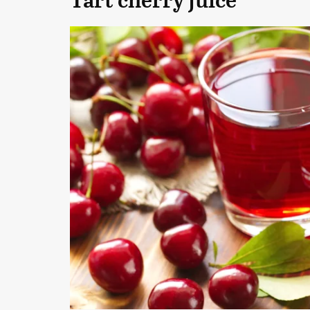
Tart cherry juice