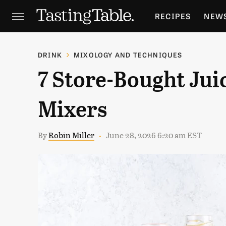
RECIPES
NEW
FEATURES
GR
DRINK
MIXOLOGY AND TECHNIQUES
7 Store-Bought Jui
HOLIDAYS
GA
Mixers
By
Robin Miller
June 28, 2026 6:20 am EST