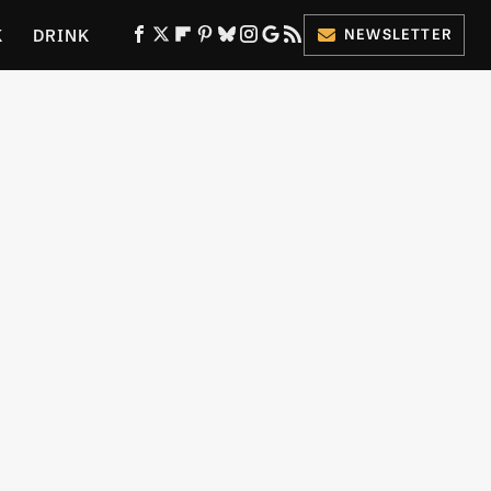
K
DRINK
NEWSLETTER
ES