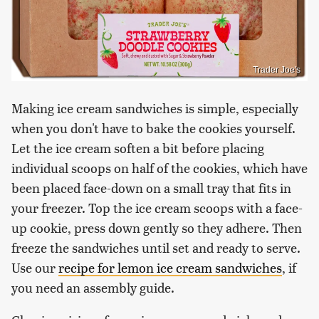
Trader Joe's
Making ice cream sandwiches is simple, especially
when you don't have to bake the cookies yourself.
Let the ice cream soften a bit before placing
individual scoops on half of the cookies, which have
been placed face-down on a small tray that fits in
your freezer. Top the ice cream scoops with a face-
up cookie, press down gently so they adhere. Then
freeze the sandwiches until set and ready to serve.
Use our
recipe for lemon ice cream sandwiches
, if
you need an assembly guide.