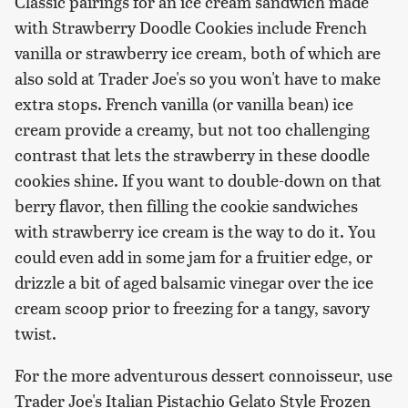
Classic pairings for an ice cream sandwich made
with Strawberry Doodle Cookies include French
vanilla or strawberry ice cream, both of which are
also sold at Trader Joe's so you won't have to make
extra stops. French vanilla (or vanilla bean) ice
cream provide a creamy, but not too challenging
contrast that lets the strawberry in these doodle
cookies shine. If you want to double-down on that
berry flavor, then filling the cookie sandwiches
with strawberry ice cream is the way to do it. You
could even add in some jam for a fruitier edge, or
drizzle a bit of aged balsamic vinegar over the ice
cream scoop prior to freezing for a tangy, savory
twist.
For the more adventurous dessert connoisseur, use
Trader Joe's Italian Pistachio Gelato Style Frozen