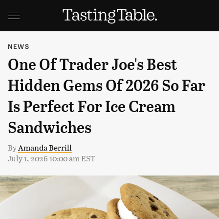
NEWS
One Of Trader Joe's Best
Hidden Gems Of 2026 So Far
Is Perfect For Ice Cream
Sandwiches
By
Amanda Berrill
July 1, 2026 10:00 am EST