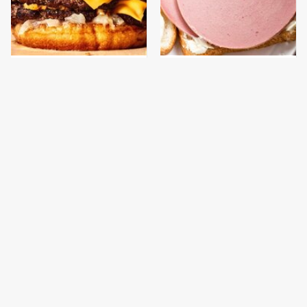
This Gross American
This Is The Only
Burger Chain Has Been
Bologna Brand To Buy If
Ranked Dead Last
You Care About Quality
This Is The Only
What The Trump
Grocery Store You
Family Eats Every Day
Should Buy Meat From
Will Totally Surprise