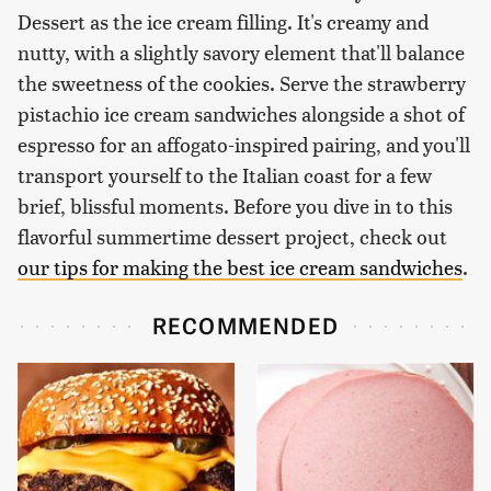
Dessert as the ice cream filling. It's creamy and
nutty, with a slightly savory element that'll balance
the sweetness of the cookies. Serve the strawberry
pistachio ice cream sandwiches alongside a shot of
espresso for an affogato-inspired pairing, and you'll
transport yourself to the Italian coast for a few
brief, blissful moments. Before you dive in to this
flavorful summertime dessert project, check out
our tips for making the best ice cream sandwiches
.
RECOMMENDED