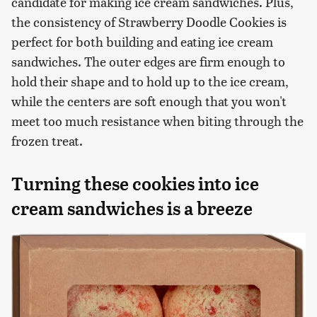
candidate for making ice cream sandwiches. Plus,
the consistency of Strawberry Doodle Cookies is
perfect for both building and eating ice cream
sandwiches. The outer edges are firm enough to
hold their shape and to hold up to the ice cream,
while the centers are soft enough that you won't
meet too much resistance when biting through the
frozen treat.
Turning these cookies into ice
cream sandwiches is a breeze