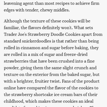
leavening agent than most recipes to achieve firm
edges with tender, chewy middles.
Although the texture of these cookies will be
familiar, the flavors definitely won't. What sets
Trader Joe's Strawberry Doodle Cookies apart from
standard snickerdoodles is that rather than being
rolled in cinnamon and sugar before baking, they
are rolled in a mix of sugar and freeze-dried
strawberries that have been crushed into a fine
powder, giving them the same slight crunch and
texture on the exterior from the baked sugar, but
with a brighter, fruitier twist. Fans of the product
online have compared the flavor of the cookies to
the strawberry shortcake ice cream bars of their
childhood, which makes these cookies an ideal