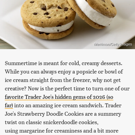
Merrimon/Getty Images
Summertime is meant for cold, creamy desserts.
While you can always enjoy a popsicle or bowl of
ice cream straight from the freezer, why not get
creative? Now is the perfect time to turn one of our
favorite Trader Joe's hidden gems of 2026 (so
far)
into an amazing ice cream sandwich. Trader
Joe's Strawberry Doodle Cookies are a summery
twist on classic snickerdoodle cookies,
using margarine for creaminess and a bit more