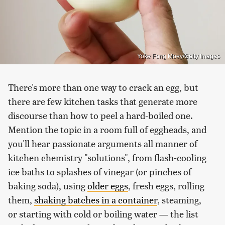
Yoke Fong Moey/Getty Images
There's more than one way to crack an egg, but
there are few kitchen tasks that generate more
discourse than how to peel a hard-boiled one.
Mention the topic in a room full of eggheads, and
you'll hear passionate arguments all manner of
kitchen chemistry "solutions", from flash-cooling
ice baths to splashes of vinegar (or pinches of
baking soda), using
older eggs
, fresh eggs, rolling
them,
shaking batches in a container
, steaming,
or starting with cold or boiling water — the list