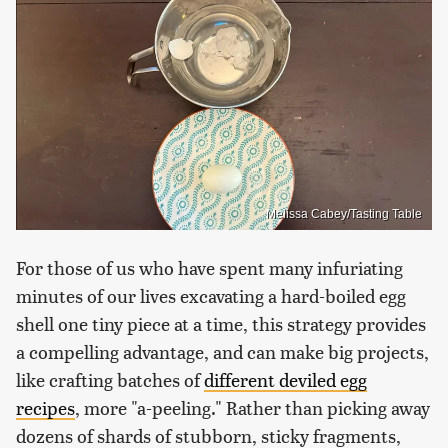
Melissa Cabey/Tasting Table
For those of us who have spent many infuriating
minutes of our lives excavating a hard-boiled egg
shell one tiny piece at a time, this strategy provides
a compelling advantage, and can make big projects,
like crafting batches of
different deviled egg
recipes
, more "a-peeling." Rather than picking away
dozens of shards of stubborn, sticky fragments,