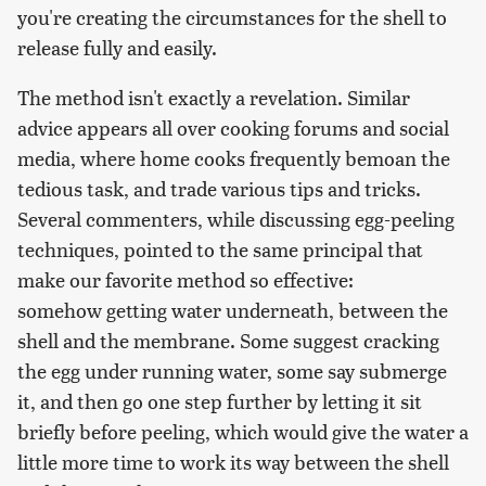
you're creating the circumstances for the shell to
release fully and easily.
The method isn't exactly a revelation. Similar
advice appears all over cooking forums and social
media, where home cooks frequently bemoan the
tedious task, and trade various tips and tricks.
Several commenters, while discussing egg-peeling
techniques, pointed to the same principal that
make our favorite method so effective:
somehow getting water underneath, between the
shell and the membrane. Some suggest cracking
the egg under running water, some say submerge
it, and then go one step further by letting it sit
briefly before peeling, which would give the water a
little more time to work its way between the shell