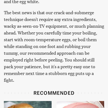
and the egg white.
The best news is that our crack-and-submerge
technique doesn't require any extra ingredients,
wacky as-seen-on-TV equipment, or much planning
ahead. Whether you carefully time your boiling,
start with room-temperature eggs, or boil them
while standing on one foot and rubbing your
tummy, our recommended approach can be
employed right before peeling. You should still
pack your patience, but it's a pretty easy one to
remember next time a stubborn egg puts up a
fight.
RECOMMENDED