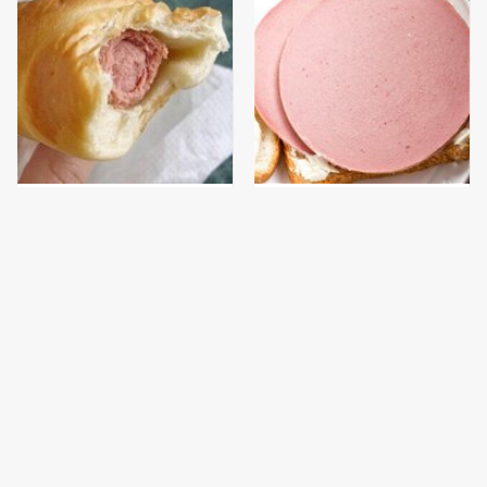
This Hot Dog Brand Has
This Is The Only
A Problem We Couldn't
Bologna Brand To Buy If
Ignore
You Care About Quality