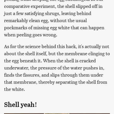
comparative experiment, the shell slipped off in
just a few satisfying shrugs, leaving behind
remarkably clean egg, without the usual
pockmarks of missing egg white that can happen
when peeling goes wrong.
As for the science behind this hack, it's actually not
about the shell itself, but the membrane clinging to
the egg beneath it. When the shell is cracked
underwater, the pressure of the water pushes in,
finds the fissures, and slips through them under
that membrane, thereby separating the shell from
the white.
Shell yeah!