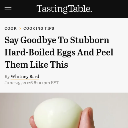
COOK
COOKING TIPS
Say Goodbye To Stubborn
Hard-Boiled Eggs And Peel
Them Like This
By
Whitney Bard
June 29, 2026 8:00 pm EST