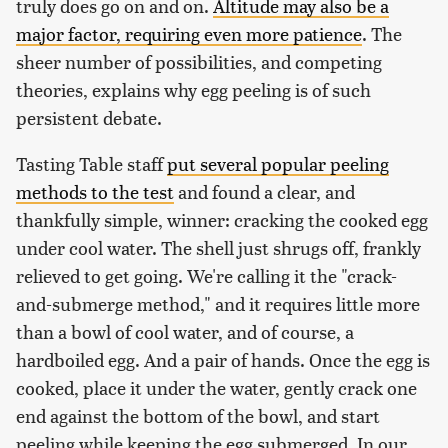
truly does go on and on.
Altitude may also be a
major factor, requiring even more patience
. The
sheer number of possibilities, and competing
theories, explains why egg peeling is of such
persistent debate.
Tasting Table staff
put several popular peeling
methods to the test
and found a clear, and
thankfully simple, winner: cracking the cooked egg
under cool water. The shell just shrugs off, frankly
relieved to get going. We're calling it the "crack-
and-submerge method," and it requires little more
than a bowl of cool water, and of course, a
hardboiled egg. And a pair of hands. Once the egg is
cooked, place it under the water, gently crack one
end against the bottom of the bowl, and start
peeling while keeping the egg submerged. In our