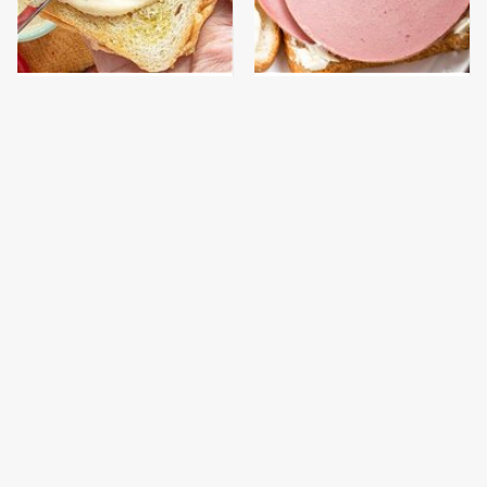
This Is The Worst Brand
This Is The Only
Of Mayonnaise We've
Bologna Brand To Buy If
Ever Had By Far
You Care About Quality
This Popular Brand Of
This Gross American
Queso Is Almost
Burger Chain Has Been
Impossible To Eat
Ranked Dead Last