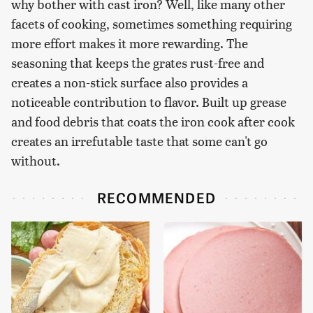
why bother with cast iron? Well, like many other
facets of cooking, sometimes something requiring
more effort makes it more rewarding. The
seasoning that keeps the grates rust-free and
creates a non-stick surface also provides a
noticeable contribution to flavor. Built up grease
and food debris that coats the iron cook after cook
creates an irrefutable taste that some can't go
without.
RECOMMENDED