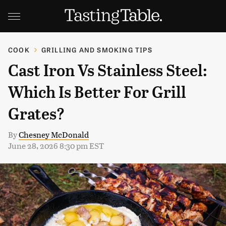
COOK
GRILLING AND SMOKING TIPS
Cast Iron Vs Stainless Steel:
Which Is Better For Grill
Grates?
By
Chesney McDonald
June 28, 2026 8:30 pm EST