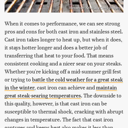
Alexander Krivitskiy/Getty Images
When it comes to performance, we can see strong
pros and cons for both cast iron and stainless steel.
Cast iron takes longer to heat up, but when it does,
it stays hotter longer and does a better job of
transferring that heat to your food. That means
consistent cooking and a nicer sear on your steaks.
Whether you're kicking off a mid-summer grill fest
or trying to
battle the cold weather for a great steak
in the winter
, cast iron can achieve and
maintain
great steak-searing temperatures
. The downside to
this quality, however, is that cast iron can be
susceptible to thermal shock, cracking with abrupt
changes in temperature. The fact that cast iron
captures and keeps heat also makes it less than