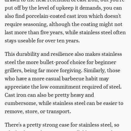
put off by the level of upkeep it demands, you can
also find porcelain-coated cast iron which doesn't
require seasoning, although the coating might not
last more than five years, while stainless steel often
stays useable for over ten years.
This durability and resilience also makes stainless
steel the more bullet-proof choice for beginner
grillers, being far more forgiving. Similarly, those
who have a more casual barbecue habit may
appreciate the low commitment required of steel.
Cast iron can also be pretty heavy and
cumbersome, while stainless steel can be easier to
remove, store, or transport.
There's a pretty strong case for stainless steel, so