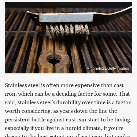
Mmphoto21/Getty Images
Stainless steel is often more expensive than cast
iron, which can be a deciding factor for some. That
said, stainless steel's durability over time is a factor
worth considering, as years down the line the
persistent battle against rust can start to be taxing,
especially if you live in a humid climate. If you're
drawn to the heat retention of cast iron, but you're