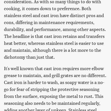
consideration. As with so many things to do with
cooking, it comes down to preference. Both
stainless steel and cast iron have distinct pros and
cons, differing in maintenance requirements,
durability, and performance, among other aspects.
The headline is that cast iron retains and transfers
heat better, whereas stainless steel is easier to use
and maintain, although there is a lot more to the
dichotomy than just that.
It's well known that cast iron requires more elbow
grease to maintain, and grill grates are no different.
Cast iron is harder to wash, as soapy water is a no-
go for fear of stripping the protective seasoning
from the surface, exposing the metal to rust. This
seasoning also needs to be maintained regularly,
adding another layer of upkeep. Stainless steel,