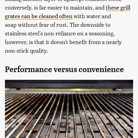
conversely, is far easier to maintain, and
these grill
grates can be cleaned often
with water and
soap without fear of rust. The downside to
stainless steel's non-reliance on a seasoning,
however, is that it doesn't benefit from a nearly
non-stick quality.
Performance versus convenience