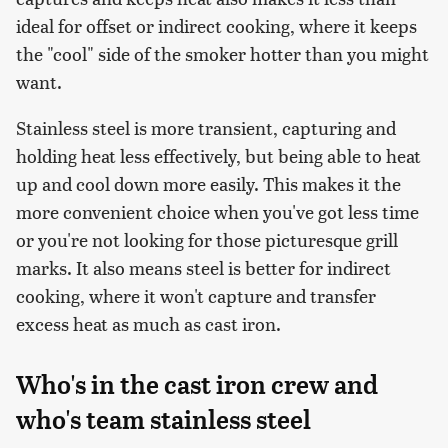
ideal for offset or indirect cooking, where it keeps
the "cool" side of the smoker hotter than you might
want.
Stainless steel is more transient, capturing and
holding heat less effectively, but being able to heat
up and cool down more easily. This makes it the
more convenient choice when you've got less time
or you're not looking for those picturesque grill
marks. It also means steel is better for indirect
cooking, where it won't capture and transfer
excess heat as much as cast iron.
Who's in the cast iron crew and
who's team stainless steel