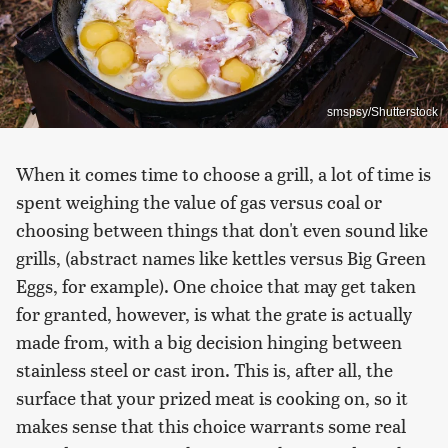
smspsy/Shutterstock
When it comes time to choose a grill, a lot of time is
spent weighing the value of gas versus coal or
choosing between things that don't even sound like
grills, (abstract names like kettles versus Big Green
Eggs, for example). One choice that may get taken
for granted, however, is what the grate is actually
made from, with a big decision hinging between
stainless steel or cast iron. This is, after all, the
surface that your prized meat is cooking on, so it
makes sense that this choice warrants some real