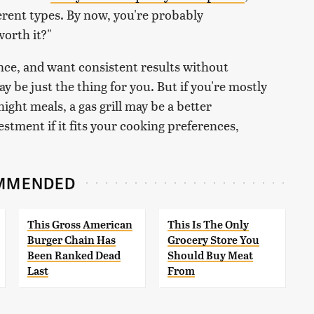
erent types. By now, you're probably
worth it?"
nce, and want consistent results without
 may be just the thing for you. But if you're mostly
ght meals, a gas grill may be a better
nvestment if it fits your cooking preferences,
MMENDED