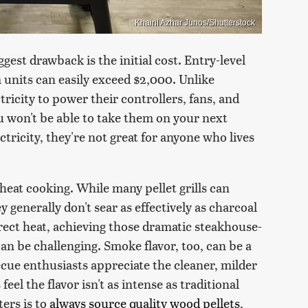
Khairil Azhar Junos/Shutterstock
ggest drawback is the initial cost. Entry-level
units can easily exceed $2,000. Unlike
ectricity to power their controllers, fans, and
ou won't be able to take them on your next
tricity, they're not great for anyone who lives
at cooking. While many pellet grills can
generally don't sear as effectively as charcoal
irect heat, achieving those dramatic steakhouse-
an be challenging. Smoke flavor, too, can be a
cue enthusiasts appreciate the cleaner, milder
eel the flavor isn't as intense as traditional
ters is to
always source quality wood pellets
,