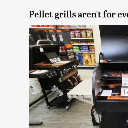
Pellet grills aren't for e