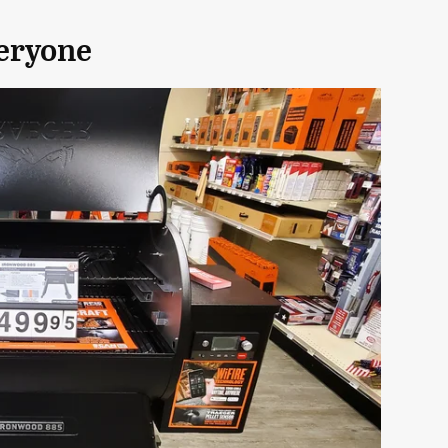
veryone