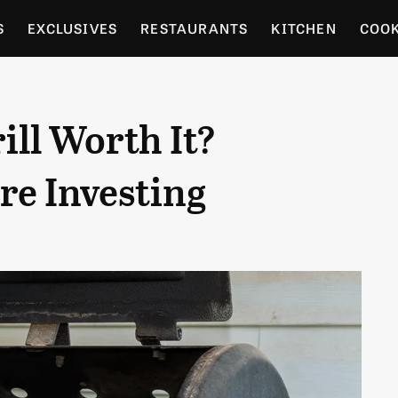
S
EXCLUSIVES
RESTAURANTS
KITCHEN
COO
OCERY
CULTURE
ENTERTAIN
LOCAL FOOD GUID
ill Worth It?
RDENING
re Investing