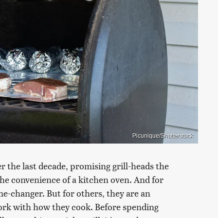
Picunique/Shutterstock
er the last decade, promising grill-heads the
the convenience of a kitchen oven. And for
e-changer. But for others, they are an
work with how they cook. Before spending