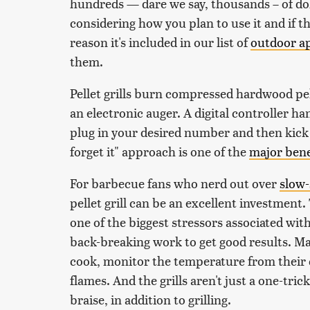
hundreds — dare we say, thousands – of dolla
considering how you plan to use it and if th
reason it's included in our list of
outdoor ap
them.
Pellet grills burn compressed hardwood pell
an electronic auger. A digital controller h
plug in your desired number and then kick 
forget it" approach is one of the
major bene
For barbecue fans who nerd out over
slow
pellet grill can be an excellent investmen
one of the biggest stressors associated with
back-breaking work to get good results. Ma
cook, monitor the temperature from their 
flames. And the grills aren't just a one-tri
braise, in addition to grilling.