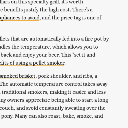
rs on this specialty grill, it's worth
e benefits justify the high cost. There's a
pliances to avoid
, and the price tag is one of
ets that are automatically fed into a fire pot by
andles the temperature, which allows you to
back and enjoy your beer. This "set it and
fits of using a pellet smoker
.
-smoked brisket
, pork shoulder, and ribs, a
t. The automatic temperature control takes away
 traditional smokers, making it easier and less
ny owners appreciate being able to start a long
couch, and avoid constantly sweating over the
ck pony. Many can also roast, bake, smoke, and