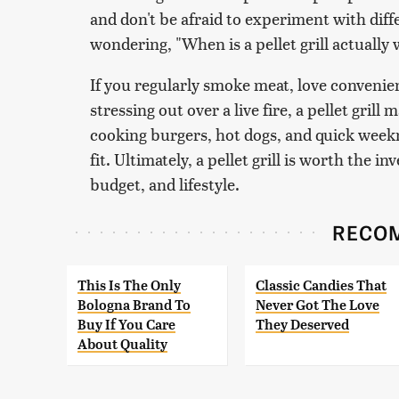
and don't be afraid to experiment with diff
wondering, "When is a pellet grill actually 
If you regularly smoke meat, love convenie
stressing out over a live fire, a pellet grill
cooking burgers, hot dogs, and quick weekni
fit. Ultimately, a pellet grill is worth the i
budget, and lifestyle.
RECO