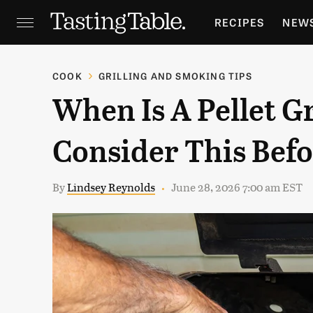
RECIPES
NEW
FEATURES
GR
COOK
GRILLING AND SMOKING TIPS
When Is A Pellet Gr
HOLIDAYS
GA
Consider This Befo
By
Lindsey Reynolds
June 28, 2026 7:00 am EST