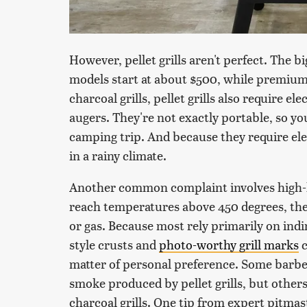
However, pellet grills aren't perfect. The bi
models start at about $500, while premium 
charcoal grills, pellet grills also require el
augers. They're not exactly portable, so y
camping trip. And because they require elec
in a rainy climate.
Another common complaint involves high-he
reach temperatures above 450 degrees, they 
or gas. Because most rely primarily on ind
style crusts and
photo-worthy grill marks
c
matter of personal preference. Some barbe
smoke produced by pellet grills, but others f
charcoal grills. One tip from expert pitmas