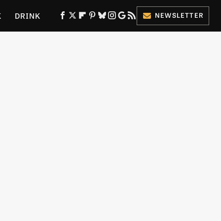
K
DRINK
NEWSLETTER
ES