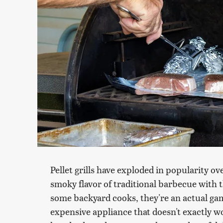
Pellet grills have exploded in popularity ov
smoky flavor of traditional barbecue with 
some backyard cooks, they're an actual gam
expensive appliance that doesn't exactly 