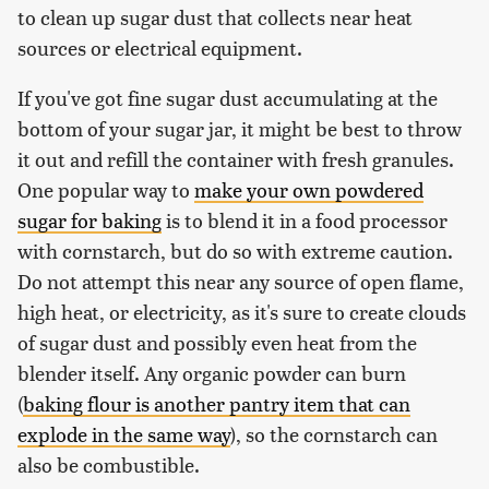
to clean up sugar dust that collects near heat
sources or electrical equipment.
If you've got fine sugar dust accumulating at the
bottom of your sugar jar, it might be best to throw
it out and refill the container with fresh granules.
One popular way to
make your own powdered
sugar for baking
is to blend it in a food processor
with cornstarch, but do so with extreme caution.
Do not attempt this near any source of open flame,
high heat, or electricity, as it's sure to create clouds
of sugar dust and possibly even heat from the
blender itself. Any organic powder can burn
(
baking flour is another pantry item that can
explode in the same way
), so the cornstarch can
also be combustible.