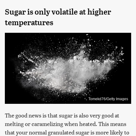
Sugar is only volatile at higher
temperatures
Tomekd76/Getty Images
The good news is that sugar is also very good at
melting or caramelizing when heated. This means
that your normal granulated sugar is more likely to