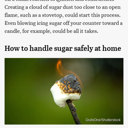
Creating a cloud of sugar dust too close to an open
flame, such as a stovetop, could start this process.
Even blowing icing sugar off your counter toward a
candle, for example, could be all it takes.
How to handle sugar safely at home
GrafxOne/Shutterstock