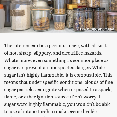
Edwin Tan/Getty Images
The kitchen can be a perilous place, with all sorts
of hot, sharp, slippery, and electrified hazards.
What's more, even something as commonplace as
sugar can present an unexpected danger. While
sugar isn't highly flammable, it is combustible. This
means that under specific conditions, clouds of fine
sugar particles can ignite when exposed to a spark,
flame, or other ignition source.(Don't worry: If
sugar were highly flammable, you wouldn't be able
to use a butane torch to make crème brûlée