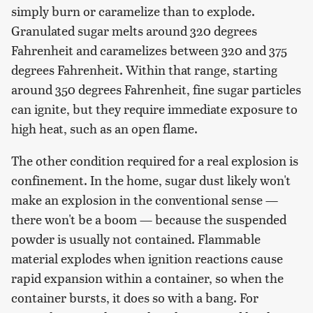
simply burn or caramelize than to explode.
Granulated sugar melts around 320 degrees
Fahrenheit and caramelizes between 320 and 375
degrees Fahrenheit. Within that range, starting
around 350 degrees Fahrenheit, fine sugar particles
can ignite, but they require immediate exposure to
high heat, such as an open flame.
The other condition required for a real explosion is
confinement. In the home, sugar dust likely won't
make an explosion in the conventional sense —
there won't be a boom — because the suspended
powder is usually not contained. Flammable
material explodes when ignition reactions cause
rapid expansion within a container, so when the
container bursts, it does so with a bang. For