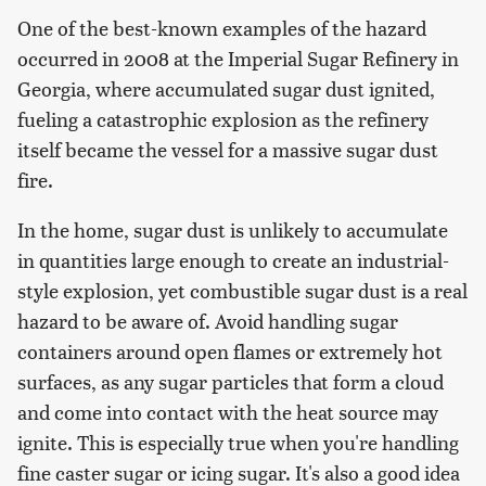
One of the best-known examples of the hazard
occurred in 2008 at the Imperial Sugar Refinery in
Georgia, where accumulated sugar dust ignited,
fueling a catastrophic explosion as the refinery
itself became the vessel for a massive sugar dust
fire.
In the home, sugar dust is unlikely to accumulate
in quantities large enough to create an industrial-
style explosion, yet combustible sugar dust is a real
hazard to be aware of. Avoid handling sugar
containers around open flames or extremely hot
surfaces, as any sugar particles that form a cloud
and come into contact with the heat source may
ignite. This is especially true when you're handling
fine caster sugar or icing sugar. It's also a good idea