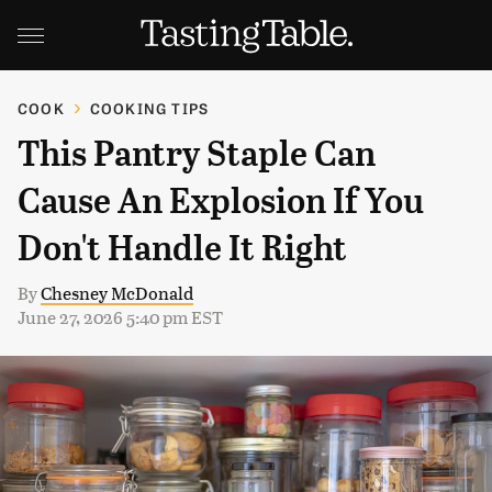
COOK
COOKING TIPS
This Pantry Staple Can
Cause An Explosion If You
Don't Handle It Right
By
Chesney McDonald
June 27, 2026 5:40 pm EST