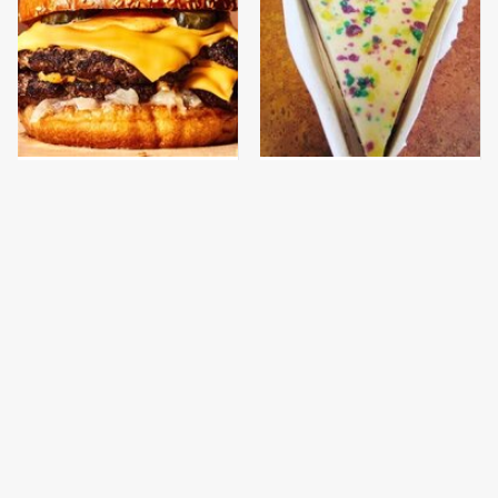
This Gross American
The Discontinued
Burger Chain Has Been
Popeyes Menu Item
Ranked Dead Last
Fans Are Begging To See
Again