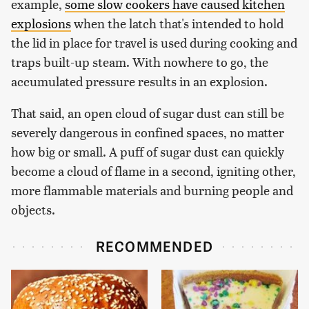
example,
some slow cookers have caused kitchen
explosions
when the latch that's intended to hold
the lid in place for travel is used during cooking and
traps built-up steam. With nowhere to go, the
accumulated pressure results in an explosion.
That said, an open cloud of sugar dust can still be
severely dangerous in confined spaces, no matter
how big or small. A puff of sugar dust can quickly
become a cloud of flame in a second, igniting other,
more flammable materials and burning people and
objects.
RECOMMENDED