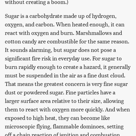
without creating a boom.)
Sugar is a carbohydrate made up of hydrogen,
oxygen, and carbon. When heated enough, it can
react with oxygen and burn. Marshmallows and
cotton candy are combustible for the same reason.
It sounds alarming, but sugar does not pose a
significant fire risk in everyday use. For sugar to
burn rapidly enough to create a hazard, it generally
must be suspended in the air as a fine dust cloud.
That means the greatest concern is very fine sugar
dust or powdered sugar. Fine particles have a
larger surface area relative to their size, allowing
them to react with oxygen more quickly. And when
exposed to high heat, they can become like
microscopic flying, flammable dominoes, setting
off a chain reaction of ignition and combustion.