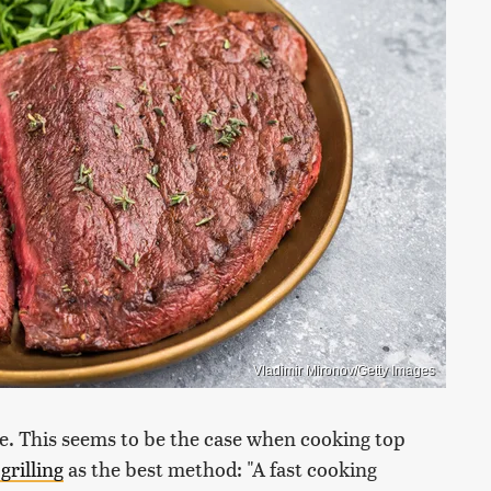
Vladimir Mironov/Getty Images
e. This seems to be the case when cooking top
rilling
as the best method: "A fast cooking