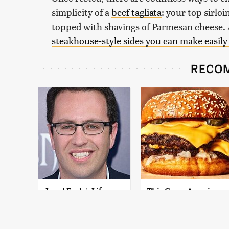
simplicity of a
beef tagliata
: your top sirloi
topped with shavings of Parmesan cheese. A
steakhouse-style sides you can make easily
RECO
Jared Fogle's Life
This Gross American
Behind Bars Has
Burger Chain Has
Taken A Grim Turn
Been Ranked Dead
Last