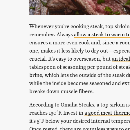
Whenever you're cooking steak, top sirloin 
remember. Always
allow a steak to warm t
ensures a more even cook and, since a roo
one, makes it less likely to dry out—especial
crucial. It's easy to overseason, but
an idea
tablespoon of seasoning per pound of steak
brine
, which lets the outside of the steak 
while the inside becomes seasoned and extr
breaks down muscle fibers.
According to Omaha Steaks, a top sirloin 
reaches 130°F. Invest in
a good meat therm
it's 5°F below your desired internal temperat
Once rested, there are countless ways to en