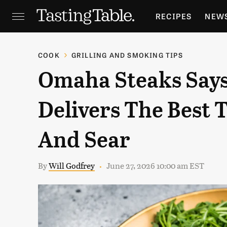
RECIPES
NEW
FEATURES
GR
COOK
GRILLING AND SMOKING TIPS
Omaha Steaks Says
HOLIDAYS
GA
Delivers The Best T
And Sear
By
Will Godfrey
June 27, 2026 10:00 am EST