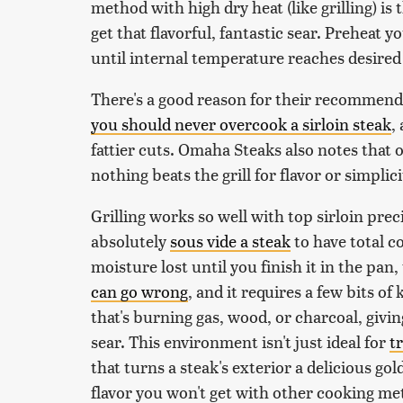
method with high dry heat (like grilling) is 
get that flavorful, fantastic sear. Preheat yo
until internal temperature reaches desire
There's a good reason for their recommendat
you should never overcook a sirloin steak
,
fattier cuts. Omaha Steaks also notes that
nothing beats the grill for flavor or simplici
Grilling works so well with top sirloin prec
absolutely
sous vide a steak
to have total c
moisture lost until you finish it in the pan,
can go wrong
, and it requires a few bits of 
that's burning gas, wood, or charcoal, givi
sear. This environment isn't just ideal for
t
that turns a steak's exterior a delicious g
flavor you won't get with other cooking me