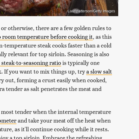
Lauripatterson/Getty Images
or otherwise, there are a few golden rules to
o room temperature before cooking it
, as this
m-temperature steak cooks faster than a cold
ly relevant for top sirloin. Seasoning is also
l steak-to-seasoning ratio
is typically one
. If you want to mix things up, try
a slow salt
dry out, forming a crust easily when cooked,
a tender as salt penetrates the meat and
is most tender when the internal temperature
ometer
and take your meat off the heat when
ure, as it'll continue cooking while it rests.
joy a top sirloin. Embrace the refreshing