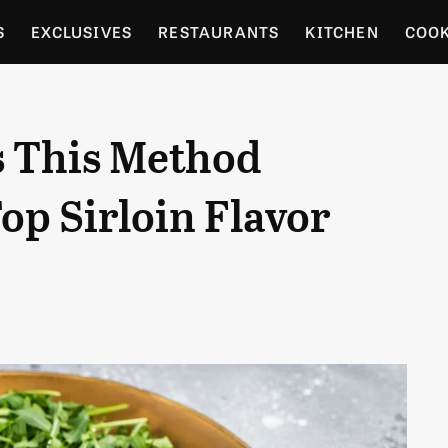
S
EXCLUSIVES
RESTAURANTS
KITCHEN
COO
OCERY
CULTURE
ENTERTAIN
LOCAL FOOD GUID
 This Method
RDENING
op Sirloin Flavor