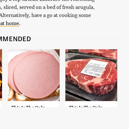
n, sliced, served on a bed of fresh arugula,
lternatively, have a go at cooking some
 at home
.
MMENDED
This Is The Only
This Is The Only
Bologna Brand To
Grocery Store You
Buy If You Care
Should Buy Meat
About Quality
From