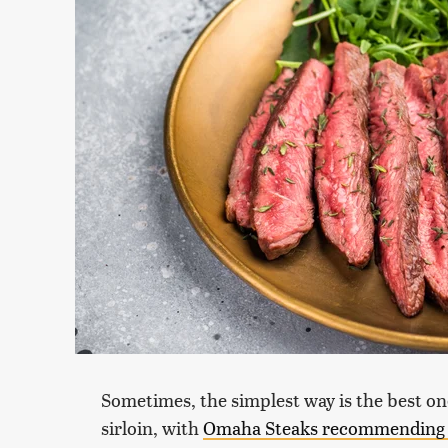
Sometimes, the simplest way is the best on
sirloin, with
Omaha Steaks recommending g