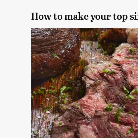
How to make your top si