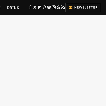
K
DRINK
NEWSLETTER
ES