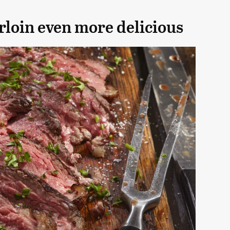
rloin even more delicious