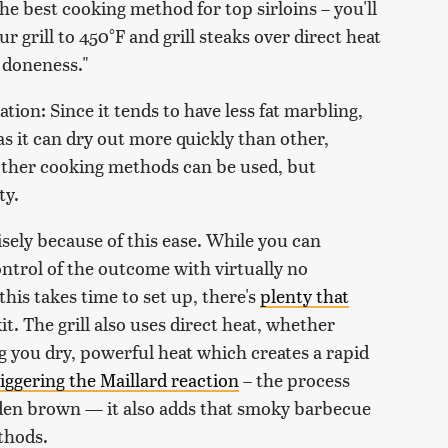
the best cooking method for top sirloins – you'll
ur grill to 450°F and grill steaks over direct heat
d doneness."
ion: Since it tends to have less fat marbling,
 as it can dry out more quickly than other,
 other cooking methods can be used, but
ty.
isely because of this ease. While you can
ontrol of the outcome with virtually no
 this takes time to set up, there's
plenty that
kit. The grill also uses direct heat, whether
ng you dry, powerful heat which creates a rapid
riggering the Maillard reaction
– the process
olden brown — it also adds that smoky barbecue
thods.