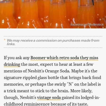
Bauwimauwi/Shutterstock
We may receive a commission on purchases made from
links.
If you ask any
Boomer which retro soda they miss
drinking
the most, expect to hear at least a few
mentions of Nesbitt's Orange Soda. Maybe it's the
signature rippled glass bottle that brings back fond
memories, or perhaps the swirly "N" on the label is
a trick meant to stick to the brain. More likely,
though, Nesbitt's
vintage soda
gained its lodged-in-
childhood reminiscence because of its taste.