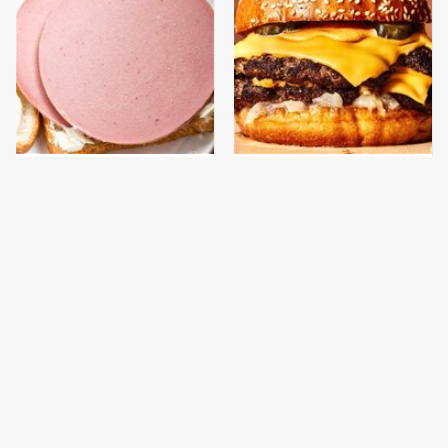
This Is The Only
This Gross American
Bologna Brand To Buy If
Burger Chain Has Been
You Care About Quality
Ranked Dead Last