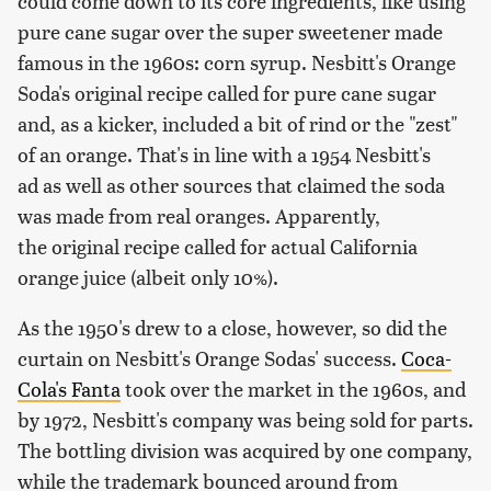
could come down to its core ingredients, like using
pure cane sugar over the super sweetener made
famous in the 1960s: corn syrup. Nesbitt's Orange
Soda's original recipe called for pure cane sugar
and, as a kicker, included a bit of rind or the "zest"
of an orange. That's in line with a 1954 Nesbitt's
ad as well as other sources that claimed the soda
was made from real oranges. Apparently,
the original recipe called for actual California
orange juice (albeit only 10%).
As the 1950's drew to a close, however, so did the
curtain on Nesbitt's Orange Sodas' success.
Coca-
Cola's Fanta
took over the market in the 1960s, and
by 1972, Nesbitt's company was being sold for parts.
The bottling division was acquired by one company,
while the trademark bounced around from