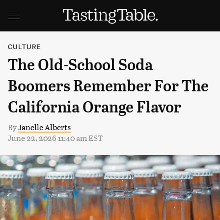
CULTURE
The Old-School Soda
Boomers Remember For The
California Orange Flavor
By
Janelle Alberts
June 22, 2026 11:40 am EST