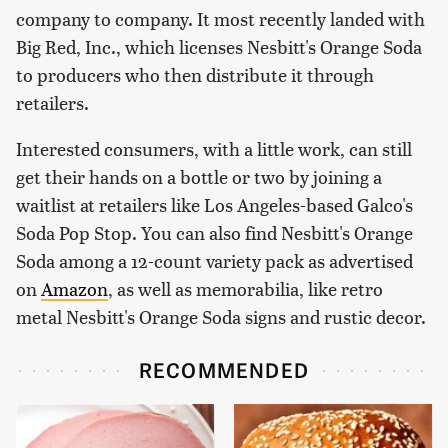
company to company. It most recently landed with
Big Red, Inc., which licenses Nesbitt's Orange Soda
to producers who then distribute it through
retailers.
Interested consumers, with a little work, can still
get their hands on a bottle or two by joining a
waitlist at retailers like Los Angeles-based Galco's
Soda Pop Stop. You can also find Nesbitt's Orange
Soda among a 12-count variety pack as advertised
on
Amazon
, as well as memorabilia, like retro
metal Nesbitt's Orange Soda signs and rustic decor.
RECOMMENDED