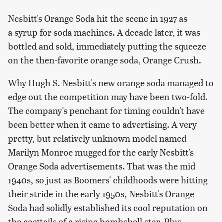
Nesbitt's Orange Soda hit the scene in 1927 as
a syrup for soda machines. A decade later, it was
bottled and sold, immediately putting the squeeze
on the then-favorite orange soda, Orange Crush.
Why Hugh S. Nesbitt's new orange soda managed to
edge out the competition may have been two-fold.
The company's penchant for timing couldn't have
been better when it came to advertising. A very
pretty, but relatively unknown model named
Marilyn Monroe mugged for the early Nesbitt's
Orange Soda advertisements. That was the mid
1940s, so just as Boomers' childhoods were hitting
their stride in the early 1950s, Nesbitt's Orange
Soda had solidly established its cool reputation on
the coattails of a rising bombshell star. Plus,