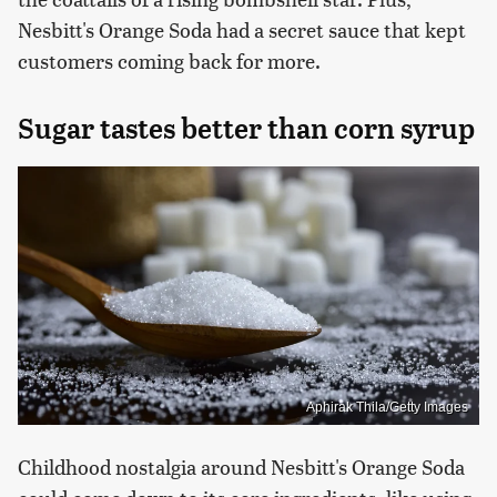
Nesbitt's Orange Soda had a secret sauce that kept
customers coming back for more.
Sugar tastes better than corn syrup
Aphirak Thila/Getty Images
Childhood nostalgia around Nesbitt's Orange Soda