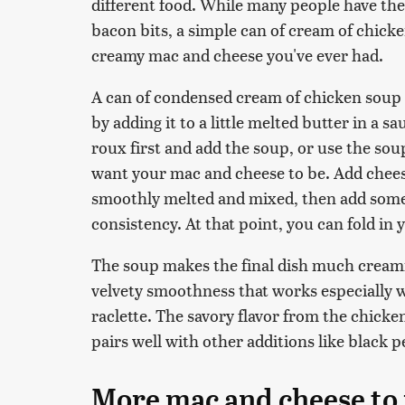
different food. While many people have th
bacon bits, a simple can of cream of chicke
creamy mac and cheese you've ever had.
A can of condensed cream of chicken soup 
by adding it to a little melted butter in a 
roux first and add the soup, or use the sou
want your mac and cheese to be. Add cheese 
smoothly melted and mixed, then add some 
consistency. At that point, you can fold in
The soup makes the final dish much creamie
velvety smoothness that works especially w
raclette. The savory flavor from the chic
pairs well with other additions like black 
More mac and cheese to 