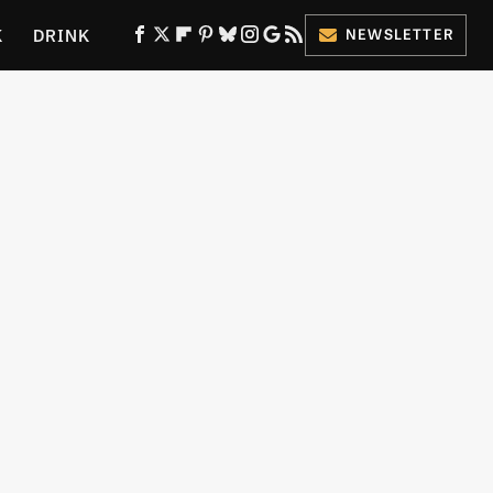
K
DRINK
NEWSLETTER
ES