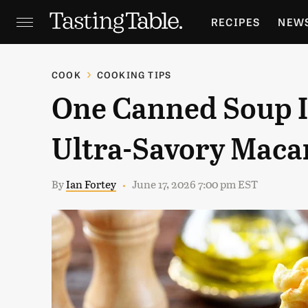
RECIPES
NEW
FEATURES
GR
COOK
COOKING TIPS
One Canned Soup Is
HOLIDAYS
GA
Ultra-Savory Maca
By
Ian Fortey
June 17, 2026 7:00 pm EST