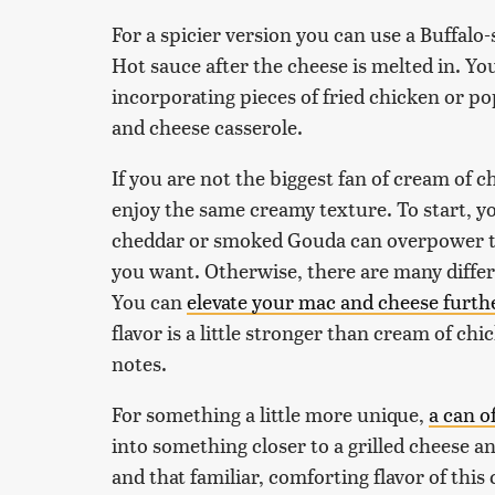
For a spicier version you can use a Buffalo
Hot sauce after the cheese is melted in. Y
incorporating pieces of fried chicken or 
and cheese casserole.
If you are not the biggest fan of cream of c
enjoy the same creamy texture. To start, y
cheddar or smoked Gouda can overpower th
you want. Otherwise, there are many differ
You can
elevate your mac and cheese furt
flavor is a little stronger than cream of ch
notes.
For something a little more unique,
a can o
into something closer to a grilled cheese
and that familiar, comforting flavor of this