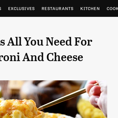
S
EXCLUSIVES
RESTAURANTS
KITCHEN
COO
OCERY
CULTURE
ENTERTAIN
LOCAL FOOD GUID
 All You Need For
RDENING
roni And Cheese