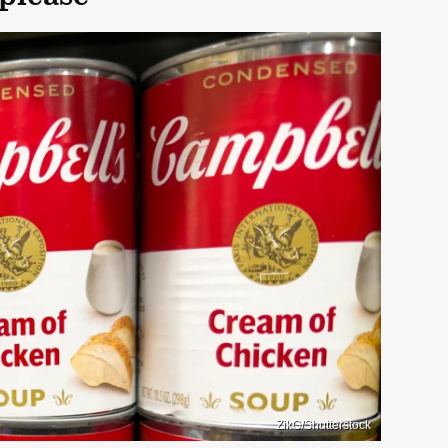
ZikG/Shutterstock