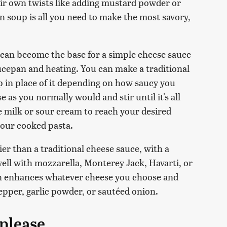
eir own twists like adding mustard powder or
n soup is all you need to make the most savory,
can become the base for a simple cheese sauce
saucepan and heating. You can make a traditional
p in place of it depending on how saucy you
as you normally would and stir until it's all
milk or sour cream to reach your desired
 your cooked pasta.
r than a traditional cheese sauce, with a
ell with mozzarella, Monterey Jack, Havarti, or
ken enhances whatever cheese you choose and
pepper, garlic powder, or sautéed onion.
please