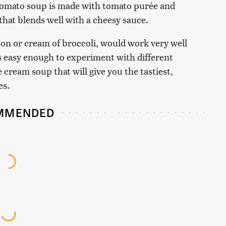
omato soup is made with tomato purée and
 that blends well with a cheesy sauce.
on or cream of broccoli, would work very well
's easy enough to experiment with different
he cream soup that will give you the tastiest,
es.
MMENDED