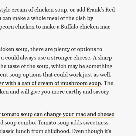
-style cream of chicken soup, or add Frank's Red
ou can make a whole meal of the dish by
popcorn chicken to make a Buffalo chicken mac
hicken soup, there are plenty of options to
ou could always use a stronger cheese. A sharp
e taste of the soup, which may be something
ent soup options that could work just as well.
her with a can of cream of mushroom soup
. The
icken and will give you more earthy and savory
f tomato soup can change your mac and cheese
 and soup combo. Tomato soup adds sweetness
 classic lunch from childhood. Even though it's