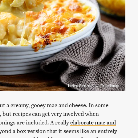
Nelea Reazanteva/Getty Images
ut a creamy, gooey mac and cheese. In some
s, but recipes can get very involved when
onings are included. A really
elaborate mac and
yond a box version that it seems like an entirely