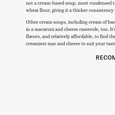
not a cream-based soup, most condensed t
wheat flour, giving it a thicker consistency
Other cream soups, including cream of bac
in a macaroni and cheese casserole, too. It
flavors, and relatively affordable, to find t
creamiest mac and cheese to suit your tast
RECO