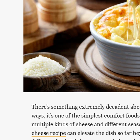
There's something extremely decadent abo
ways, it's one of the simplest comfort food
multiple kinds of cheese and different seas
cheese recipe
can elevate the dish so far be