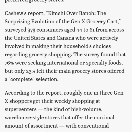
Cashew's report, "Kimchi Over Ranch: The
Surprising Evolution of the Gen X Grocery Cart,"
surveyed 973 consumers aged 44 to 61 from across
the United States and Canada who were actively
involved in making their household's choices
regarding grocery shopping. The survey found that
76% were seeking international or specialty foods,
but only 23% felt their main grocery stores offered
a "complete" selection.
According to the report, roughly one in three Gen
X shoppers get their weekly shopping at
supercenters — the kind of high-volume,
warehouse-style stores that offer the maximal
amount of assortment — with conventional