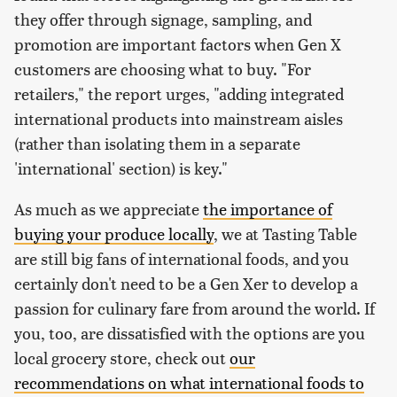
they offer through signage, sampling, and
promotion are important factors when Gen X
customers are choosing what to buy. "For
retailers," the report urges, "adding integrated
international products into mainstream aisles
(rather than isolating them in a separate
'international' section) is key."
As much as we appreciate
the importance of
buying your produce locally
, we at Tasting Table
are still big fans of international foods, and you
certainly don't need to be a Gen Xer to develop a
passion for culinary fare from around the world. If
you, too, are dissatisfied with the options are you
local grocery store, check out
our
recommendations on what international foods to