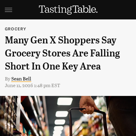
GROCERY
Many Gen X Shoppers Say
Grocery Stores Are Falling
Short In One Key Area
By
Sean Bell
June 11, 2026 1:48 pm EST