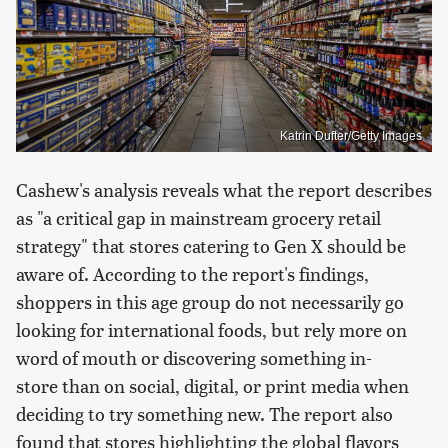
Katrin Dufter/Getty Images
Cashew's analysis reveals what the report describes
as "a critical gap in mainstream grocery retail
strategy" that stores catering to Gen X should be
aware of. According to the report's findings,
shoppers in this age group do not necessarily go
looking for international foods, but rely more on
word of mouth or discovering something in-
store than on social, digital, or print media when
deciding to try something new. The report also
found that stores highlighting the global flavors