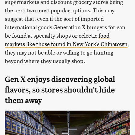
supermarkets and discount grocery stores being
the next two most popular options. This may
suggest that, even if the sort of imported
international goods Generation X hungers for can
be found at specialty shops or eclectic
food
markets like those found in New York's Chinatown
,
they may not be able or willing to go hunting
beyond where they usually shop.
Gen X enjoys discovering global
flavors, so stores shouldn't hide
them away