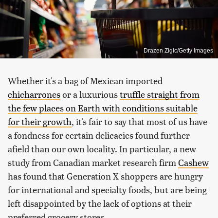
Drazen Zigic/Getty Images
Whether it's a bag of Mexican imported
chicharrones
or a luxurious
truffle straight from
the few places on Earth with conditions suitable
for their growth
, it's fair to say that most of us have
a fondness for certain delicacies found further
afield than our own locality. In particular, a new
study from Canadian market research firm
Cashew
has found that Generation X shoppers are hungry
for international and specialty foods, but are being
left disappointed by the lack of options at their
preferred grocery stores.