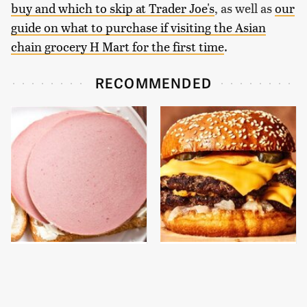
buy and which to skip at Trader Joe's
, as well as
our
guide on what to purchase if visiting the Asian
chain grocery H Mart for the first time
.
RECOMMENDED
This Is The Only
This Gross American
Bologna Brand To Buy If
Burger Chain Has Been
You Care About Quality
Ranked Dead Last