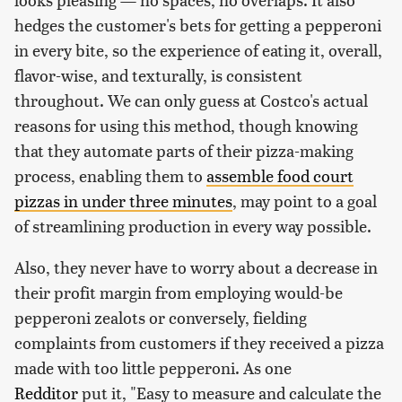
hedges the customer's bets for getting a pepperoni
in every bite, so the experience of eating it, overall,
flavor-wise, and texturally, is consistent
throughout. We can only guess at Costco's actual
reasons for using this method, though knowing
that they automate parts of their pizza-making
process, enabling them to
assemble food court
pizzas in under three minutes
, may point to a goal
of streamlining production in every way possible.
Also, they never have to worry about a decrease in
their profit margin from employing would-be
pepperoni zealots or conversely, fielding
complaints from customers if they received a pizza
made with too little pepperoni. As one
Redditor
put it, "Easy to measure and calculate the