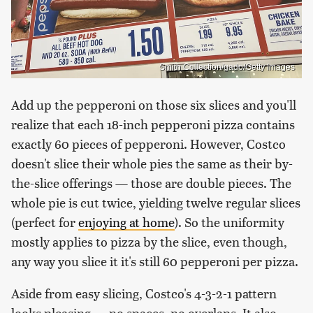
Smith Collection/gado/Getty Images
Add up the pepperoni on those six slices and you'll
realize that each 18-inch pepperoni pizza contains
exactly 60 pieces of pepperoni. However, Costco
doesn't slice their whole pies the same as their by-
the-slice offerings — those are double pieces. The
whole pie is cut twice, yielding twelve regular slices
(perfect for
enjoying at home
). So the uniformity
mostly applies to pizza by the slice, even though,
any way you slice it it's still 60 pepperoni per pizza.
Aside from easy slicing, Costco's 4-3-2-1 pattern
looks pleasing — no spaces, no overlaps. It also