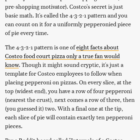
pre-shopping motivator). Costco's secret is just
basic math. It's called the 4-3-2-1 pattern and you
can count on it for a uniformly pepperonied piece
of pie every time.
The 4-3-2-1 pattern is one of
eight facts about
Costco food court pizza only a true fan would
know
. Though it might sound cryptic, it's just a
template for Costco employees to follow when
placing pepperoni on pizzas. On every slice, at the
top (widest end), you have a row of four pepperoni
(nearest the crust), next comes a row of three, then
(you guessed it) two. With a final one at the tip,
each slice of pie will contain exactly ten pepperoni
pieces.