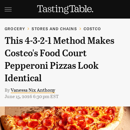
GROCERY
STORES AND CHAINS
COSTCO
This 4-3-2-1 Method Makes
Costco's Food Court
Pepperoni Pizzas Look
Identical
By
Vanessa Nix Anthony
June 15, 2026 6:30 pm EST