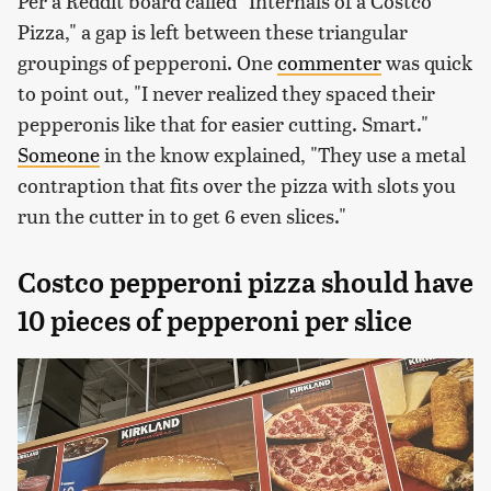
Per a Reddit board called "Internals of a Costco
Pizza," a gap is left between these triangular
groupings of pepperoni. One
commenter
was quick
to point out, "I never realized they spaced their
pepperonis like that for easier cutting. Smart."
Someone
in the know explained, "They use a metal
contraption that fits over the pizza with slots you
run the cutter in to get 6 even slices."
Costco pepperoni pizza should have
10 pieces of pepperoni per slice