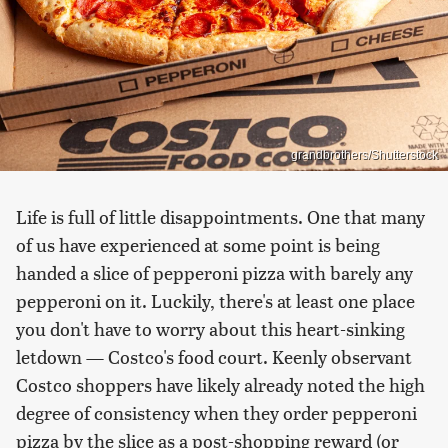
grandbrothers/Shutterstock
Life is full of little disappointments. One that many
of us have experienced at some point is being
handed a slice of pepperoni pizza with barely any
pepperoni on it. Luckily, there's at least one place
you don't have to worry about this heart-sinking
letdown — Costco's food court. Keenly observant
Costco shoppers have likely already noted the high
degree of consistency when they order pepperoni
pizza by the slice as a post-shopping reward (or