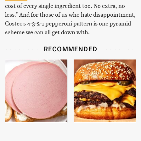
cost of every single ingredient too. No extra, no
less." And for those of us who hate disappointment,
Costco's 4-3-2-1 pepperoni pattern is one pyramid
scheme we can all get down with.
RECOMMENDED
This Is The Only
This Gross American
Bologna Brand To Buy If
Burger Chain Has Been