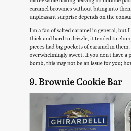
batter while baking, leaving no notable pa
caramel brownies without biting into them
unpleasant surprise depends on the cons
I'm a fan of salted caramel in general, but I
thick and hard to drizzle, it tended to cl
pieces had big pockets of caramel in them.
overwhelmingly sweet. If you don't have a 
bomb, this may not be an issue for you; how
9. Brownie Cookie Bar