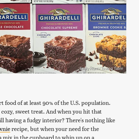
Emily Hunt / Tasting Table
t food of at least 90% of the U.S. population.
 cozy, sweet treat. And when you hit that
ll having a fudgy interior? There's nothing like
wnie
recipe, but when your need for the
e a mix in the cupboard to whip up on a