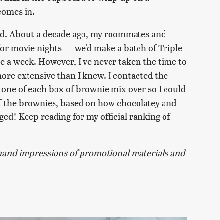
comes in.
and. About a decade ago, my roommates and
for movie nights — we'd make a batch of Triple
ce a week. However, I've never taken the time to
 more extensive than I knew. I contacted the
d one of each box of brownie mix over so I could
 of the brownies, based on how chocolatey and
iged! Keep reading for my official ranking of
and impressions of promotional materials and