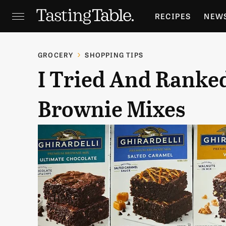
RECIPES
NEW
FEATURES
GR
GROCERY
SHOPPING TIPS
I Tried And Ranked
HOLIDAYS
GA
Brownie Mixes