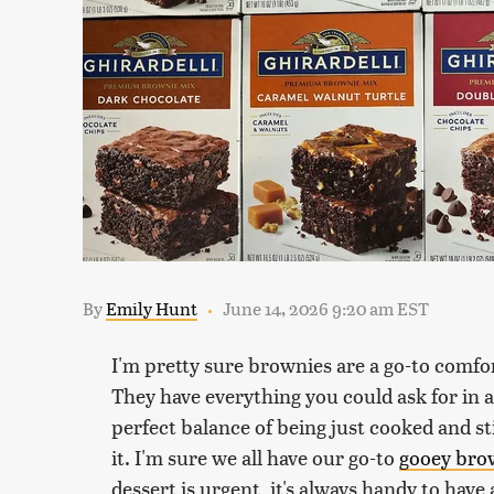
By
Emily Hunt
June 14, 2026 9:20 am EST
I'm pretty sure brownies are a go-to comfor
They have everything you could ask for in a
perfect balance of being just cooked and sti
it. I'm sure we all have our go-to
gooey bro
dessert is urgent, it's always handy to hav