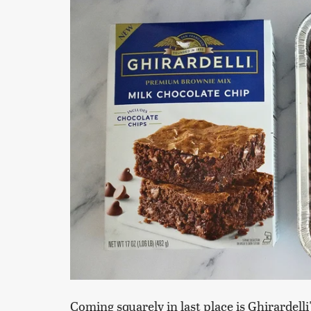
Coming squarely in last place is Ghirardel