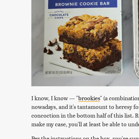
I know, I know — "
brookies
" (a combination
nowadays, and it's tantamount to heresy fo
concoction in the bottom half of this list. 
make my case, you'll at least be able to u
Per the instructions on the box, you're sup