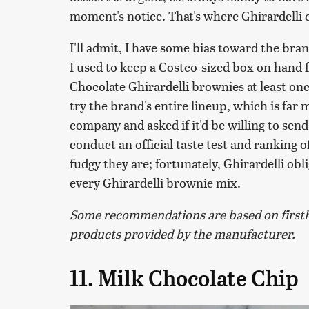
moment's notice. That's where Ghirardelli 
I'll admit, I have some bias toward the br
I used to keep a Costco-sized box on hand 
Chocolate Ghirardelli brownies at least on
try the brand's entire lineup, which is far
company and asked if it'd be willing to sen
conduct an official taste test and ranking
fudgy they are; fortunately, Ghirardelli obl
every Ghirardelli brownie mix.
Some recommendations are based on firsth
products provided by the manufacturer.
11. Milk Chocolate Chip