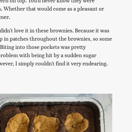
ttern on top. You'd never know they were
. Whether that would come as a pleasant or
umer.
 didn't love it in these brownies. Because it was
ump in patches throughout the brownies, so some
 Biting into those pockets was pretty
problem with being hit by a sudden sugar
ever, I simply couldn't find it very endearing.