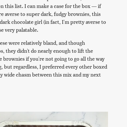
on this list. I can make a case for the box — if
are averse to super dark, fudgy brownies, this
ark chocolate girl (in fact, I'm pretty averse to
ese very palatable.
hese were relatively bland, and though
s, they didn't do nearly enough to lift the
brownies if you're not going to go all the way
, but regardless, I preferred every other boxed
etty wide chasm between this mix and my next