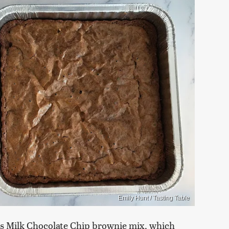
Emily Hunt / Tasting Table
li's Milk Chocolate Chip brownie mix, which