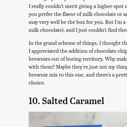
I really couldn't merit giving a higher spot 
you prefer the flavor of milk chocolate or 
may very well be the box for you. But I'm a d
milk chocolate), and I just couldn't find th
In the grand scheme of things, I thought t
I appreciated the addition of chocolate chip
brownies out of boring territory. Why make 
with them? Maybe they're just not my thing
brownie mix to this one, and there's a pr
choice.
10. Salted Caramel