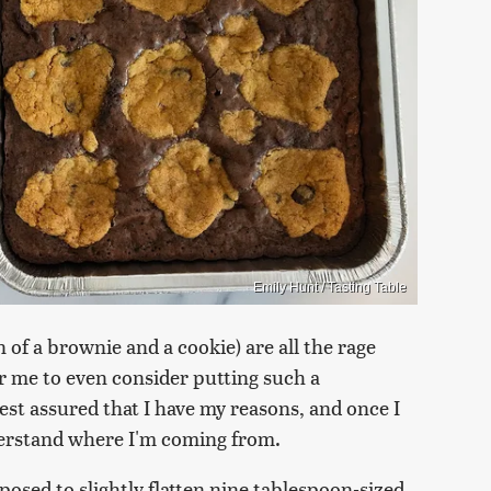
Emily Hunt / Tasting Table
 of a brownie and a cookie) are all the rage
r me to even consider putting such a
Rest assured that I have my reasons, and once I
nderstand where I'm coming from.
posed to slightly flatten nine tablespoon-sized