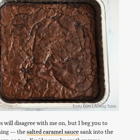
Emily Hunt / Tasting Table
s will disagree with me on, but I beg you to
thing — the
salted caramel sauce
sank into the