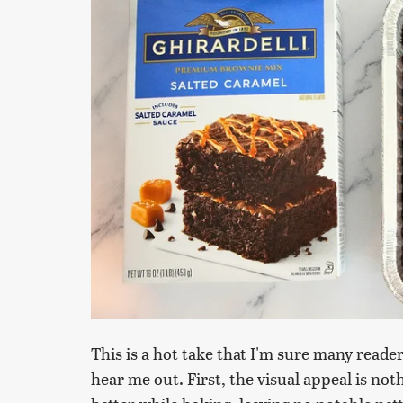
This is a hot take that I'm sure many reader
hear me out. First, the visual appeal is no