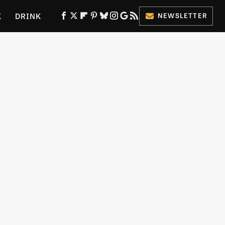
K
DRINK
NEWSLETTER
ES