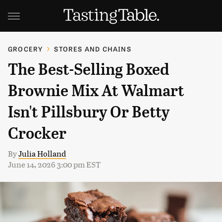
GROCERY
STORES AND CHAINS
The Best-Selling Boxed
Brownie Mix At Walmart
Isn't Pillsbury Or Betty
Crocker
By
Julia Holland
June 14, 2026 3:00 pm EST