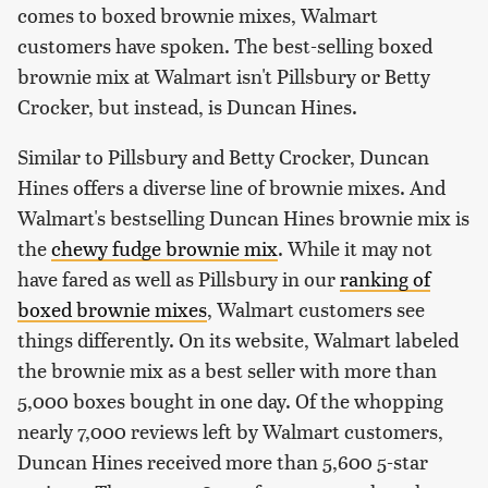
comes to boxed brownie mixes, Walmart
customers have spoken. The best-selling boxed
brownie mix at Walmart isn't Pillsbury or Betty
Crocker, but instead, is Duncan Hines.
Similar to Pillsbury and Betty Crocker, Duncan
Hines offers a diverse line of brownie mixes. And
Walmart's bestselling Duncan Hines brownie mix is
the
chewy fudge brownie mix
. While it may not
have fared as well as Pillsbury in our
ranking of
boxed brownie mixes
, Walmart customers see
things differently. On its website, Walmart labeled
the brownie mix as a best seller with more than
5,000 boxes bought in one day. Of the whopping
nearly 7,000 reviews left by Walmart customers,
Duncan Hines received more than 5,600 5-star