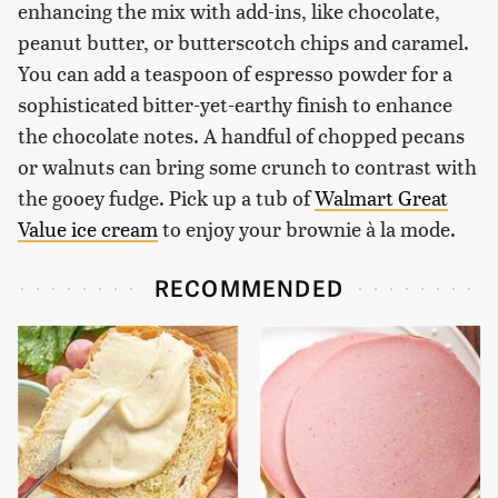
enhancing the mix with add-ins, like chocolate,
peanut butter, or butterscotch chips and caramel.
You can add a teaspoon of espresso powder for a
sophisticated bitter-yet-earthy finish to enhance
the chocolate notes. A handful of chopped pecans
or walnuts can bring some crunch to contrast with
the gooey fudge. Pick up a tub of
Walmart Great
Value ice cream
to enjoy your brownie à la mode.
RECOMMENDED