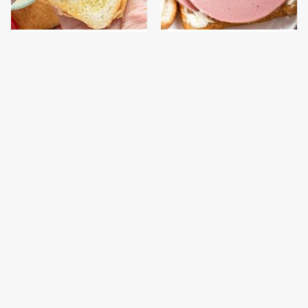
The Popular Mayo
This Is The Only
Brand That Actually
Bologna Brand To Buy If
Made Us Gag
You Care About Quality
This Gross American
This Is The Only
Burger Chain Has Been
Grocery Store You
Ranked Dead Last
Should Buy Meat From