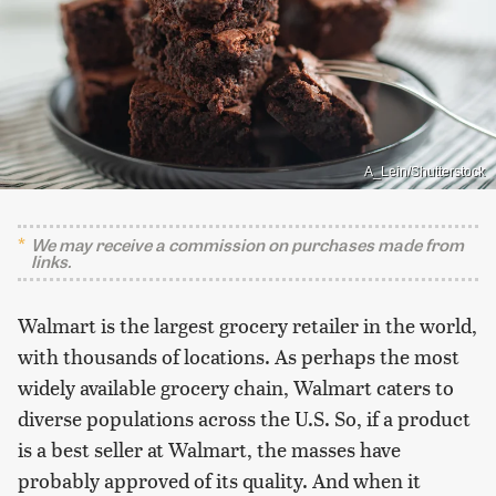
A_Lein/Shutterstock
We may receive a commission on purchases made from
links.
Walmart is the largest grocery retailer in the world,
with thousands of locations. As perhaps the most
widely available grocery chain, Walmart caters to
diverse populations across the U.S. So, if a product
is a best seller at Walmart, the masses have
probably approved of its quality. And when it