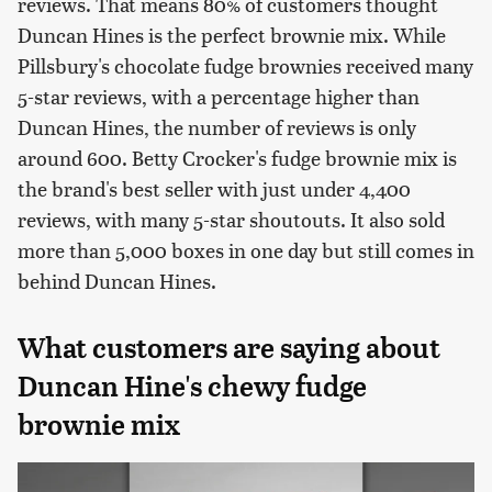
reviews. That means 80% of customers thought
Duncan Hines is the perfect brownie mix. While
Pillsbury's chocolate fudge brownies received many
5-star reviews, with a percentage higher than
Duncan Hines, the number of reviews is only
around 600. Betty Crocker's fudge brownie mix is
the brand's best seller with just under 4,400
reviews, with many 5-star shoutouts. It also sold
more than 5,000 boxes in one day but still comes in
behind Duncan Hines.
What customers are saying about
Duncan Hine's chewy fudge
brownie mix