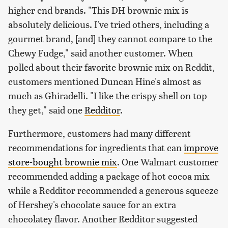
higher end brands. "This DH brownie mix is
absolutely delicious. I've tried others, including a
gourmet brand, [and] they cannot compare to the
Chewy Fudge," said another customer. When
polled about their favorite brownie mix on Reddit,
customers mentioned Duncan Hine's almost as
much as Ghiradelli. "I like the crispy shell on top
they get," said one
Redditor
.
Furthermore, customers had many different
recommendations for ingredients that can
improve
store-bought brownie mix
. One Walmart customer
recommended adding a package of hot cocoa mix
while a Redditor recommended a generous squeeze
of Hershey's chocolate sauce for an extra
chocolatey flavor. Another Redditor suggested