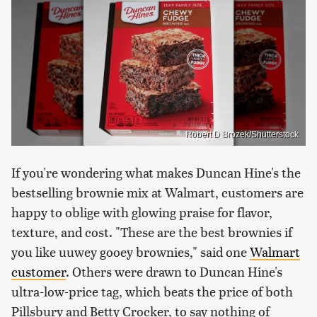
Robert D Brozek/Shutterstock
If you're wondering what makes Duncan Hine's the
bestselling brownie mix at Walmart, customers are
happy to oblige with glowing praise for flavor,
texture, and cost. "These are the best brownies if
you like uuwey gooey brownies," said one
Walmart
customer
. Others were drawn to Duncan Hine's
ultra-low-price tag, which beats the price of both
Pillsbury and Betty Crocker, to say nothing of