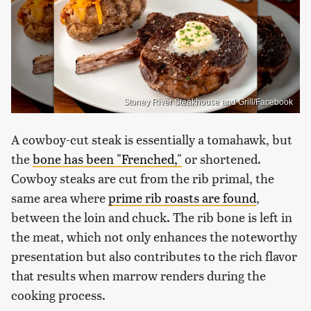
Stoney River Steakhouse and Grill/Facebook
A cowboy-cut steak is essentially a tomahawk, but
the
bone has been "Frenched,"
or shortened.
Cowboy steaks are cut from the rib primal, the
same area where
prime rib roasts are found
,
between the loin and chuck. The rib bone is left in
the meat, which not only enhances the noteworthy
presentation but also contributes to the rich flavor
that results when marrow renders during the
cooking process.