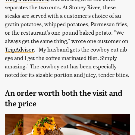
separates the two cuts. At Stoney River, these
steaks are served with a customer's choice of au
gratin potatoes, whipped potatoes, Parmesan fries,
or the restaurant's one-pound baked potato. "We
always get the same thing," wrote one customer on
TripAdvisor
. "My husband gets the cowboy cut rib
eye and I get the coffee marinated filet. Simply
amazing." The cowboy cut has been especially
noted for its sizable portion and juicy, tender bites.
An order worth both the visit and
the price