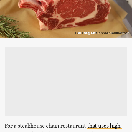
Lori Long McConnell/Shutterstock
For a steakhouse chain restaurant
that uses high-