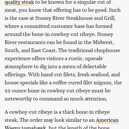
quality steak
to be known for a singular cut of
meat, you know that offering has to be good. Such
is the case at Stoney River Steakhouse and Grill,
where a committed customer base has formed
around the bone-in cowboy-cut ribeye. Stoney
River restaurants can be found in the Midwest,
South, and East Coast. The traditional chophouse
experience offers visitors a rustic, upscale
atmosphere to dig into a menu of delectable
offerings. With hand-cut filets, fresh seafood, and
house specials like a coffee-cured filet mignon, the
22-ounce bone-in cowboy-cut ribeye must be
noteworthy to command so much attention.
A cowboy-cut ribeye is a thick bone-in ribeye
steak. The order may look similar to an
American
Wagyu tomahawk
, but the length of the bone