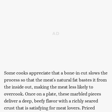
Some cooks appreciate that a bone-in cut slows the
process so that the meat's natural fat bastes it from
the inside out, making the meat less likely to
overcook. Once on a plate, these marbled pieces
deliver a deep, beefy flavor with a richly seared
crust that is satisfying for meat lovers. Priced