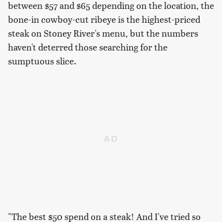
between $57 and $65 depending on the location, the
bone-in cowboy-cut ribeye is the highest-priced
steak on Stoney River's menu, but the numbers
haven't deterred those searching for the
sumptuous slice.
"The best $50 spend on a steak! And I've tried so