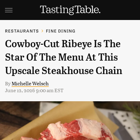
RESTAURANTS
FINE DINING
Cowboy-Cut Ribeye Is The
Star Of The Menu At This
Upscale Steakhouse Chain
By
Michelle Welsch
June 12, 2026 9:00 am EST