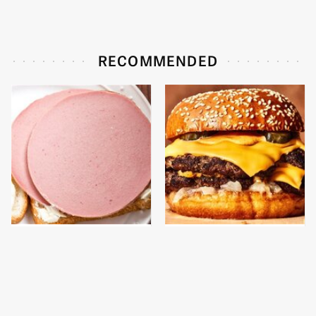
RECOMMENDED
This Is The Only
This Gross American
Bologna Brand To Buy If
Burger Chain Has Been
You Care About Quality
Ranked Dead Last