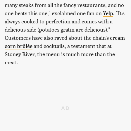
many steaks from all the fancy restaurants, and no
one beats this one," exclaimed one fan on
Yelp
. "It's
always cooked to perfection and comes with a
delicious side (potatoes gratin are delicious)."
Customers have also raved about the chain's
cream
corn brûlée
and cocktails, a testament that at
Stoney River, the menu is much more than the
meat.