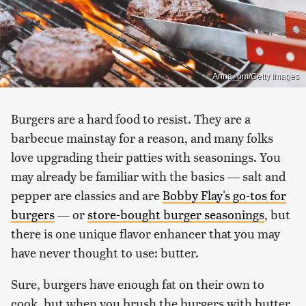
Anna_om/Getty Images
Burgers are a hard food to resist. They are a
barbecue mainstay for a reason, and many folks
love upgrading their patties with seasonings. You
may already be familiar with the basics — salt and
pepper are classics and are
Bobby Flay's go-tos for
burgers
— or
store-bought burger seasonings
, but
there is one unique flavor enhancer that you may
have never thought to use: butter.
Sure, burgers have enough fat on their own to
cook, but when you brush the burgers with butter