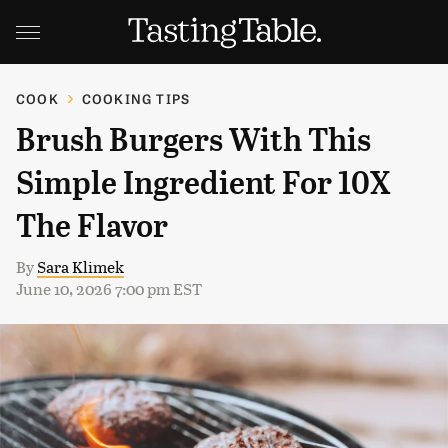
COOK
COOKING TIPS
Brush Burgers With This
Simple Ingredient For 10X
The Flavor
By
Sara Klimek
June 10, 2026 7:00 pm EST