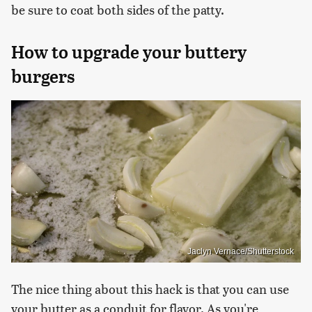
be sure to coat both sides of the patty.
How to upgrade your buttery
burgers
Jaclyn Vernace/Shutterstock
The nice thing about this hack is that you can use
your butter as a conduit for flavor. As you're