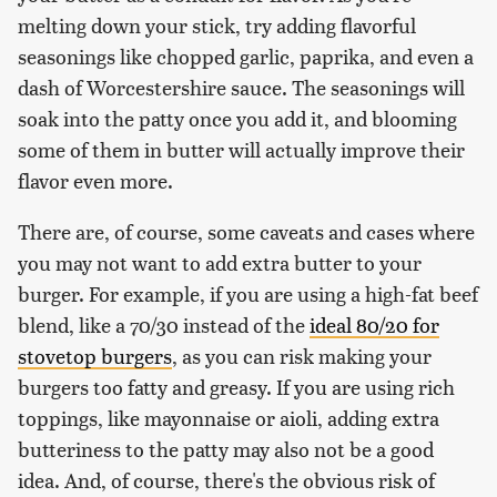
melting down your stick, try adding flavorful
seasonings like chopped garlic, paprika, and even a
dash of Worcestershire sauce. The seasonings will
soak into the patty once you add it, and blooming
some of them in butter will actually improve their
flavor even more.
There are, of course, some caveats and cases where
you may not want to add extra butter to your
burger. For example, if you are using a high-fat beef
blend, like a 70/30 instead of the
ideal 80/20 for
stovetop burgers
, as you can risk making your
burgers too fatty and greasy. If you are using rich
toppings, like mayonnaise or aioli, adding extra
butteriness to the patty may also not be a good
idea. And, of course, there's the obvious risk of