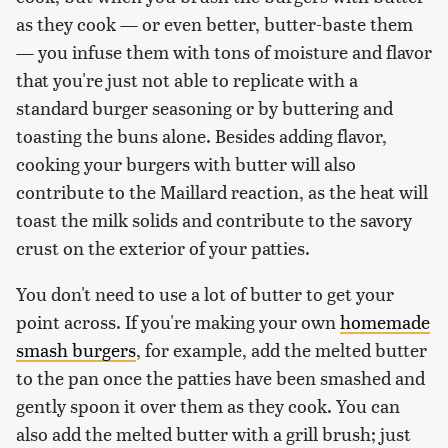
as they cook — or even better, butter-baste them
— you infuse them with tons of moisture and flavor
that you're just not able to replicate with a
standard burger seasoning or by buttering and
toasting the buns alone. Besides adding flavor,
cooking your burgers with butter will also
contribute to the Maillard reaction, as the heat will
toast the milk solids and contribute to the savory
crust on the exterior of your patties.
You don't need to use a lot of butter to get your
point across. If you're making your own
homemade
smash burgers
, for example, add the melted butter
to the pan once the patties have been smashed and
gently spoon it over them as they cook. You can
also add the melted butter with a grill brush; just