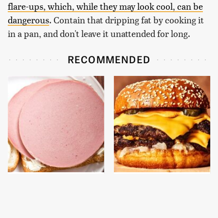
flare-ups, which, while they may look cool, can be
dangerous
. Contain that dripping fat by cooking it
in a pan, and don't leave it unattended for long.
RECOMMENDED
This Is The Only
This Gross American
Bologna Brand To Buy If
Burger Chain Has Been
You Care About Quality
Ranked Dead Last