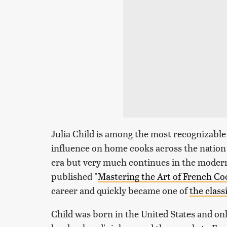
Julia Child is among the most recognizable
influence on home cooks across the nation 
era but very much continues in the modern
published "
Mastering the Art of French Co
career and quickly became one of
the clas
Child was born in the United States and o