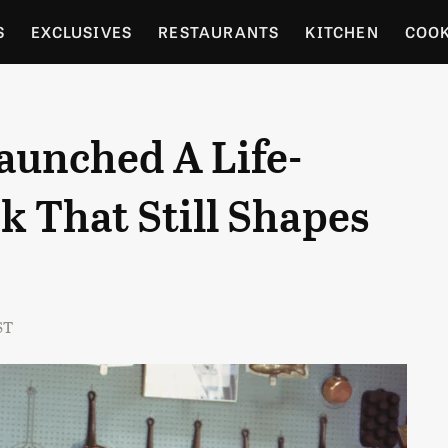
S
EXCLUSIVES
RESTAURANTS
KITCHEN
COO
OCERY
CULTURE
ENTERTAIN
LOCAL FOOD GUID
Launched A Life-
RDENING
 That Still Shapes
ST