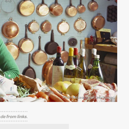
Photo Researchers/Getty Images
e from links.