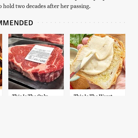
 hold two decades after her passing.
MMENDED
This Is The Only
This Is The Worst
Grocery Store You
Brand Of Mayonnaise
Should Buy Meat
We've Ever Had By Far
From