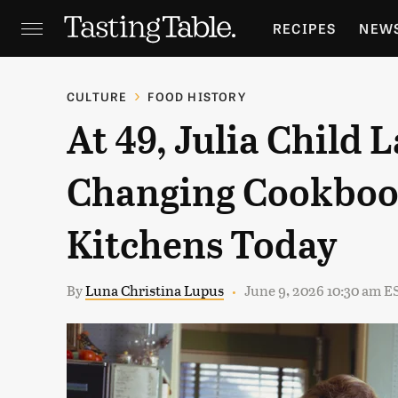
RECIPES
NEW
FEATURES
GR
CULTURE
FOOD HISTORY
At 49, Julia Child 
HOLIDAYS
GA
Changing Cookbook
Kitchens Today
By
Luna Christina Lupus
June 9, 2026 10:30 am E