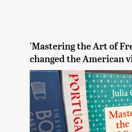
'Mastering the Art of Fr
changed the American vi