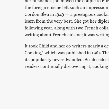
her husband's job moved the couple to Eur
the foreign cuisine left such an impression
Cordon Bleu in 1949 — a prestigious cookin
learn from the very best. She got her dipl
following year, along with two French coll
writing about French cuisine; it was writi
It took Child and her co-writers nearly a 
Cooking," which was published in 1961. T
its popularity never dwindled. Six decades l
readers continually discovering it, cooking 