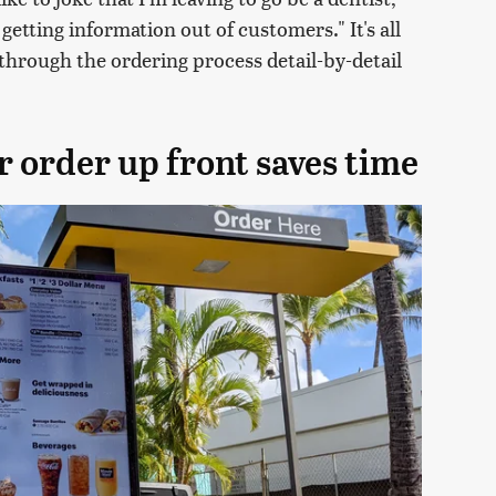
getting information out of customers." It's all
through the ordering process detail-by-detail
r order up front saves time