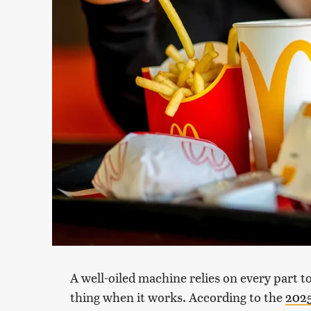
A well-oiled machine relies on every part t
thing when it works. According to the
2025