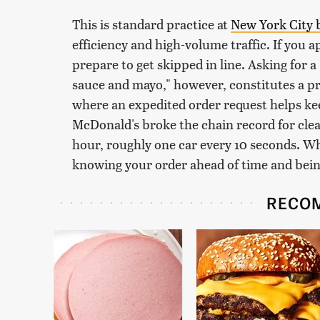
This is standard practice at
New York City 
efficiency and high-volume traffic. If you 
prepare to get skipped in line. Asking for a
sauce and mayo," however, constitutes a pr
where an expedited order request helps keep
McDonald's broke the chain record for clear
hour, roughly one car every 10 seconds. Wh
knowing your order ahead of time and being r
RECO