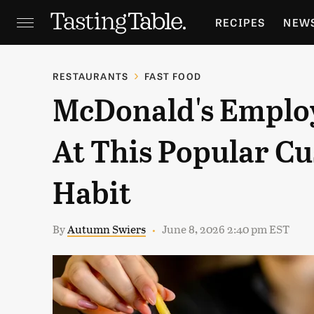
RECIPES
NEW
FEATURES
GR
RESTAURANTS
FAST FOOD
McDonald's Employ
HOLIDAYS
GA
At This Popular C
Habit
By
Autumn Swiers
June 8, 2026 2:40 pm EST