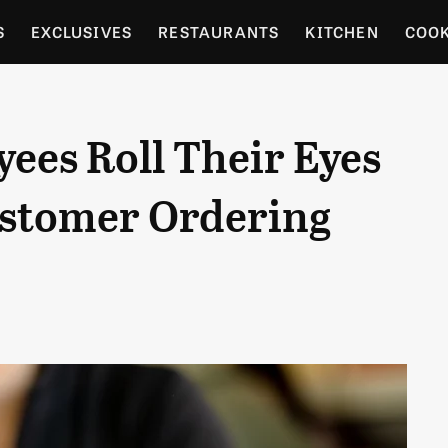
S
EXCLUSIVES
RESTAURANTS
KITCHEN
COO
OCERY
CULTURE
ENTERTAIN
LOCAL FOOD GUID
ees Roll Their Eyes
RDENING
ustomer Ordering