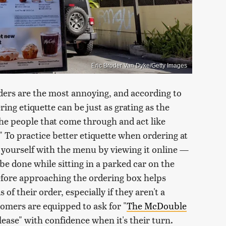
Eric Broder Van Dyke/Getty Images
ers are the most annoying, and according to
ng etiquette can be just as grating as the
the people that come through and act like
" To practice better etiquette when ordering at
e yourself with the menu by viewing it online —
e done while sitting in a parked car on the
efore approaching the ordering box helps
of their order, especially if they aren't a
tomers are equipped to ask for "
The McDouble
ease" with confidence when it's their turn.