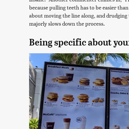
because pulling teeth has to be easier than 
about moving the line along, and drudging 
majorly slows down the process.
Being specific about you