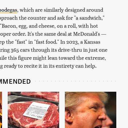
bodegas
, which are similarly designed around
approach the counter and ask for "a sandwich,"
 "Bacon, egg, and cheese, on a roll, with hot
oper order. It's the same deal at McDonald's —
 the "fast" in "fast food." In 2023, a Kansas
ing 365 cars through its drive-thru in just one
ile this figure might lean toward the extreme,
eady to recite it in its entirety can help.
MMENDED