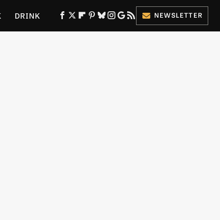
K
DRINK
NEWSLETTER
ES