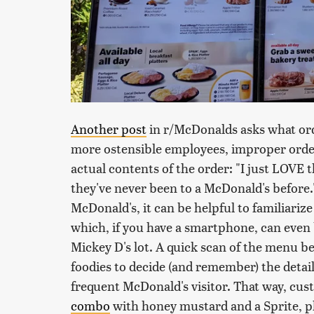
Another post
in r/McDonalds asks what ord
more ostensible employees, improper orderi
actual contents of the order: "I just LOVE 
they've never been to a McDonald's before.
McDonald's, it can be helpful to familiariz
which, if you have a smartphone, can even b
Mickey D's lot. A quick scan of the menu b
foodies to decide (and remember) the details 
frequent McDonald's visitor. That way, cus
combo
with honey mustard and a Sprite, pl