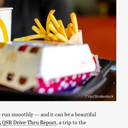
T.Vyc/Shutterstock
o run smoothly — and it can be a beautiful
 QSR Drive-Thru Report
, a trip to the