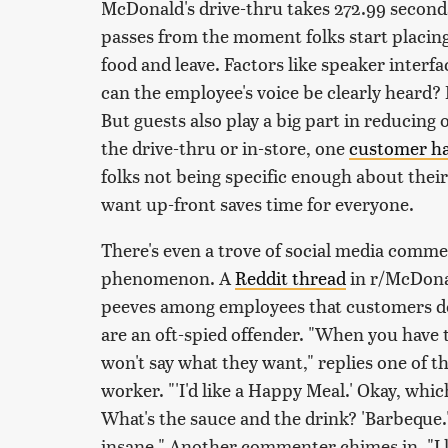
McDonald's drive-thru takes 272.99 seconds
passes from the moment folks start placing
food and leave. Factors like speaker interfa
can the employee's voice be clearly heard? 
But guests also play a big part in reducing
the drive-thru or in-store, one
customer ha
folks not being specific enough about the
want up-front saves time for everyone.
There's even a trove of social media comm
phenomenon. A
Reddit thread
in r/McDona
peeves among employees that customers do
are an oft-spied offender. "When you have 
won't say what they want," replies one of 
worker. "'I'd like a Happy Meal.' Okay, whi
What's the sauce and the drink? 'Barbeque.' 
insane." Another commenter chimes in, "I lik