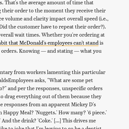
. That's the average amount of time that
 their order to the moment they receive their
ce volume and clarity impact overall speed (i.e.,
Did the customer have to repeat their order?).
 overall wait times. Whether you're ordering at
bit that McDonald's employees can't stand
is
ir orders. Knowing — and stating — what you
entary from workers lamenting this particular
ldsEmployees asks, "What are some pet
?" and per the responses, unspecific orders
to drag everything out of them because they
the responses from an apparent Mickey D's
ch Happy Meal? 'Nuggets.' How many? '6 piece.'
And the drink? 'Coke.' [...] This drives me
e to joke that I'm leaving to go be a dentist,