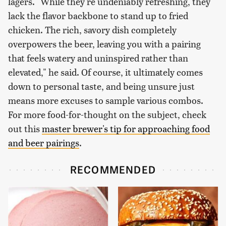
lagers. "While they're undeniably refreshing, they
lack the flavor backbone to stand up to fried
chicken. The rich, savory dish completely
overpowers the beer, leaving you with a pairing
that feels watery and uninspired rather than
elevated," he said. Of course, it ultimately comes
down to personal taste, and being unsure just
means more excuses to sample various combos.
For more food-for-thought on the subject, check
out this
master brewer's tip for approaching food
and beer pairings
.
RECOMMENDED