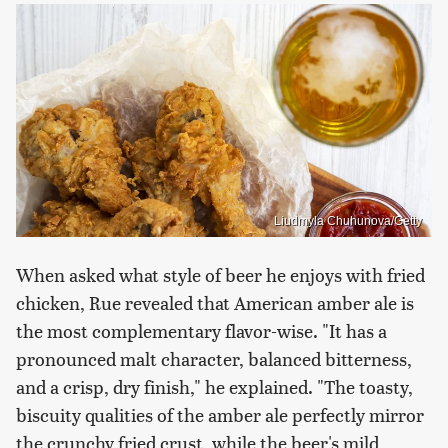
Liudmyla Chuhunova/Getty
When asked what style of beer he enjoys with fried
chicken, Rue revealed that American amber ale is
the most complementary flavor-wise. "It has a
pronounced malt character, balanced bitterness,
and a crisp, dry finish," he explained. "The toasty,
biscuity qualities of the amber ale perfectly mirror
the crunchy fried crust, while the beer's mild