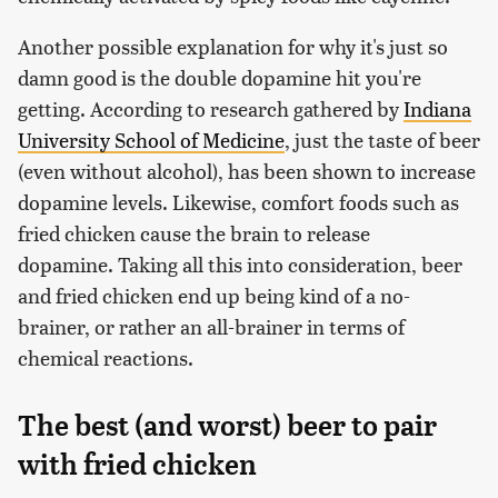
Another possible explanation for why it's just so
damn good is the double dopamine hit you're
getting. According to research gathered by
Indiana
University School of Medicine
, just the taste of beer
(even without alcohol), has been shown to increase
dopamine levels. Likewise, comfort foods such as
fried chicken cause the brain to release
dopamine. Taking all this into consideration, beer
and fried chicken end up being kind of a no-
brainer, or rather an all-brainer in terms of
chemical reactions.
The best (and worst) beer to pair
with fried chicken