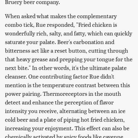
Bruery beer company.
When asked what makes the complementary
combo tick, Rue responded, "Fried chicken is
wonderfully rich, salty, and fatty, which can quickly
saturate your palate. Beer's carbonation and
bitterness act like a reset button, cutting through
that heavy grease and prepping your tongue for the
next bite." In other words, it's the ultimate palate
cleanser. One contributing factor Rue didn't
mention is the temperature contrast between this
power pairing. Thermoreceptors in the mouth
detect and enhance the perception of flavor
intensity you receive, alternating between an ice
cold beer and a plate of piping hot fried chicken,
increasing your enjoyment. This effect can also be
chemically activated by spicy foods like cayenne.