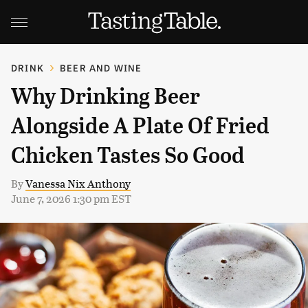
DRINK
BEER AND WINE
Why Drinking Beer
Alongside A Plate Of Fried
Chicken Tastes So Good
By
Vanessa Nix Anthony
June 7, 2026 1:30 pm EST