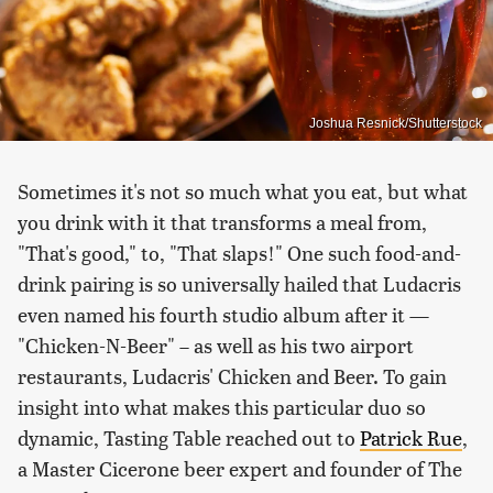
Joshua Resnick/Shutterstock
Sometimes it's not so much what you eat, but what
you drink with it that transforms a meal from,
"That's good," to, "That slaps!" One such food-and-
drink pairing is so universally hailed that Ludacris
even named his fourth studio album after it —
"Chicken-N-Beer" – as well as his two airport
restaurants, Ludacris' Chicken and Beer. To gain
insight into what makes this particular duo so
dynamic, Tasting Table reached out to
Patrick Rue
,
a Master Cicerone beer expert and founder of The