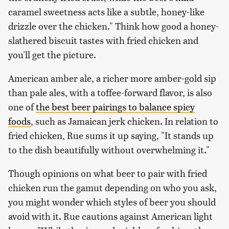
caramel sweetness acts like a subtle, honey-like
drizzle over the chicken." Think how good a honey-
slathered biscuit tastes with fried chicken and
you'll get the picture.
American amber ale, a richer more amber-gold sip
than pale ales, with a toffee-forward flavor, is also
one of
the best beer pairings to balance spicy
foods
, such as Jamaican jerk chicken. In relation to
fried chicken, Rue sums it up saying, "It stands up
to the dish beautifully without overwhelming it."
Though opinions on what beer to pair with fried
chicken run the gamut depending on who you ask,
you might wonder which styles of beer you should
avoid with it. Rue cautions against American light