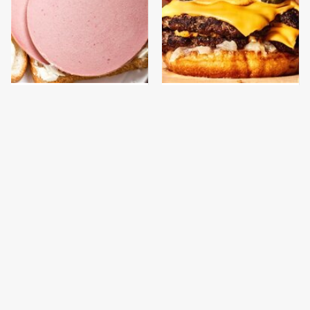
This Is The Only
This Gross American
Bologna Brand To Buy If
Burger Chain Has Been
You Care About Quality
Ranked Dead Last
This Is The Worst Brand
This Is The Only