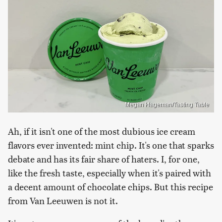
Megan Hageman/Tasting Table
Ah, if it isn't one of the most dubious ice cream
flavors ever invented: mint chip. It's one that sparks
debate and has its fair share of haters. I, for one,
like the fresh taste, especially when it's paired with
a decent amount of chocolate chips. But this recipe
from Van Leeuwen is not it.