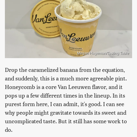
Megan Hageman/Tasting Table
Drop the caramelized banana from the equation,
and suddenly, this is a much more agreeable pint.
Honeycomb is a core Van Leeuwen flavor, and it
pops up a few different times in the lineup. In its
purest form here, I can admit, it's good. I can see
why people might gravitate towards its sweet and
uncomplicated taste. But it still has some work to
do.