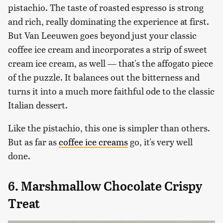
pistachio. The taste of roasted espresso is strong
and rich, really dominating the experience at first.
But Van Leeuwen goes beyond just your classic
coffee ice cream and incorporates a strip of sweet
cream ice cream, as well — that's the affogato piece
of the puzzle. It balances out the bitterness and
turns it into a much more faithful ode to the classic
Italian dessert.
Like the pistachio, this one is simpler than others.
But as far as
coffee ice creams
go, it's very well
done.
6. Marshmallow Chocolate Crispy
Treat