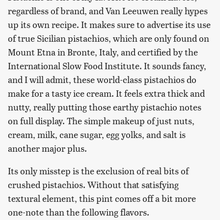
regardless of brand, and Van Leeuwen really hypes
up its own recipe. It makes sure to advertise its use
of true Sicilian pistachios, which are only found on
Mount Etna in Bronte, Italy, and certified by the
International Slow Food Institute. It sounds fancy,
and I will admit, these world-class pistachios do
make for a tasty ice cream. It feels extra thick and
nutty, really putting those earthy pistachio notes
on full display. The simple makeup of just nuts,
cream, milk, cane sugar, egg yolks, and salt is
another major plus.
Its only misstep is the exclusion of real bits of
crushed pistachios. Without that satisfying
textural element, this pint comes off a bit more
one-note than the following flavors.