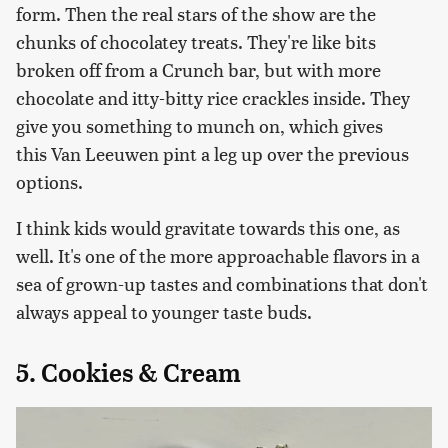
form. Then the real stars of the show are the
chunks of chocolatey treats. They're like bits
broken off from a Crunch bar, but with more
chocolate and itty-bitty rice crackles inside. They
give you something to munch on, which gives
this Van Leeuwen pint a leg up over the previous
options.
I think kids would gravitate towards this one, as
well. It's one of the more approachable flavors in a
sea of grown-up tastes and combinations that don't
always appeal to younger taste buds.
5. Cookies & Cream