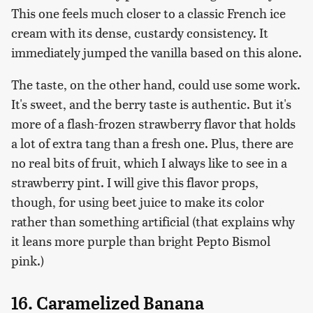
This one feels much closer to a classic French ice
cream with its dense, custardy consistency. It
immediately jumped the vanilla based on this alone.
The taste, on the other hand, could use some work.
It's sweet, and the berry taste is authentic. But it's
more of a flash-frozen strawberry flavor that holds
a lot of extra tang than a fresh one. Plus, there are
no real bits of fruit, which I always like to see in a
strawberry pint. I will give this flavor props,
though, for using beet juice to make its color
rather than something artificial (that explains why
it leans more purple than bright Pepto Bismol
pink.)
16. Caramelized Banana