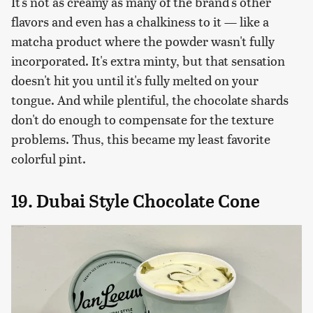
It's not as creamy as many of the brand's other
flavors and even has a chalkiness to it — like a
matcha product where the powder wasn't fully
incorporated. It's extra minty, but that sensation
doesn't hit you until it's fully melted on your
tongue. And while plentiful, the chocolate shards
don't do enough to compensate for the texture
problems. Thus, this became my least favorite
colorful pint.
19. Dubai Style Chocolate Cone