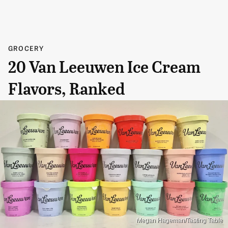
GROCERY
20 Van Leeuwen Ice Cream
Flavors, Ranked
Megan Hageman/Tasting Table