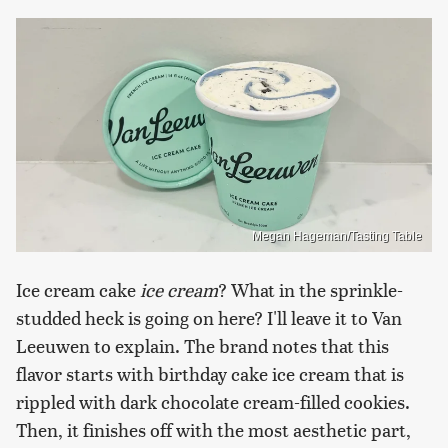
Megan Hageman/Tasting Table
Ice cream cake
ice cream
? What in the sprinkle-
studded heck is going on here? I'll leave it to Van
Leeuwen to explain. The brand notes that this
flavor starts with birthday cake ice cream that is
rippled with dark chocolate cream-filled cookies.
Then, it finishes off with the most aesthetic part,