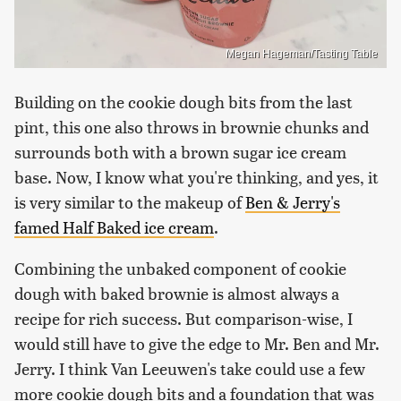
Megan Hageman/Tasting Table
Building on the cookie dough bits from the last
pint, this one also throws in brownie chunks and
surrounds both with a brown sugar ice cream
base. Now, I know what you're thinking, and yes, it
is very similar to the makeup of
Ben & Jerry's
famed Half Baked ice cream
.
Combining the unbaked component of cookie
dough with baked brownie is almost always a
recipe for rich success. But comparison-wise, I
would still have to give the edge to Mr. Ben and Mr.
Jerry. I think Van Leeuwen's take could use a few
more cookie dough bits and a foundation that was