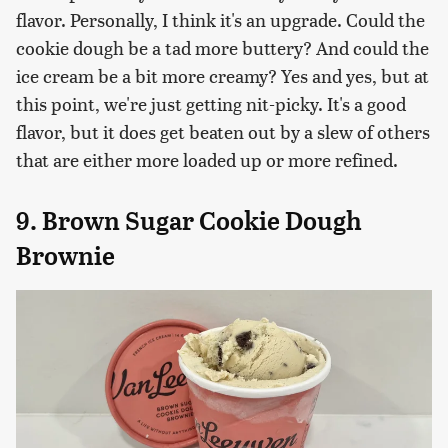
flavor. Personally, I think it's an upgrade. Could the
cookie dough be a tad more buttery? And could the
ice cream be a bit more creamy? Yes and yes, but at
this point, we're just getting nit-picky. It's a good
flavor, but it does get beaten out by a slew of others
that are either more loaded up or more refined.
9. Brown Sugar Cookie Dough
Brownie