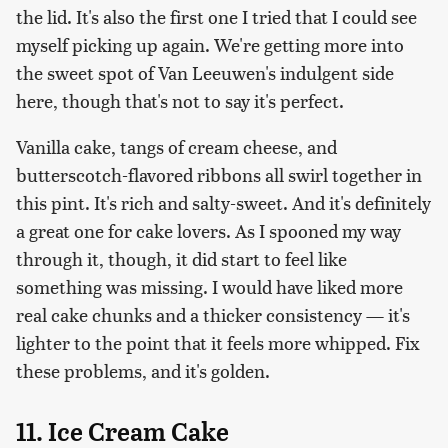
the lid. It's also the first one I tried that I could see
myself picking up again. We're getting more into
the sweet spot of Van Leeuwen's indulgent side
here, though that's not to say it's perfect.
Vanilla cake, tangs of cream cheese, and
butterscotch-flavored ribbons all swirl together in
this pint. It's rich and salty-sweet. And it's definitely
a great one for cake lovers. As I spooned my way
through it, though, it did start to feel like
something was missing. I would have liked more
real cake chunks and a thicker consistency — it's
lighter to the point that it feels more whipped. Fix
these problems, and it's golden.
11. Ice Cream Cake