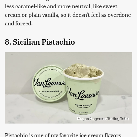
less caramel-like and more neutral, like sweet
cream or plain vanilla, so it doesn't feel as overdone
and forced.
8. Sicilian Pistachio
Megan Hageman/Tasting Table
Pistachio is one of my favorite ice cream flavors,