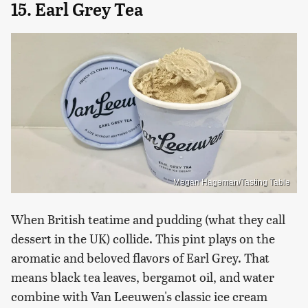
15. Earl Grey Tea
Megan Hageman/Tasting Table
When British teatime and pudding (what they call
dessert in the UK) collide. This pint plays on the
aromatic and beloved flavors of Earl Grey. That
means black tea leaves, bergamot oil, and water
combine with Van Leeuwen's classic ice cream