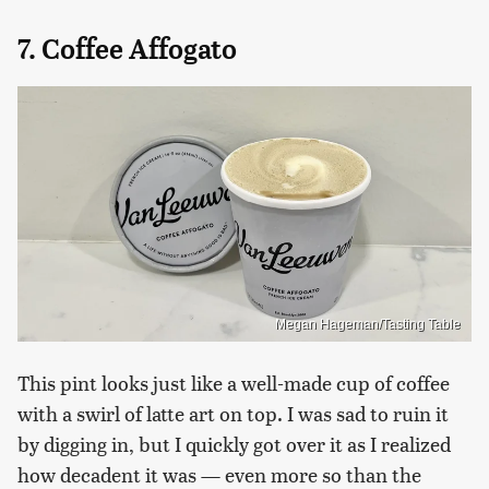
7. Coffee Affogato
Megan Hageman/Tasting Table
This pint looks just like a well-made cup of coffee
with a swirl of latte art on top. I was sad to ruin it
by digging in, but I quickly got over it as I realized
how decadent it was — even more so than the