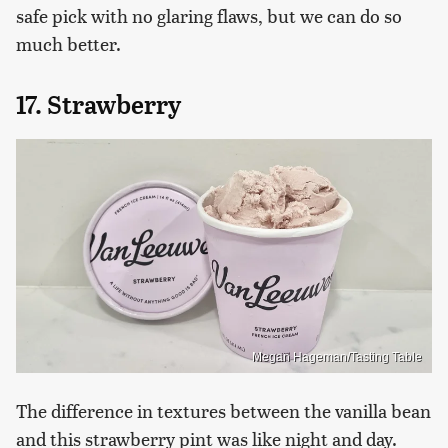
safe pick with no glaring flaws, but we can do so
much better.
17. Strawberry
Megan Hageman/Tasting Table
The difference in textures between the vanilla bean
and this strawberry pint was like night and day.