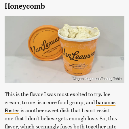
Honeycomb
Megan Hageman/Tasting Table
This is the flavor I was most excited to try. Ice
cream, to me, is a core food group, and
bananas
Foster
is another sweet dish that I can't resist —
one that I don't believe gets enough love. So, this
flavor, which seemingly fuses both together into