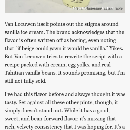
Megan Hageman/Tasting Table
Van Leeuwen itself points out the stigma around
vanilla ice cream. The brand acknowledges that the
flavor is often written off as boring, even noting
that "if beige could yawn it would be vanilla." Yikes.
But Van Leeuwen tries to rewrite the script with a
recipe packed with cream, egg yolks, and real
Tahitian vanilla beans. It sounds promising, but I'm
still not fully sold.
I've had this flavor before and always thought it was
tasty. Set against all these other pints, though, it
simply doesn't stand out. While it has a good,
sweet, and bean-forward flavor, it's missing that
rich, velvety consistency that I was hoping for. It's a