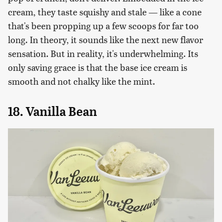
cream, they taste squishy and stale — like a cone
that's been propping up a few scoops for far too
long. In theory, it sounds like the next new flavor
sensation. But in reality, it's underwhelming. Its
only saving grace is that the base ice cream is
smooth and not chalky like the mint.
18. Vanilla Bean