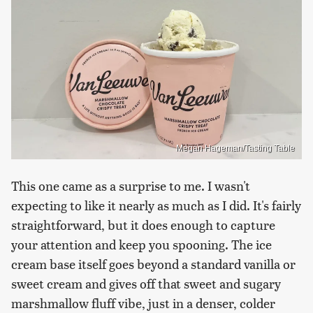
Megan Hageman/Tasting Table
This one came as a surprise to me. I wasn't
expecting to like it nearly as much as I did. It's fairly
straightforward, but it does enough to capture
your attention and keep you spooning. The ice
cream base itself goes beyond a standard vanilla or
sweet cream and gives off that sweet and sugary
marshmallow fluff vibe, just in a denser, colder