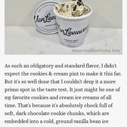
Megan Hageman/Tasting Table
As such an obligatory and standard flavor, I didn't
expect the cookies & cream pint to make it this far.
But it's so well done that I couldn't deny it a more
primo spot in the taste test. It just might be one of
my favorite cookies and cream ice creams of all
time. That's because it's absolutely chock full of
soft, dark chocolate cookie chunks, which are
embedded into a cold, ground vanilla bean ice