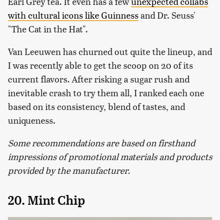
Earl Grey tea. It even has a few
unexpected collabs
with cultural icons like Guinness
and Dr. Seuss'
"The Cat in the Hat".
Van Leeuwen has churned out quite the lineup, and
I was recently able to get the scoop on 20 of its
current flavors. After risking a sugar rush and
inevitable crash to try them all, I ranked each one
based on its consistency, blend of tastes, and
uniqueness.
Some recommendations are based on firsthand
impressions of promotional materials and products
provided by the manufacturer.
20. Mint Chip