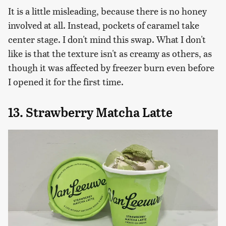
It is a little misleading, because there is no honey
involved at all. Instead, pockets of caramel take
center stage. I don't mind this swap. What I don't
like is that the texture isn't as creamy as others, as
though it was affected by freezer burn even before
I opened it for the first time.
13. Strawberry Matcha Latte