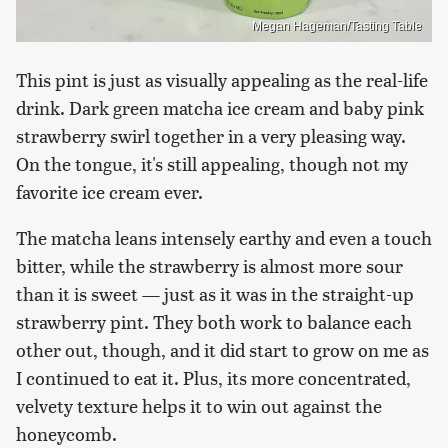
Megan Hageman/Tasting Table
This pint is just as visually appealing as the real-life
drink. Dark green matcha ice cream and baby pink
strawberry swirl together in a very pleasing way.
On the tongue, it's still appealing, though not my
favorite ice cream ever.
The matcha leans intensely earthy and even a touch
bitter, while the strawberry is almost more sour
than it is sweet — just as it was in the straight-up
strawberry pint. They both work to balance each
other out, though, and it did start to grow on me as
I continued to eat it. Plus, its more concentrated,
velvety texture helps it to win out against the
honeycomb.