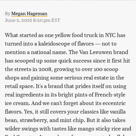
By
Megan Hageman
June 2, 2026 8:20 pm EST
What started as one yellow food truck in NYC has
turned into a kaleidoscope of flavors — not to
mention a national name. The Van Leeuwen brand
has scooped up some quick success since it first hit
the streets in 2008, growing to over 100 scoop
shops and gaining some serious real estate in the
retail space. It's a brand that prides itself on using
real ingredients in its bright pints of French-style
ice cream. And we can't forget about its eccentric
flavors. Yes, it still covers your classics like vanilla
bean, strawberry, and mint chip. But it also takes
wilder swings with tastes like mango sticky rice and