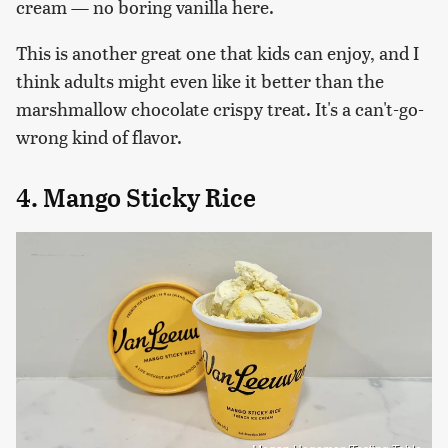
cream — no boring vanilla here.
This is another great one that kids can enjoy, and I
think adults might even like it better than the
marshmallow chocolate crispy treat. It's a can't-go-
wrong kind of flavor.
4. Mango Sticky Rice