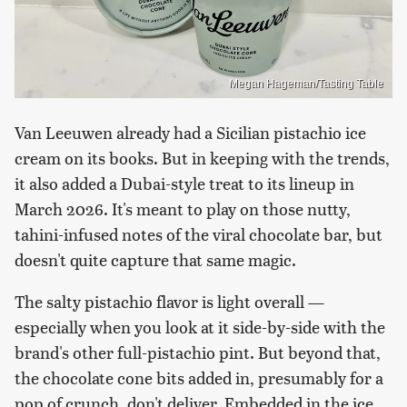
Megan Hageman/Tasting Table
Van Leeuwen already had a Sicilian pistachio ice
cream on its books. But in keeping with the trends,
it also added a Dubai-style treat to its lineup in
March 2026. It's meant to play on those nutty,
tahini-infused notes of the viral chocolate bar, but
doesn't quite capture that same magic.
The salty pistachio flavor is light overall —
especially when you look at it side-by-side with the
brand's other full-pistachio pint. But beyond that,
the chocolate cone bits added in, presumably for a
pop of crunch, don't deliver. Embedded in the ice