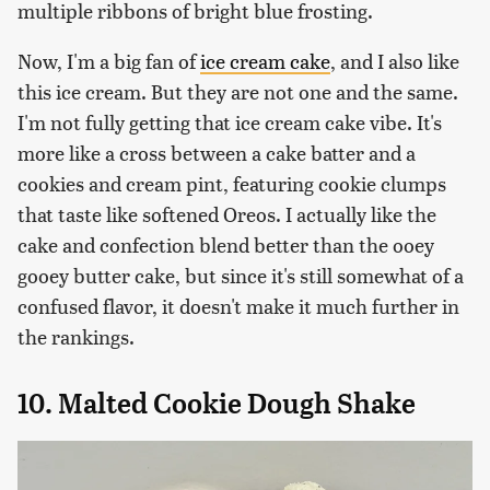
multiple ribbons of bright blue frosting.
Now, I'm a big fan of
ice cream cake
, and I also like
this ice cream. But they are not one and the same.
I'm not fully getting that ice cream cake vibe. It's
more like a cross between a cake batter and a
cookies and cream pint, featuring cookie clumps
that taste like softened Oreos. I actually like the
cake and confection blend better than the ooey
gooey butter cake, but since it's still somewhat of a
confused flavor, it doesn't make it much further in
the rankings.
10. Malted Cookie Dough Shake