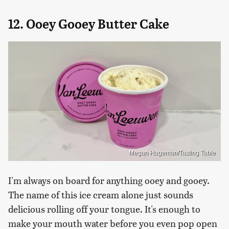
12. Ooey Gooey Butter Cake
Megan Hageman/Tasting Table
I'm always on board for anything ooey and gooey.
The name of this ice cream alone just sounds
delicious rolling off your tongue. It's enough to
make your mouth water before you even pop open