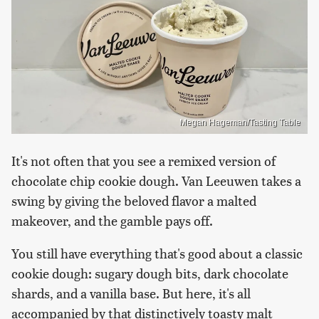
Megan Hageman/Tasting Table
It's not often that you see a remixed version of
chocolate chip cookie dough. Van Leeuwen takes a
swing by giving the beloved flavor a malted
makeover, and the gamble pays off.
You still have everything that's good about a classic
cookie dough: sugary dough bits, dark chocolate
shards, and a vanilla base. But here, it's all
accompanied by that distinctively toasty malt