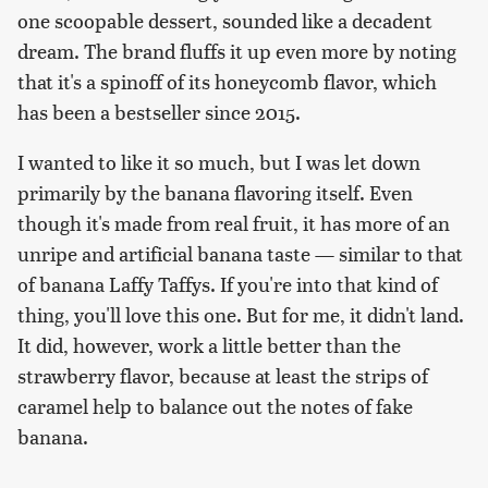
one scoopable dessert, sounded like a decadent
dream. The brand fluffs it up even more by noting
that it's a spinoff of its honeycomb flavor, which
has been a bestseller since 2015.
I wanted to like it so much, but I was let down
primarily by the banana flavoring itself. Even
though it's made from real fruit, it has more of an
unripe and artificial banana taste — similar to that
of banana Laffy Taffys. If you're into that kind of
thing, you'll love this one. But for me, it didn't land.
It did, however, work a little better than the
strawberry flavor, because at least the strips of
caramel help to balance out the notes of fake
banana.