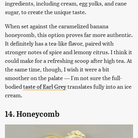
ingredients, including cream, egg yolks, and cane
sugar, to create the unique taste.
When set against the caramelized banana
honeycomb, this option proves far more authentic.
It definitely has a tea-like flavor, paired with
stronger notes of spice and lemony citrus. I think it
could make for a refreshing scoop after high tea. At
the same time, though, I wish it were a bit
smoother on the palate — I'm not sure the full-
bodied
taste of Earl Grey
translates fully into an ice
cream.
14. Honeycomb