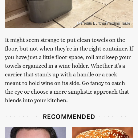
Meredith Burkhart/Tasting Table
It might seem strange to put clean towels on the
floor, but not when they're in the right container. If
you have just a little floor space, roll and keep your
towels organized in a wine holder. Whether it's a
carrier that stands up with a handle or a rack
meant to hold wine on its side. Go fancy to catch
the eye or choose a more simplistic approach that
blends into your kitchen.
RECOMMENDED