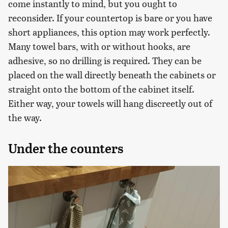
come instantly to mind, but you ought to
reconsider. If your countertop is bare or you have
short appliances, this option may work perfectly.
Many towel bars, with or without hooks, are
adhesive, so no drilling is required. They can be
placed on the wall directly beneath the cabinets or
straight onto the bottom of the cabinet itself.
Either way, your towels will hang discreetly out of
the way.
Under the counters