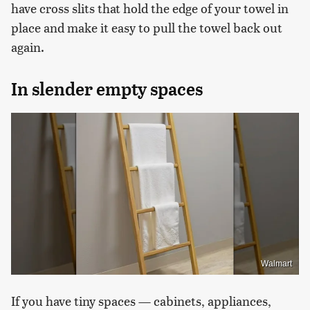
have cross slits that hold the edge of your towel in
place and make it easy to pull the towel back out
again.
In slender empty spaces
Walmart
If you have tiny spaces — cabinets, appliances,