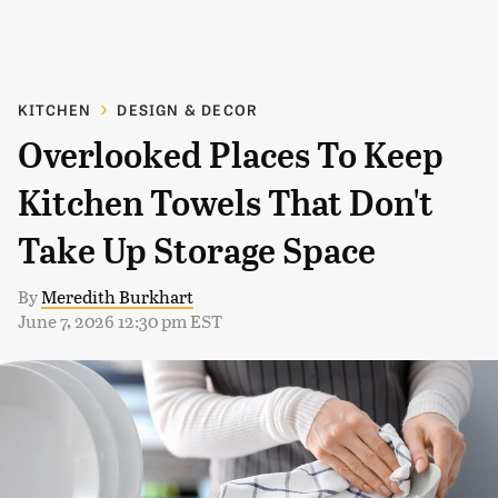
KITCHEN
DESIGN & DECOR
Overlooked Places To Keep
Kitchen Towels That Don't
Take Up Storage Space
By
Meredith Burkhart
June 7, 2026 12:30 pm EST