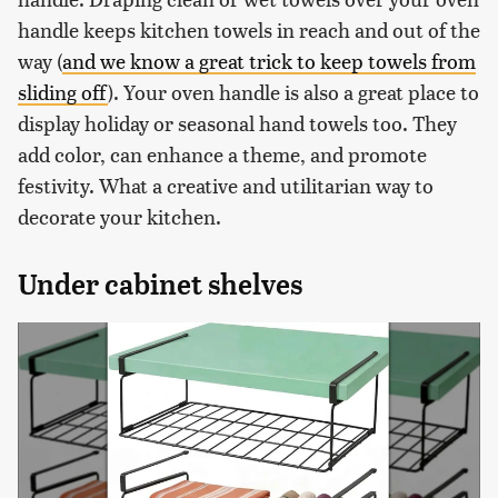
handle keeps kitchen towels in reach and out of the
way (
and we know a great trick to keep towels from
sliding off
). Your oven handle is also a great place to
display holiday or seasonal hand towels too. They
add color, can enhance a theme, and promote
festivity. What a creative and utilitarian way to
decorate your kitchen.
Under cabinet shelves