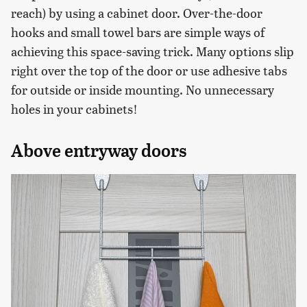
reach) by using a cabinet door. Over-the-door
hooks and small towel bars are simple ways of
achieving this space-saving trick. Many options slip
right over the top of the door or use adhesive tabs
for outside or inside mounting. No unnecessary
holes in your cabinets!
Above entryway doors