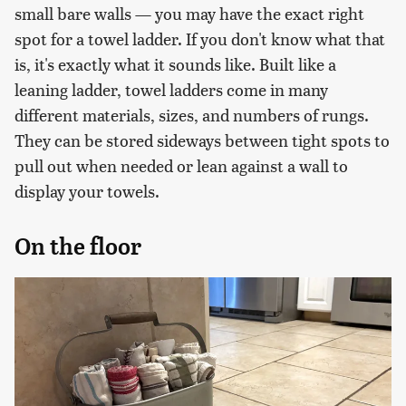
small bare walls — you may have the exact right
spot for a towel ladder. If you don't know what that
is, it's exactly what it sounds like. Built like a
leaning ladder, towel ladders come in many
different materials, sizes, and numbers of rungs.
They can be stored sideways between tight spots to
pull out when needed or lean against a wall to
display your towels.
On the floor