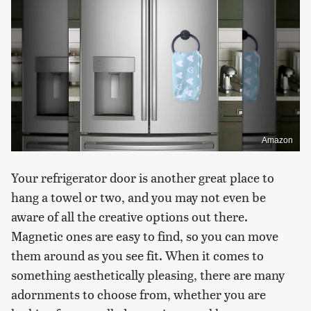
Amazon
Your refrigerator door is another great place to
hang a towel or two, and you may not even be
aware of all the creative options out there.
Magnetic ones are easy to find, so you can move
them around as you see fit. When it comes to
something aesthetically pleasing, there are many
adornments to choose from, whether you are