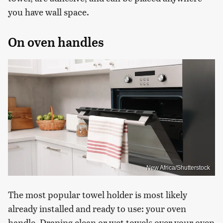
you have wall space.
On oven handles
New Africa/Shutterstock
The most popular towel holder is most likely
already installed and ready to use: your oven
handle. Draping clean or wet towels over your oven