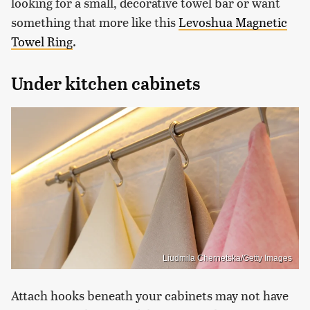
looking for a small, decorative towel bar or want
something that more like this
Levoshua Magnetic
Towel Ring
.
Under kitchen cabinets
Liudmila Chernetska/Getty Images
Attach hooks beneath your cabinets may not have