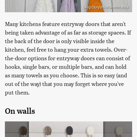
Oleg Opryshko/Shutterstock
Many kitchens feature entryway doors that aren't
being taken advantage of as far as storage spaces. If
the back of the door is only visible inside the
kitchen, feel free to hang your extra towels. Over-
the-door options for entryway doors can consist of
hooks, single bars, or multiple bars, and can hold
as many towels as you choose. This is so easy (and
out of the way) that you may forget where you've
put them.
On walls