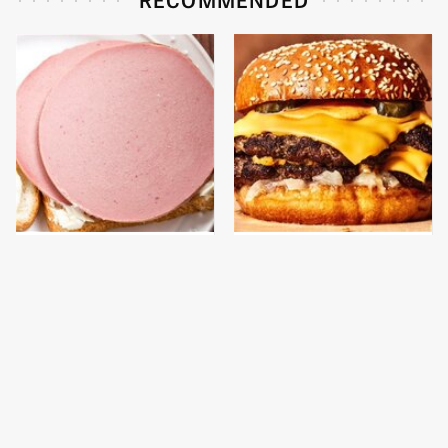
This Is The Only
This Gross American
Bologna Brand To Buy If
Burger Chain Has Been
You Care About Quality
Ranked Dead Last