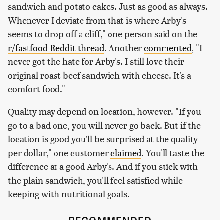
sandwich and potato cakes. Just as good as always.
Whenever I deviate from that is where Arby's
seems to drop off a cliff," one person said on the
r/fastfood Reddit thread
. Another
commented
, "I
never got the hate for Arby's. I still love their
original roast beef sandwich with cheese. It's a
comfort food."
Quality may depend on location, however. "If you
go to a bad one, you will never go back. But if the
location is good you'll be surprised at the quality
per dollar," one customer
claimed
. You'll taste the
difference at a good Arby's. And if you stick with
the plain sandwich, you'll feel satisfied while
keeping with nutritional goals.
RECOMMENDED