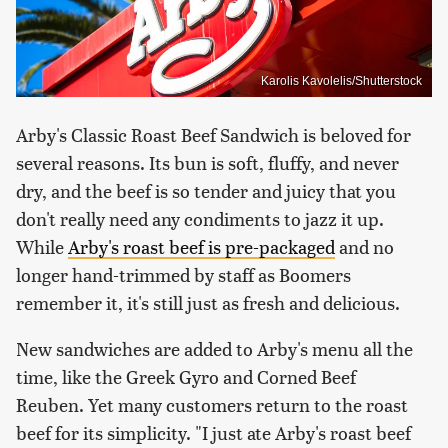
Karolis Kavolelis/Shutterstock
Arby's Classic Roast Beef Sandwich is beloved for
several reasons. Its bun is soft, fluffy, and never
dry, and the beef is so tender and juicy that you
don't really need any condiments to jazz it up.
While
Arby's roast beef is pre-packaged
and no
longer hand-trimmed by staff as Boomers
remember it, it's still just as fresh and delicious.
New sandwiches are added to Arby's menu all the
time, like the Greek Gyro and Corned Beef
Reuben. Yet many customers return to the roast
beef for its simplicity. "I just ate Arby's roast beef