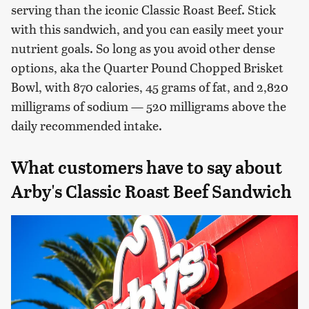
serving than the iconic Classic Roast Beef. Stick
with this sandwich, and you can easily meet your
nutrient goals. So long as you avoid other dense
options, aka the Quarter Pound Chopped Brisket
Bowl, with 870 calories, 45 grams of fat, and 2,820
milligrams of sodium — 520 milligrams above the
daily recommended intake.
What customers have to say about
Arby's Classic Roast Beef Sandwich