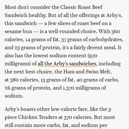
Most don't consider the Classic Roast Beef
Sandwich healthy. But of all the offerings at Arby's,
this sandwich — a few slices of roast beef on a
sesame bun — is a well-rounded choice. With 360
calories, 14 grams of fat, 37 grams of carbohydrates,
and 23 grams of protein, it's a fairly decent meal. It
also has the lowest sodium content (970
milligrams) of
all the Arby's sandwiches
, including
the next best choice, the Ham and Swiss Melt,
at 380 calories, 13 grams of fat, 40 grams of carbs,
26 grams of protein, and 1,370 milligrams of
sodium.
Arby's boasts other low-calorie fare, like the 3-
piece Chicken Tenders at 370 calories. But most
still contain more carbs, fat, and sodium per