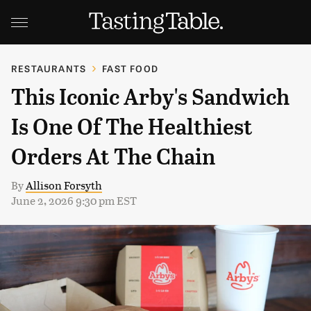
RESTAURANTS
FAST FOOD
This Iconic Arby's Sandwich
Is One Of The Healthiest
Orders At The Chain
By
Allison Forsyth
June 2, 2026 9:30 pm EST