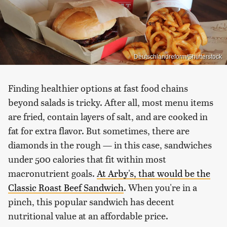
Deutschlandreform/Shutterstock
Finding healthier options at fast food chains
beyond salads is tricky. After all, most menu items
are fried, contain layers of salt, and are cooked in
fat for extra flavor. But sometimes, there are
diamonds in the rough — in this case, sandwiches
under 500 calories that fit within most
macronutrient goals.
At Arby's, that would be the
Classic Roast Beef Sandwich
. When you're in a
pinch, this popular sandwich has decent
nutritional value at an affordable price.