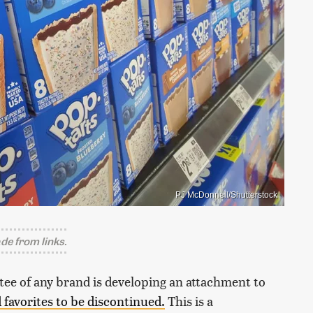
PJ McDonnell/Shutterstock
e from links.
votee of any brand is developing an attachment to
d favorites to be discontinued.
This is a