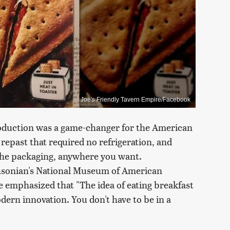
Joe's Friendly Tavern Empire/Facebook
roduction was a game-changer for the American
repast that required no refrigeration, and
f the packaging, anywhere you want.
sonian's National Museum of American
e emphasized that "The idea of eating breakfast
dern innovation. You don't have to be in a