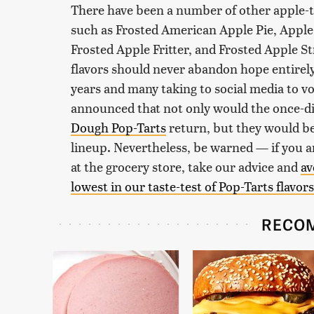
There have been a number of other apple-
such as Frosted American Apple Pie, Appl
Frosted Apple Fritter, and Frosted Apple S
flavors should never abandon hope entirely.
years and many taking to social media to v
announced that not only would the once-
Dough Pop-Tarts
return, but they would be
lineup. Nevertheless, be warned — if you are
at the grocery store, take our advice and
av
lowest in our taste-test of Pop-Tarts flavors
RECO