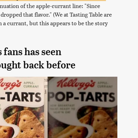
nuation of the apple-currant line: "Since
 dropped that flavor." (We at Tasting Table are
n a currant, but this appears to be the story
 fans has seen
ought back before