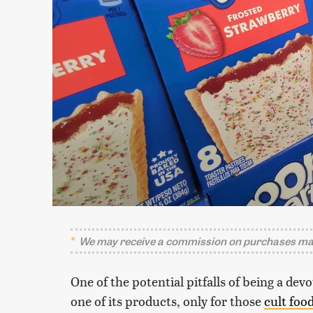
We may receive a commission on purchases mad
One of the potential pitfalls of being a de
one of its products, only for those
cult foo