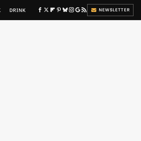
K
DRINK
NEWSLETTER
ES