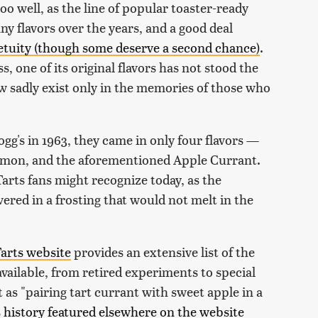
oo well, as the line of popular toaster-ready
y flavors over the years, and a good deal
petuity (though some deserve a second chance)
.
, one of its original flavors has not stood the
w sadly exist only in the memories of those who
gg's in 1963, they came in only four flavors —
amon, and the aforementioned Apple Currant.
arts fans might recognize today, as the
ered in a frosting that would not melt in the
Tarts website
provides an extensive list of the
 available, from retired experiments to special
 as "pairing tart currant with sweet apple in a
 history featured elsewhere on the website