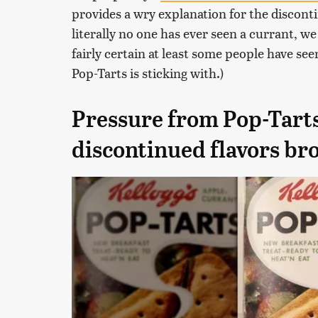
provides a wry explanation for the disconti
literally no one has ever seen a currant, we
fairly certain at least some people have see
Pop-Tarts is sticking with.)
Pressure from Pop-Tarts
discontinued flavors br