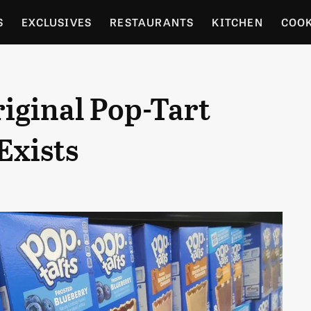
S
EXCLUSIVES
RESTAURANTS
KITCHEN
COO
OCERY
CULTURE
ENTERTAIN
LOCAL FOOD GUID
iginal Pop-Tart
RDENING
Exists