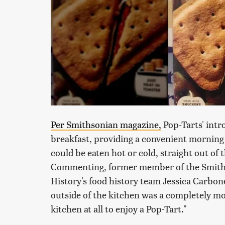
Per Smithsonian magazine,
Pop-Tarts' int
breakfast, providing a convenient morning 
could be eaten hot or cold, straight out o
Commenting, former member of the Smith
History's food history team Jessica Carbon
outside of the kitchen was a completely mo
kitchen at all to enjoy a Pop-Tart."