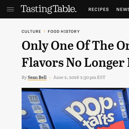
RECIPES
NEW
FEATURES
GR
CULTURE
FOOD HISTORY
Only One Of The Or
HOLIDAYS
GA
Flavors No Longer 
By
Sean Bell
June 2, 2026 2:30 pm EST