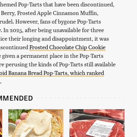
themed Pop-Tarts that have been discontinued,
e Berry, Frosted Apple Cinnamon Muffin,
trudel. However, fans of bygone Pop-Tarts
 In 2025, after being unavailable for three
oice their longing and disappointment, it was
discontinued
Frosted Chocolate Chip Cookie
 given a permanent place in the Pop-Tarts
 perusing the kinds of Pop-Tarts still available
oid Banana Bread Pop-Tarts, which ranked
.
MMENDED