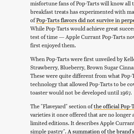
misfortune fans of Pop-Tarts will know all t
breakfast treats has experimented with man
of
Pop-Tarts flavors did not survive in per
While Pop-Tarts would achieve great success
test of time — Apple Currant Pop-Tarts no
first enjoyed them.
When Pop-Tarts were first unveiled by Kello
Strawberry, Blueberry, Brown Sugar Cinn
These were quite different from what Pop-T
technology that allowed Pop-Tarts to be cov
toaster would not be developed until 1967.
The "Flaveyard" section of
the official Pop-
varieties it once offered that are no longer
limited editions. It describes Apple Currant
simple pastry".
A summation of the brand's