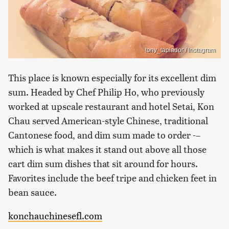
tony_tapiador / Instagram
This place is known especially for its excellent dim
sum. Headed by Chef Philip Ho, who previously
worked at upscale restaurant and hotel Setai, Kon
Chau served American-style Chinese, traditional
Cantonese food, and dim sum made to order -–
which is what makes it stand out above all those
cart dim sum dishes that sit around for hours.
Favorites include the beef tripe and chicken feet in
bean sauce.
konchauchinesefl.com