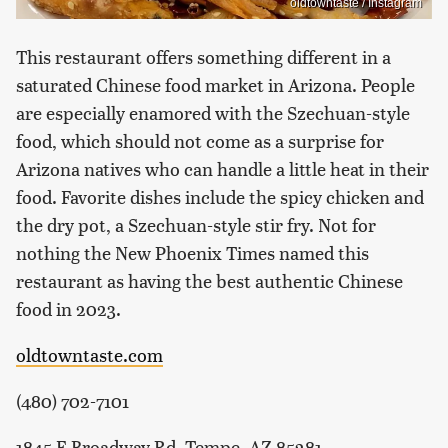
oldtowntaste / Instagram
This restaurant offers something different in a
saturated Chinese food market in Arizona. People
are especially enamored with the Szechuan-style
food, which should not come as a surprise for
Arizona natives who can handle a little heat in their
food. Favorite dishes include the spicy chicken and
the dry pot, a Szechuan-style stir fry. Not for
nothing the New Phoenix Times named this
restaurant as having the best authentic Chinese
food in 2023.
oldtowntaste.com
(480) 702-7101
1845 E Broadway Rd, Tempe, AZ 85281