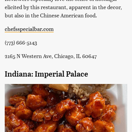
elicited by this restaurant, apparent in the decor,
but also in the Chinese American food.
chefsspecialbar.com
(773) 666-5143
2165 N Western Ave, Chicago, IL 60647
Indiana: Imperial Palace