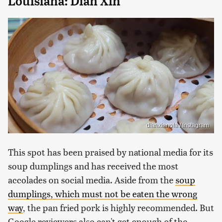
Louisiana: Dian Xin
dianxinnola / Instagram
This spot has been praised by national media for its
soup dumplings and has received the most
accolades on social media. Aside from the
soup
dumplings, which must not be eaten the wrong
way
, the pan fried pork is highly recommended. But
Google reviewers also can't get enough of the