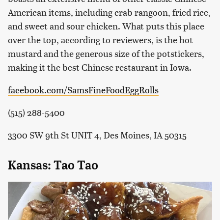
American items, including crab rangoon, fried rice,
and sweet and sour chicken. What puts this place
over the top, according to reviewers, is the hot
mustard and the generous size of the potstickers,
making it the best Chinese restaurant in Iowa.
facebook.com/SamsFineFoodEggRolls
(515) 288-5400
3300 SW 9th St UNIT 4, Des Moines, IA 50315
Kansas: Tao Tao