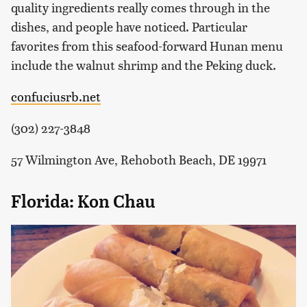
quality ingredients really comes through in the
dishes, and people have noticed. Particular
favorites from this seafood-forward Hunan menu
include the walnut shrimp and the Peking duck.
confuciusrb.net
(302) 227-3848
57 Wilmington Ave, Rehoboth Beach, DE 19971
Florida: Kon Chau