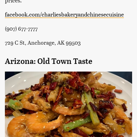
prices.
facebook.com/charliesbakeryandchinesecuisine
(907) 677-7777
729 C St, Anchorage, AK 99503
Arizona: Old Town Taste