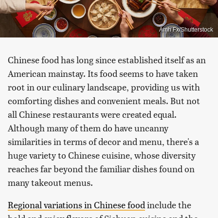
Amh Fx/Shutterstock
Chinese food has long since established itself as an
American mainstay. Its food seems to have taken
root in our culinary landscape, providing us with
comforting dishes and convenient meals. But not
all Chinese restaurants were created equal.
Although many of them do have uncanny
similarities in terms of decor and menu, there's a
huge variety to Chinese cuisine, whose diversity
reaches far beyond the familiar dishes found on
many takeout menus.
Regional variations in Chinese food
include the