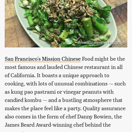
missionchinesesf / Instagram
San Francisco's Mission Chinese
Food might be the
most famous and lauded Chinese restaurant in all
of California. It boasts a unique approach to
cooking, with lots of unusual combinations -– such
as kung pao pastrami or vinegar peanuts with
candied kombu -– and a bustling atmosphere that
makes the place feel like a party. Quality assurance
also comes in the form of chef Danny Bowien, the
James Beard Award-winning chef behind the