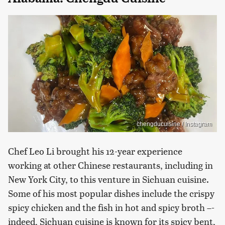
chengducuisine / Instagram
Chef Leo Li brought his 12-year experience
working at other Chinese restaurants, including in
New York City, to this venture in Sichuan cuisine.
Some of his most popular dishes include the crispy
spicy chicken and the fish in hot and spicy broth –-
indeed, Sichuan cuisine is known for its spicy bent,