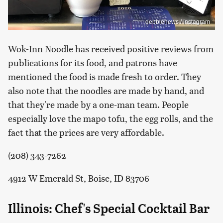
debbienews / Instagram
Wok-Inn Noodle has received positive reviews from
publications for its food, and patrons have
mentioned the food is made fresh to order. They
also note that the noodles are made by hand, and
that they're made by a one-man team. People
especially love the mapo tofu, the egg rolls, and the
fact that the prices are very affordable.
(208) 343-7262
4912 W Emerald St, Boise, ID 83706
Illinois: Chef's Special Cocktail Bar