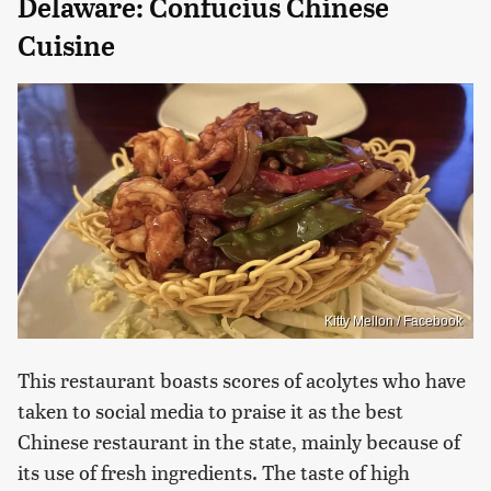
Delaware: Confucius Chinese
Cuisine
Kitty Mellon / Facebook
This restaurant boasts scores of acolytes who have
taken to social media to praise it as the best
Chinese restaurant in the state, mainly because of
its use of fresh ingredients. The taste of high