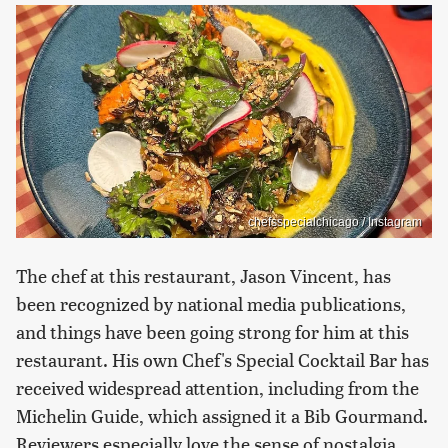
chefsspecialchicago / Instagram
The chef at this restaurant, Jason Vincent, has
been recognized by national media publications,
and things have been going strong for him at this
restaurant. His own Chef's Special Cocktail Bar has
received widespread attention, including from the
Michelin Guide, which assigned it a Bib Gourmand.
Reviewers especially love the sense of nostalgia