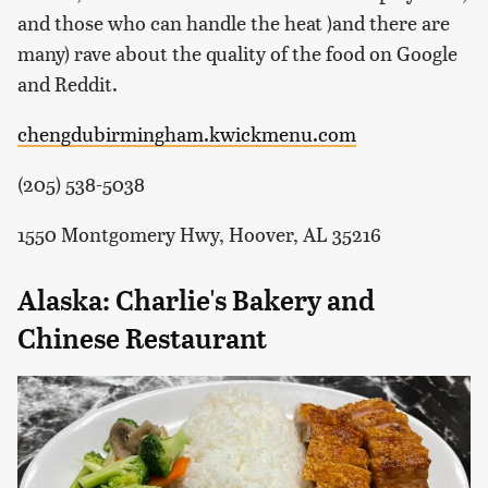
and those who can handle the heat )and there are
many) rave about the quality of the food on Google
and Reddit.
chengdubirmingham.kwickmenu.com
(205) 538-5038
1550 Montgomery Hwy, Hoover, AL 35216
Alaska: Charlie's Bakery and
Chinese Restaurant