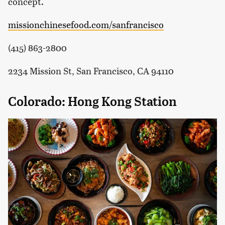
concept.
missionchinesefood.com/sanfrancisco
(415) 863-2800
2234 Mission St, San Francisco, CA 94110
Colorado: Hong Kong Station