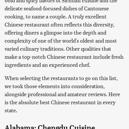
bold and spicy flavors of Sichuan cuisine and the
delicate seafood-focused dishes of Cantonese
cooking, to name a couple. A truly excellent
Chinese restaurant often reflects this diversity,
offering diners a glimpse into the depth and
complexity of one of the world's oldest and most
varied culinary traditions. Other qualities that
make a top-notch Chinese restaurant include fresh
ingredients and an experienced chef.
When selecting the restaurants to go on this list,
we took those elements into consideration,
alongside professional and amateur reviews. Here
is the absolute best Chinese restaurant in every
state.
Alabama: Chengdu Cuisine