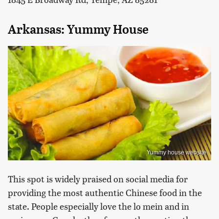
Arkansas: Yummy House
Yummy house website
This spot is widely praised on social media for
providing the most authentic Chinese food in the
state. People especially love the lo mein and in