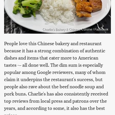
Charlie's Bakery & Chinese Cuisine / Facebook
People love this Chinese bakery and restaurant
because it has a strong combination of authentic
dishes and items that cater more to American
tastes -– all done well. The dim sum is especially
popular among Google reviewers, many of whom
claim it underpins the restaurant's success, but
people also rave about the beef noodle soup and
pork buns. Charlie's has also consistently received
top reviews from local press and patrons over the
years, and according to some, it also has the best