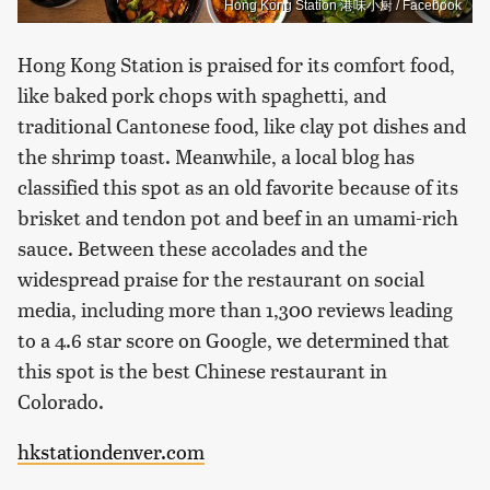
Hong Kong Station 港味小厨 / Facebook
Hong Kong Station is praised for its comfort food,
like baked pork chops with spaghetti, and
traditional Cantonese food, like clay pot dishes and
the shrimp toast. Meanwhile, a local blog has
classified this spot as an old favorite because of its
brisket and tendon pot and beef in an umami-rich
sauce. Between these accolades and the
widespread praise for the restaurant on social
media, including more than 1,300 reviews leading
to a 4.6 star score on Google, we determined that
this spot is the best Chinese restaurant in
Colorado.
hkstationdenver.com