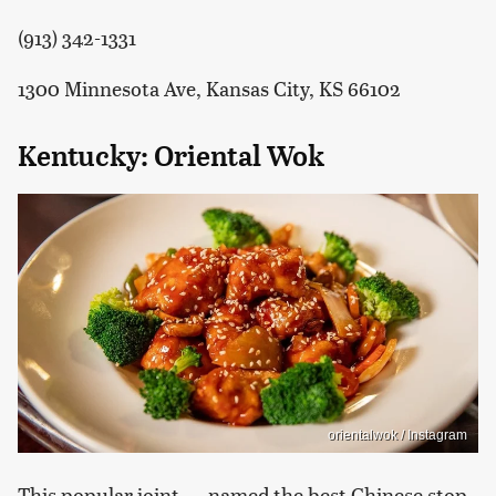
(913) 342-1331
1300 Minnesota Ave, Kansas City, KS 66102
Kentucky: Oriental Wok
orientalwok / Instagram
This popular joint — named the best Chinese stop