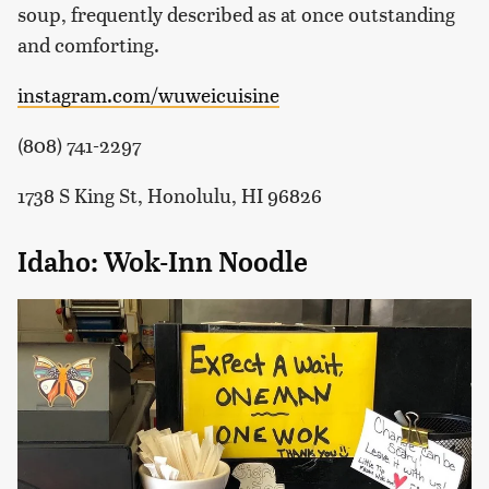
soup, frequently described as at once outstanding
and comforting.
instagram.com/wuweicuisine
(808) 741-2297
1738 S King St, Honolulu, HI 96826
Idaho: Wok-Inn Noodle