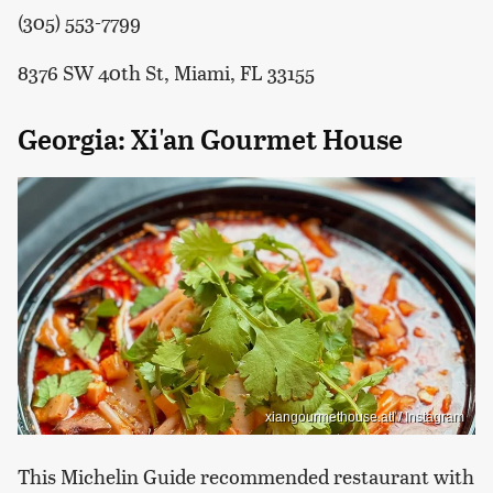
(305) 553-7799
8376 SW 40th St, Miami, FL 33155
Georgia: Xi'an Gourmet House
xiangourmethouse.atl / Instagram
This Michelin Guide recommended restaurant with