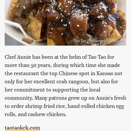
Tao Tao Restaurant / Facebook
Chef Annie has been at the helm of Tao Tao for
more than 50 years, during which time she made
the restaurant the top Chinese spot in Kansas not
only for her excellent crab rangoon, but also for
her commitment to supporting the local
community. Many patrons grew up on Annie's fresh
to order shrimp fried rice, hand-rolled chicken egg
rolls, and cashew chicken.
taotaokck.com