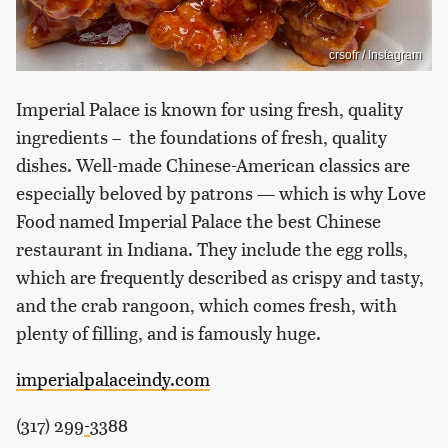
crsofr / Instagram
Imperial Palace is known for using fresh, quality
ingredients – the foundations of fresh, quality
dishes. Well-made Chinese-American classics are
especially beloved by patrons — which is why Love
Food named Imperial Palace the best Chinese
restaurant in Indiana. They include the egg rolls,
which are frequently described as crispy and tasty,
and the crab rangoon, which comes fresh, with
plenty of filling, and is famously huge.
imperialpalaceindy.com
(317) 299
-
3388