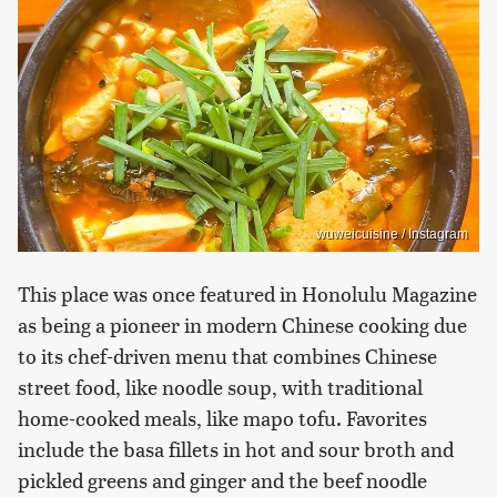
wuweicuisine / Instagram
This place was once featured in Honolulu Magazine
as being a pioneer in modern Chinese cooking due
to its chef-driven menu that combines Chinese
street food, like noodle soup, with traditional
home-cooked meals, like mapo tofu. Favorites
include the basa fillets in hot and sour broth and
pickled greens and ginger and the beef noodle