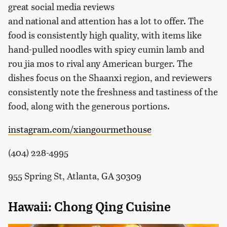
great social media reviews
and national and attention has a lot to offer. The
food is consistently high quality, with items like
hand-pulled noodles with spicy cumin lamb and
rou jia mos to rival any American burger. The
dishes focus on the Shaanxi region, and reviewers
consistently note the freshness and tastiness of the
food, along with the generous portions.
instagram.com/xiangourmethouse
(404) 228-4995
955 Spring St, Atlanta, GA 30309
Hawaii: Chong Qing Cuisine