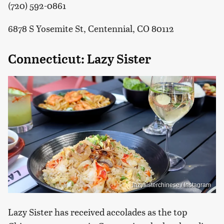
(720) 592-0861
6878 S Yosemite St, Centennial, CO 80112
Connecticut: Lazy Sister
lazysisterchinese / Instagram
Lazy Sister has received accolades as the top