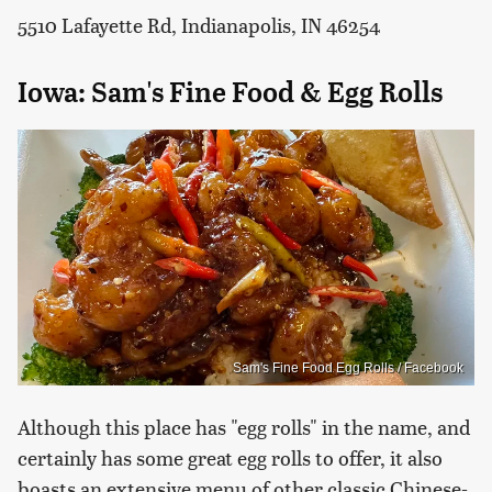
5510 Lafayette Rd, Indianapolis, IN 46254
Iowa: Sam's Fine Food & Egg Rolls
Sam's Fine Food Egg Rolls / Facebook
Although this place has "egg rolls" in the name, and
certainly has some great egg rolls to offer, it also
boasts an extensive menu of other classic Chinese-