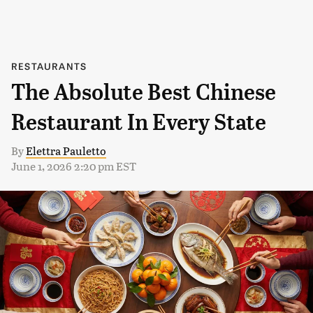
RESTAURANTS
The Absolute Best Chinese
Restaurant In Every State
By
Elettra Pauletto
June 1, 2026 2:20 pm EST