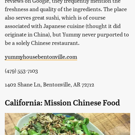
reviews on Google, they frequently mention the
freshness and quality of the ingredients. The place
also serves great sushi, which is of course
associated with Japanese cuisine (thought it did
originate in China), but Yummy never purported to
be a solely Chinese restaurant.
yummyhousebentonville.com
(479) 553-7103
1402 Shane Ln, Bentonville, AR 72712
California: Mission Chinese Food