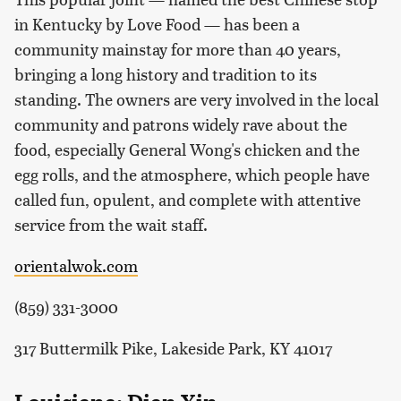
in Kentucky by Love Food — has been a
community mainstay for more than 40 years,
bringing a long history and tradition to its
standing. The owners are very involved in the local
community and patrons widely rave about the
food, especially General Wong's chicken and the
egg rolls, and the atmosphere, which people have
called fun, opulent, and complete with attentive
service from the wait staff.
orientalwok.com
(859) 331-3000
317 Buttermilk Pike, Lakeside Park, KY 41017