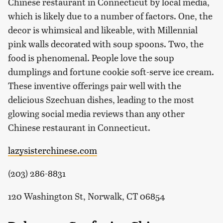
Chinese restaurant in Connecticut by local media,
which is likely due to a number of factors. One, the
decor is whimsical and likeable, with Millennial
pink walls decorated with soup spoons. Two, the
food is phenomenal. People love the soup
dumplings and fortune cookie soft-serve ice cream.
These inventive offerings pair well with the
delicious Szechuan dishes, leading to the most
glowing social media reviews than any other
Chinese restaurant in Connecticut.
lazysisterchinese.com
(203) 286-8831
120 Washington St, Norwalk, CT 06854